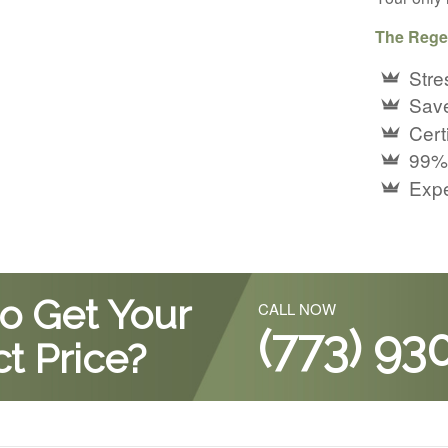
The Rege
Stre
Save
Certi
99%
Expe
o Get Your
CALL NOW
(773) 93
t Price?