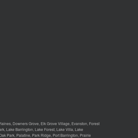
laines
,
Downers Grove
,
Elk Grove Village
,
Evanston
,
Forest
ark
,
Lake Barrington
,
Lake Forest
,
Lake Villa
,
Lake
Oak Park
,
Palatine
,
Park Ridge
,
Port Barrington
,
Prairie