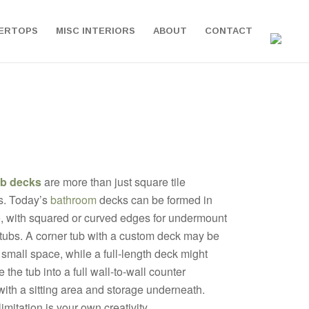
ERTOPS
MISC INTERIORS
ABOUT
CONTACT
ub decks
are more than just square tile
s. Today’s
bathroom
decks can be formed in
, with squared or curved edges for undermount
 tubs. A corner tub with a custom deck may be
a small space, while a full-length deck might
 the tub into a full wall-to-wall counter
ith a sitting area and storage underneath.
imitation is your own creativity.