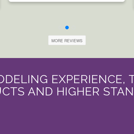
MORE REVIEWS
DELING EXPERIENCE, 
CTS AND HIGHER STA