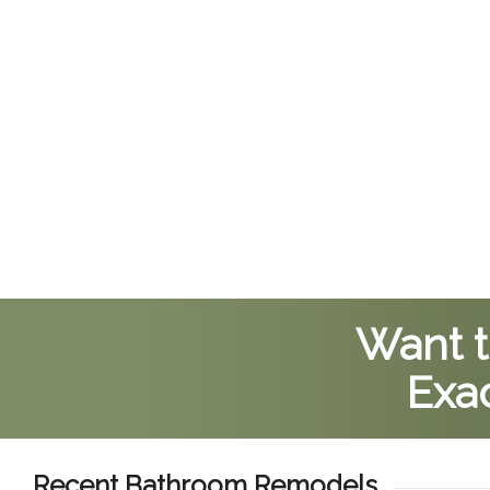
Want t
Exac
Recent Bathroom Remodels