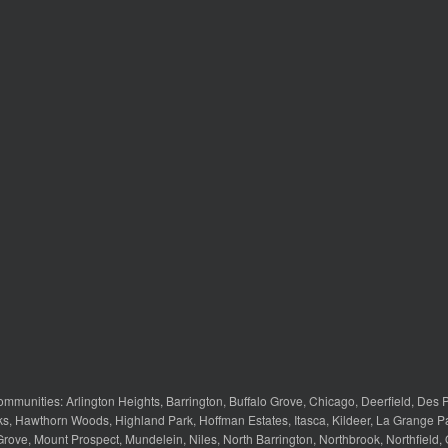
ommunities:
Arlington Heights
,
Barrington
,
Buffalo Grove
,
Chicago
,
Deerfield
,
Des P
ks
,
Hawthorn Woods
,
Highland Park
,
Hoffman Estates
,
Itasca
,
Kildeer
,
La Grange P
Grove
,
Mount Prospect
,
Mundelein
,
Niles
,
North Barrington
,
Northbrook
,
Northfield
,