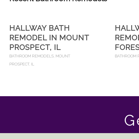
HALLWAY BATH
HALL
REMODEL IN MOUNT
REMOD
PROSPECT, IL
FORES
BATHROOM REMODELS
,
MOUNT
BATHROOM 
PROSPECT, IL
G