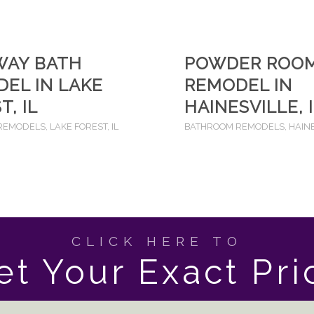
WAY BATH
POWDER ROO
EL IN LAKE
REMODEL IN
T, IL
HAINESVILLE, 
REMODELS
,
LAKE FOREST, IL
BATHROOM REMODELS
,
HAINE
CLICK HERE TO
et Your Exact Pri