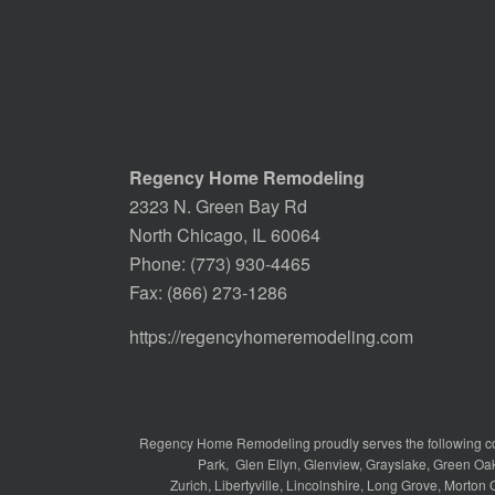
Regency Home Remodeling
2323 N. Green Bay Rd
North Chicago, IL 60064
Phone:
(773) 930-4465
Fax: (866) 273-1286
https://regencyhomeremodeling.com
Regency Home Remodeling proudly serves the following c
Park
,
Glen Ellyn
,
Glenview
,
Grayslake
,
Green Oa
Zurich
,
Libertyville
,
Lincolnshire
,
Long Grove
,
Morton 