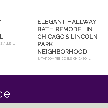
M
ELEGANT HALLWAY
BATH REMODEL IN
IL
CHICAGO’S LINCOLN
PARK
SVILLE, IL
NEIGHBORHOOD
BATHROOM REMODELS
,
CHICAGO, IL
ce