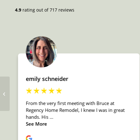
Shower Head / Faucet