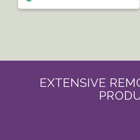
EXTENSIVE REMO
PRODU