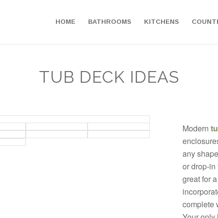
HOME
BATHROOMS
KITCHENS
COUNT
TUB DECK IDEAS
Modern
t
enclosure
any shape
or drop-in
great for 
incorporate
complete w
Your only l