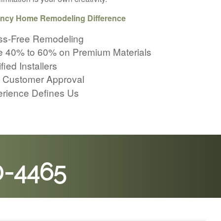
ncy Home Remodeling Difference
ss-Free Remodeling
 40% to 60% on Premium Materials
fied Installers
 Customer Approval
rience Defines Us
0-4465