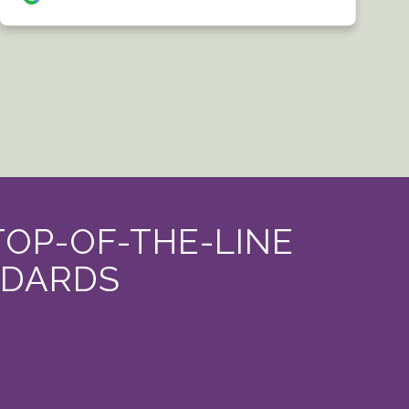
TOP-OF-THE-LINE
NDARDS