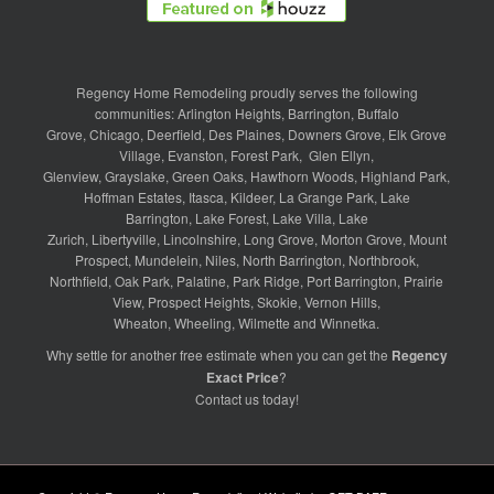
Regency Home Remodeling proudly serves the following
communities:
Arlington Heights
,
Barrington
,
Buffalo
Grove
,
Chicago
,
Deerfield
,
Des Plaines
,
Downers Grove
,
Elk Grove
Village
,
Evanston
,
Forest Park
,
Glen Ellyn
,
Glenview
,
Grayslake
,
Green Oaks
,
Hawthorn Woods
,
Highland Park
,
Hoffman Estates
,
Itasca
,
Kildeer
,
La Grange Park
,
Lake
Barrington
,
Lake Forest
,
Lake Villa
,
Lake
Zurich
,
Libertyville
,
Lincolnshire
,
Long Grove
,
Morton Grove
,
Mount
Prospect
,
Mundelein
,
Niles
,
North Barrington
,
Northbrook
,
Northfield
,
Oak Park
,
Palatine
,
Park Ridge
,
Port Barrington
,
Prairie
View
,
Prospect Heights
,
Skokie
,
Vernon Hills
,
Wheaton
,
Wheeling
,
Wilmette
and
Winnetka
.
Why settle for another free estimate when you can get the
Regency
Exact Price
?
Contact us
today!