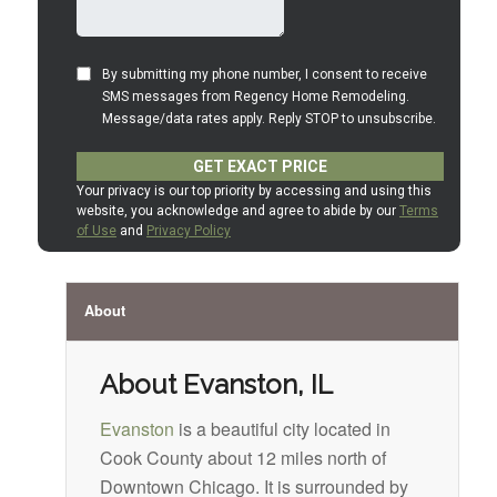
About
About Evanston, IL
Evanston
is a beautiful city located in
Cook County about 12 miles north of
Downtown Chicago. It is surrounded by