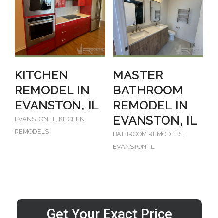
KITCHEN
MASTER
REMODEL IN
BATHROOM
EVANSTON, IL
REMODEL IN
EVANSTON, IL
EVANSTON, IL
,
KITCHEN
REMODELS
BATHROOM REMODELS
,
EVANSTON, IL