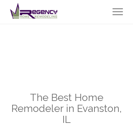
The Best Home
Remodeler in Evanston,
IL