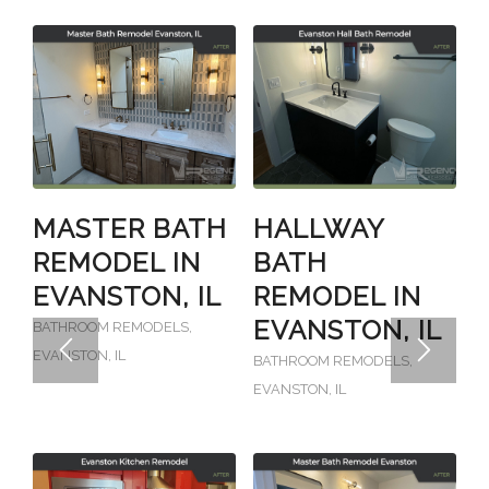
MASTER BATH
HALLWAY
REMODEL IN
BATH
EVANSTON, IL
REMODEL IN
EVANSTON, IL
BATHROOM REMODELS
,
EVANSTON, IL
BATHROOM REMODELS
,
EVANSTON, IL