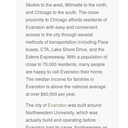
Skokie to the west, Wilmette to the north,
and Chicago to the south. The close
proximity to Chicago affords residents of
Evanston with easy and convenient
access to the city through several
methods of transportation including Pace
buses, CTA, Lake Shore Drive, and the
Edens Expressway. With a population of
close to 75,000 residents, many people
are happy to call Evanston their home.
The median income for families in
Evanston is above the national average
at over $60,000 per year.
The city of
Evanston
was built around
Northwestern University, which was
actually build and operating before
Evanston had its name. Northwestern as