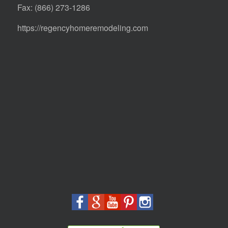
Fax: (866) 273-1286
https://regencyhomeremodeling.com