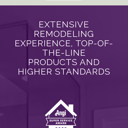
EXTENSIVE
REMODELING
EXPERIENCE, TOP-OF-
THE-LINE
PRODUCTS AND
HIGHER STANDARDS