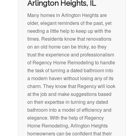
Arlington Heights, IL
Many homes in Arlington Heights are
older, elegant reminders of the past, yet
needing a little help to keep up with the
times. Residents know that renovations
on an old home can be tricky, so they
trust the experience and professionalism
of Regency Home Remodeling to handle
the task of turning a dated bathroom into
a modern haven without losing any of its
charm. They know that Regency will look
at the job and make suggestions based
on their expertise in turning any dated
bathroom into a model of efficiency and
elegance. With the help of Regency
Home Remodeling, Arlington Heights
homeowners can be confident that their