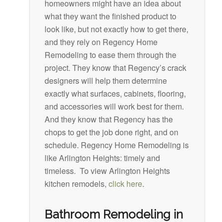
homeowners might have an idea about
what they want the finished product to
look like, but not exactly how to get there,
and they rely on Regency Home
Remodeling to ease them through the
project. They know that Regency’s crack
designers will help them determine
exactly what surfaces, cabinets, flooring,
and accessories will work best for them.
And they know that Regency has the
chops to get the job done right, and on
schedule. Regency Home Remodeling is
like Arlington Heights: timely and
timeless. To view Arlington Heights
kitchen remodels,
click here
.
Bathroom Remodeling in