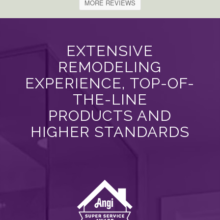
MORE REVIEWS
EXTENSIVE
REMODELING
EXPERIENCE, TOP-OF-
THE-LINE
PRODUCTS AND
HIGHER STANDARDS