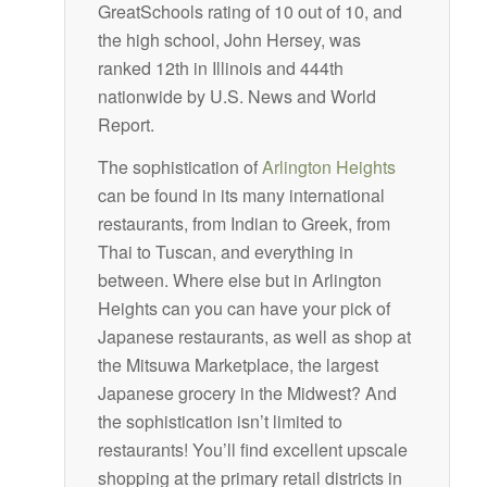
GreatSchools rating of 10 out of 10, and
the high school, John Hersey, was
ranked 12th in Illinois and 444th
nationwide by U.S. News and World
Report.
The sophistication of
Arlington Heights
can be found in its many international
restaurants, from Indian to Greek, from
Thai to Tuscan, and everything in
between. Where else but in Arlington
Heights can you can have your pick of
Japanese restaurants, as well as shop at
the Mitsuwa Marketplace, the largest
Japanese grocery in the Midwest? And
the sophistication isn’t limited to
restaurants! You’ll find excellent upscale
shopping at the primary retail districts in