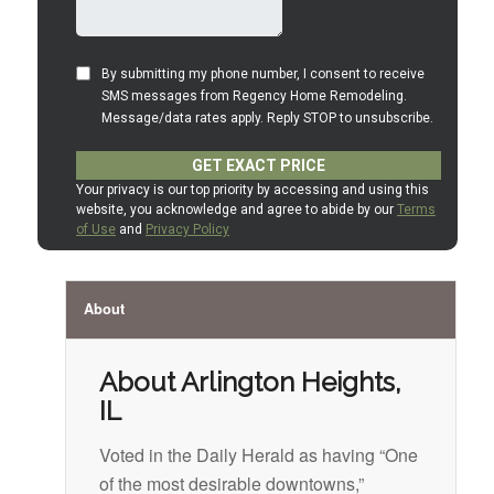
About
About Arlington Heights,
IL
Voted in the Daily Herald as having “One
of the most desirable downtowns,”