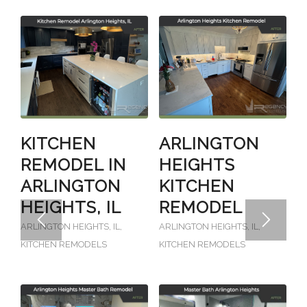
KITCHEN
ARLINGTON
REMODEL IN
HEIGHTS
ARLINGTON
KITCHEN
HEIGHTS, IL
REMODEL
ARLINGTON HEIGHTS, IL
,
ARLINGTON HEIGHTS, IL
,
KITCHEN REMODELS
KITCHEN REMODELS