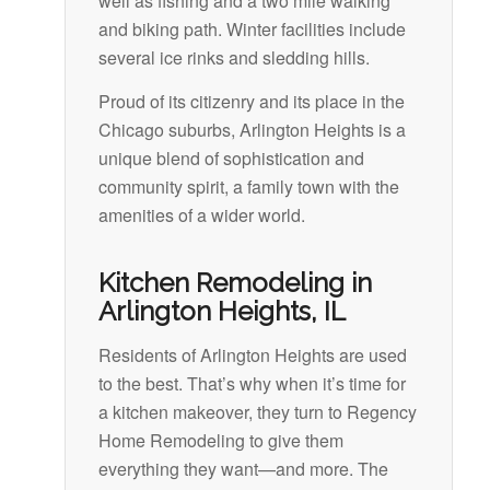
well as fishing and a two mile walking
and biking path. Winter facilities include
several ice rinks and sledding hills.
Proud of its citizenry and its place in the
Chicago suburbs, Arlington Heights is a
unique blend of sophistication and
community spirit, a family town with the
amenities of a wider world.
Kitchen Remodeling in
Arlington Heights, IL
Residents of Arlington Heights are used
to the best. That’s why when it’s time for
a kitchen makeover, they turn to Regency
Home Remodeling to give them
everything they want—and more. The