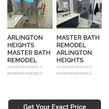
ARLINGTON
MASTER BATH
HEIGHTS
REMODEL
MASTER BATH
ARLINGTON
REMODEL
HEIGHTS
ARLINGTON HEIGHTS, IL
,
ARLINGTON HEIGHTS, IL
,
BATHROOM REMODELS
BATHROOM REMODELS