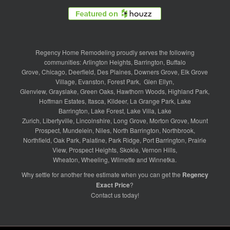
Regency Home Remodeling proudly serves the following
communities:
Arlington Heights
,
Barrington
,
Buffalo
Grove
,
Chicago
,
Deerfield
,
Des Plaines
,
Downers Grove
,
Elk Grove
Village
,
Evanston
,
Forest Park
,
Glen Ellyn
,
Glenview
,
Grayslake
,
Green Oaks
,
Hawthorn Woods
,
Highland Park
,
Hoffman Estates
,
Itasca
,
Kildeer
,
La Grange Park
,
Lake
Barrington
,
Lake Forest
,
Lake Villa
,
Lake
Zurich
,
Libertyville
,
Lincolnshire
,
Long Grove
,
Morton Grove
,
Mount
Prospect
,
Mundelein
,
Niles
,
North Barrington
,
Northbrook
,
Northfield
,
Oak Park
,
Palatine
,
Park Ridge
,
Port Barrington
,
Prairie
View
,
Prospect Heights
,
Skokie
,
Vernon Hills
,
Wheaton
,
Wheeling
,
Wilmette
and
Winnetka
.
Why settle for another free estimate when you can get the
Regency
Exact Price
?
Contact us
today!