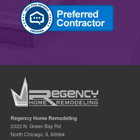
Regency Home Remodeling
2323 N. Green Bay Rd
North Chicago, IL 60064