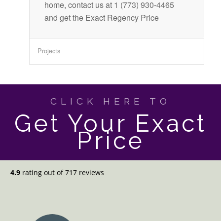
home, contact us at 1 (773) 930-4465
and get the Exact Regency Price
Projects
CLICK HERE TO
Get Your Exact
Price