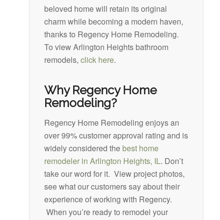
beloved home will retain its original
charm while becoming a modern haven,
thanks to Regency Home Remodeling.
To view Arlington Heights bathroom
remodels,
click here
.
Why Regency Home
Remodeling?
Regency Home Remodeling enjoys an
over 99% customer approval rating and is
widely considered the
best home
remodeler in Arlington Heights, IL
. Don’t
take our word for it. View project photos,
see what our customers say about their
experience of working with Regency.
When you’re ready to remodel your