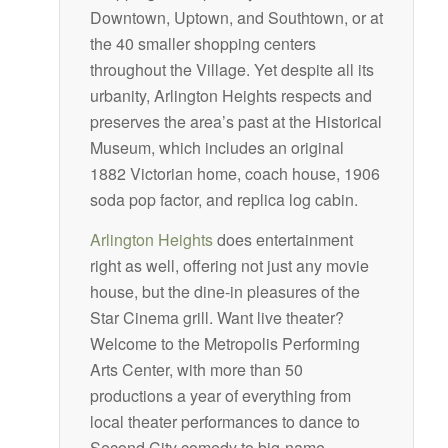
Downtown, Uptown, and Southtown, or at
the 40 smaller shopping centers
throughout the Village. Yet despite all its
urbanity, Arlington Heights respects and
preserves the area’s past at the Historical
Museum, which includes an original
1882 Victorian home, coach house, 1906
soda pop factor, and replica log cabin.
Arlington Heights
does entertainment
right as well, offering not just any movie
house, but the dine-in pleasures of the
Star Cinema grill. Want live theater?
Welcome to the Metropolis Performing
Arts Center, with more than 50
productions a year of everything from
local theater performances to dance to
Second City comedy to big-name