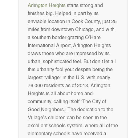
Arlington Heights
starts strong and
finishes big. Helped in part by its
enviable location in Cook County, just 25
miles from downtown Chicago, and with
a southern border grazing O’Hare
International Airport, Arlington Heights
draws those who are impressed by its
urban, sophisticated feel. But don’t let all
this urbanity fool you: despite being the
largest “village” in the U.S. with nearly
76,000 residents as of 2013, Arlington
Heights is all about home and
community, calling itself “The City of
Good Neighbors.” The dedication to the
Village’s children can be seen in the
excellent schools system, where all of the
elementary schools have received a