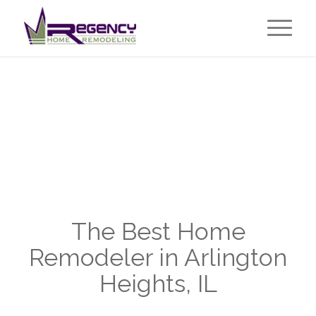
The Best Home
Remodeler in Arlington
Heights, IL