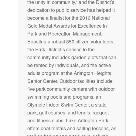
the unity in community,” and the District’s
dedication to public service has helped it
become a finalist for the 2016 National
Gold Medal Awards for Excellence in
Park and Recreation Management.
Boasting a robust 850 citizen volunteers,
the Park District’s service to the
community includes garden plots that can
be rented by individuals, and the active
adults program at the Arlington Heights
Senior Center. Outdoor facilities include
five park community centers with outdoor
swimming pools and programs, an
Olympic Indoor Swim Center, a skate
park, golf courses, and tennis, racquet
and fitness clubs. Lake Arlington Park
offers boat rentals and sailing lessons, as