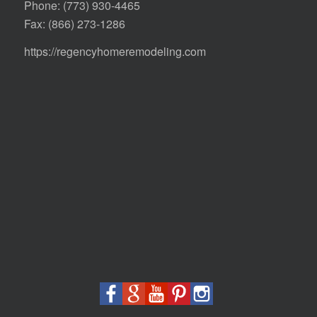
Phone:
(773) 930-4465
Fax: (866) 273-1286
https://regencyhomeremodeling.com