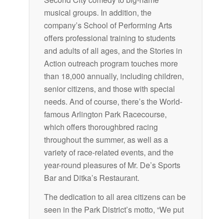
musical groups. In addition, the
company’s School of Performing Arts
offers professional training to students
and adults of all ages, and the Stories in
Action outreach program touches more
than 18,000 annually, including children,
senior citizens, and those with special
needs. And of course, there’s the World-
famous Arlington Park Racecourse,
which offers thoroughbred racing
throughout the summer, as well as a
variety of race-related events, and the
year-round pleasures of Mr. De’s Sports
Bar and Ditka’s Restaurant.
The dedication to all area citizens can be
seen in the Park District’s motto, “We put