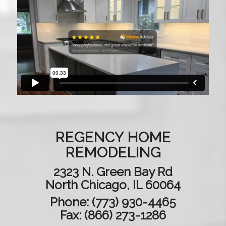
REGENCY HOME
REMODELING
2323 N. Green Bay Rd
North Chicago, IL 60064
Phone:
(773) 930-4465
Fax: (866) 273-1286