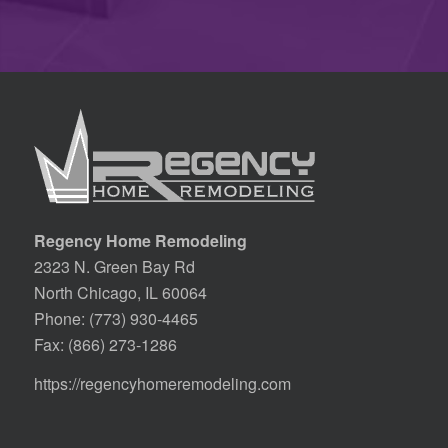
Regency Home Remodeling
2323 N. Green Bay Rd
North Chicago, IL 60064
Phone:
(773) 930-4465
Fax: (866) 273-1286
https://regencyhomeremodeling.com