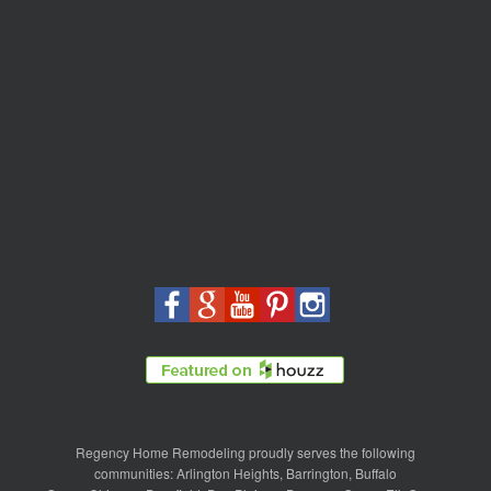
Regency Home Remodeling proudly serves the following
communities:
Arlington Heights
,
Barrington
,
Buffalo