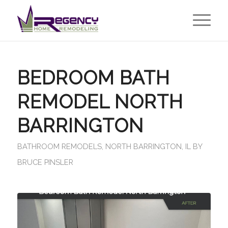
BEDROOM BATH
REMODEL NORTH
BARRINGTON
BATHROOM REMODELS
,
NORTH BARRINGTON, IL
BY
BRUCE PINSLER