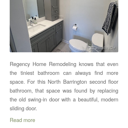
Regency Home Remodeling knows that even
the tiniest bathroom can always find more
space. For this North Barrington second floor
bathroom, that space was found by replacing
the old swing-in door with a beautiful, modern
sliding door.
Read more