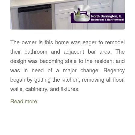
The owner is this home was eager to remodel
their bathroom and adjacent bar area. The
design was becoming stale to the resident and
was in need of a major change. Regency
began by gutting the kitchen, removing all floor,
walls, cabinetry, and fixtures.
Read more