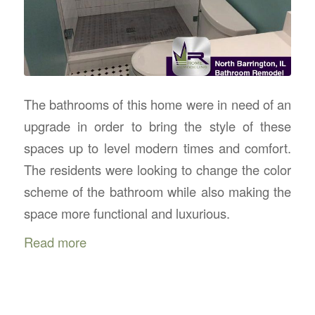
The bathrooms of this home were in need of an
upgrade in order to bring the style of these
spaces up to level modern times and comfort.
The residents were looking to change the color
scheme of the bathroom while also making the
space more functional and luxurious.
Read more