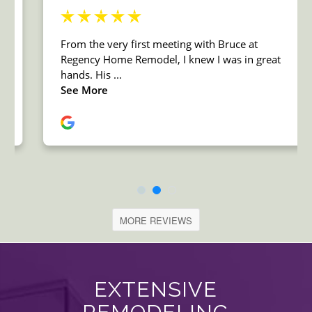
MORE REVIEWS
EXTENSIVE
REMODELING