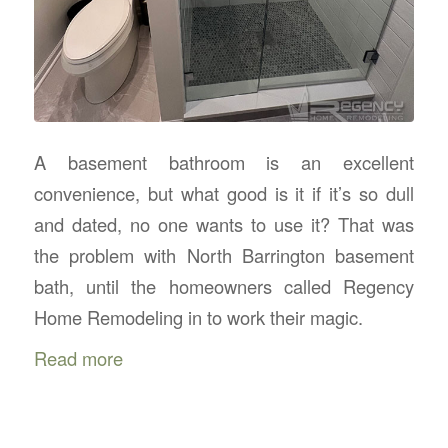
A basement bathroom is an excellent
convenience, but what good is it if it’s so dull
and dated, no one wants to use it? That was
the problem with North Barrington basement
bath, until the homeowners called Regency
Home Remodeling in to work their magic.
Read more