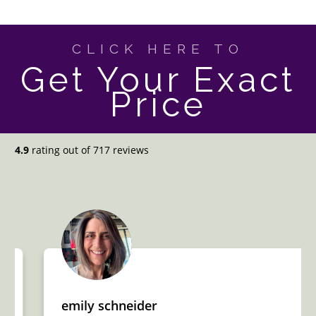
CLICK HERE TO
Get Your Exact
Price