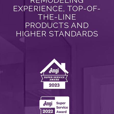
EXPERIENCE, TOP-OF-
THE-LINE
PRODUCTS AND
HIGHER STANDARDS