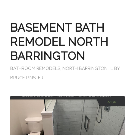
BASEMENT BATH
REMODEL NORTH
BARRINGTON
BATHROOM REMODELS
,
NORTH BARRINGTON, IL
BY
BRUCE PINSLER