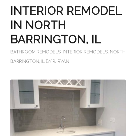
INTERIOR REMODEL
IN NORTH
BARRINGTON, IL
BATHROOM REMODELS
,
INTERIOR REMODELS
,
NORTH
BARRINGTON, IL
BY
PJ RYAN