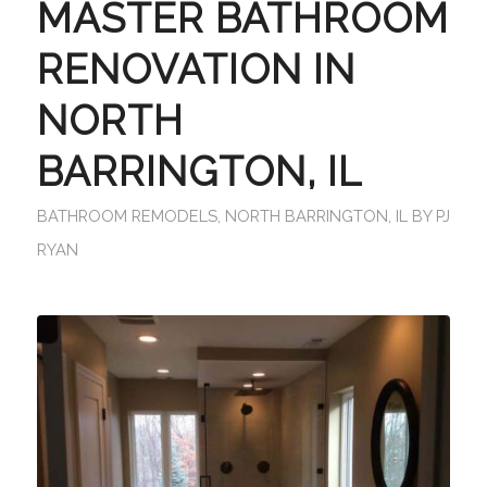
MASTER BATHROOM
RENOVATION IN
NORTH
BARRINGTON, IL
BATHROOM REMODELS
,
NORTH BARRINGTON, IL
BY
PJ
RYAN