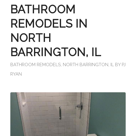
BATHROOM
REMODELS IN
NORTH
BARRINGTON, IL
BATHROOM REMODELS
,
NORTH BARRINGTON, IL
BY
PJ
RYAN