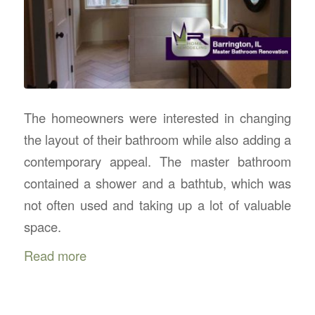
The homeowners were interested in changing
the layout of their bathroom while also adding a
contemporary appeal. The master bathroom
contained a shower and a bathtub, which was
not often used and taking up a lot of valuable
space.
Read more