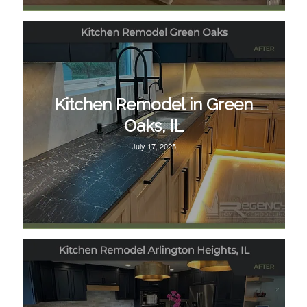
Kitchen Remodel in Green
Oaks, IL
July 17, 2025