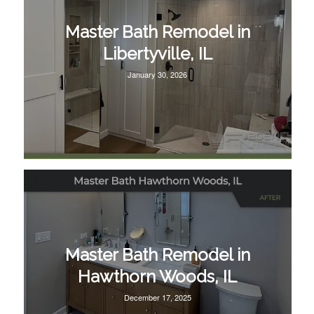
Master Bath Remodel in
Libertyville, IL
January 30, 2026
Master Bath Remodel in
Hawthorn Woods, IL
December 17, 2025