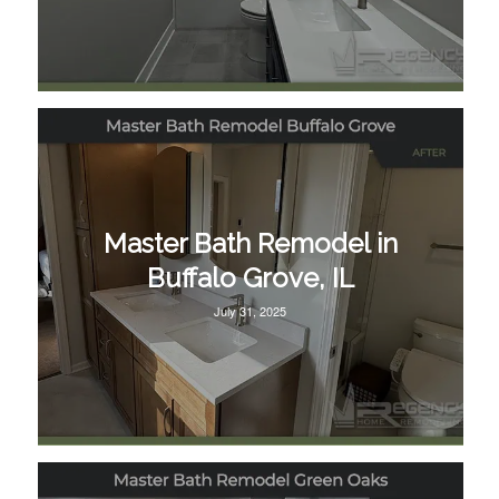
Master Bath Remodel in
Buffalo Grove, IL
July 31, 2025