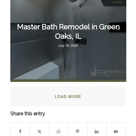
Master Bath Remodel in Green
Oaks, IL
July 18, 2025
LOAD MORE
Share this entry