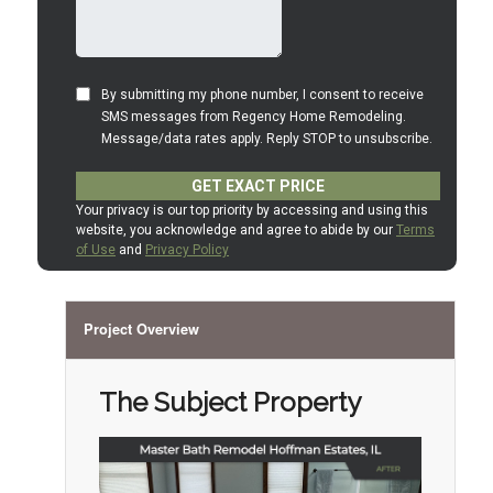
Project Overview
The Subject Property