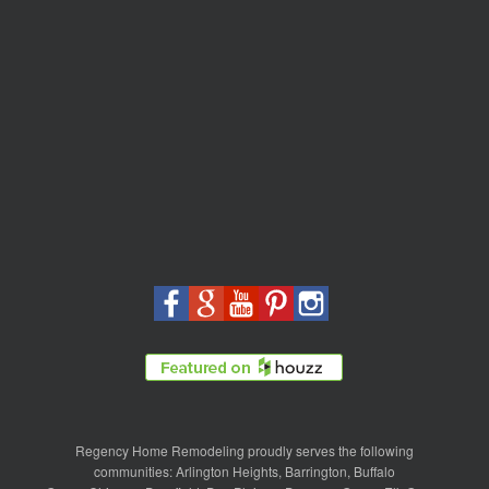
Regency Home Remodeling proudly serves the following
communities:
Arlington Heights
,
Barrington
,
Buffalo