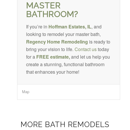
MASTER
BATHROOM?
If you’re in
Hoffman Estates, IL
, and
looking to remodel your master bath,
Regency Home Remodeling
is ready to
bring your vision to life.
Contact us
today
for a
FREE estimate,
and let us help you
create a stunning, functional bathroom
that enhances your home!
Map
MORE BATH REMODELS