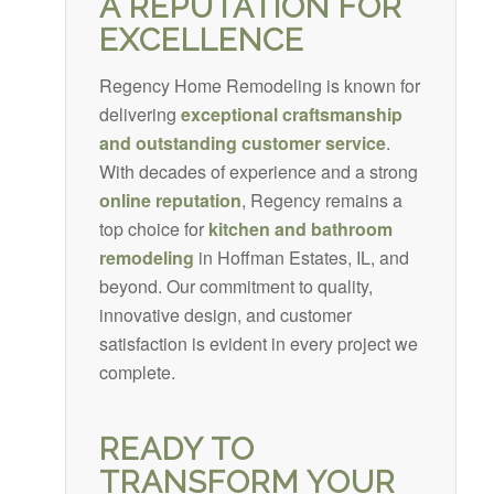
A REPUTATION FOR
EXCELLENCE
Regency Home Remodeling is known for
delivering
exceptional craftsmanship
and outstanding customer service
.
With decades of experience and a strong
online reputation
, Regency remains a
top choice for
kitchen and bathroom
remodeling
in Hoffman Estates, IL, and
beyond. Our commitment to quality,
innovative design, and customer
satisfaction is evident in every project we
complete.
READY TO
TRANSFORM YOUR