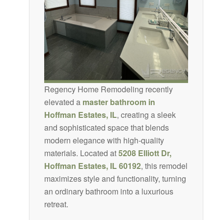
Regency Home Remodeling recently
elevated a
master bathroom in
Hoffman Estates, IL
, creating a sleek
and sophisticated space that blends
modern elegance with high-quality
materials. Located at
5208 Elliott Dr,
Hoffman Estates, IL 60192
, this remodel
maximizes style and functionality, turning
an ordinary bathroom into a luxurious
retreat.