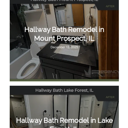
Hallway Bath Remodel in
Mount Prospect, IL
December 12, 2025
Hallway Bath Remodel in Lake