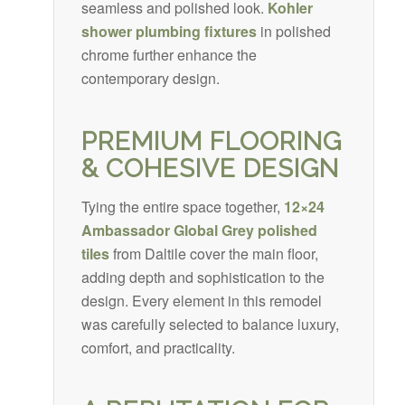
seamless and polished look.
Kohler
shower plumbing fixtures
in polished
chrome further enhance the
contemporary design.
PREMIUM FLOORING
& COHESIVE DESIGN
Tying the entire space together,
12×24
Ambassador Global Grey polished
tiles
from Daltile cover the main floor,
adding depth and sophistication to the
design. Every element in this remodel
was carefully selected to balance luxury,
comfort, and practicality.