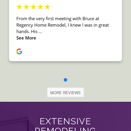
MORE REVIEWS
EXTENSIVE
REMODELING