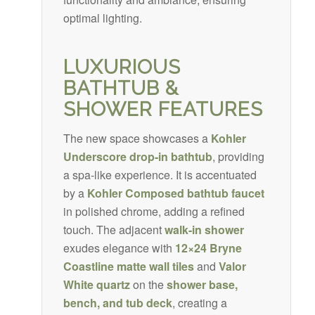
optimal lighting.
LUXURIOUS
BATHTUB &
SHOWER FEATURES
The new space showcases a
Kohler
Underscore drop-in bathtub
, providing
a spa-like experience. It is accentuated
by a
Kohler Composed bathtub faucet
in polished chrome, adding a refined
touch. The adjacent
walk-in shower
exudes elegance with
12×24 Bryne
Coastline matte wall tiles
and
Valor
White quartz
on the
shower base,
bench, and tub deck
, creating a