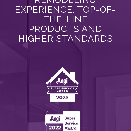
EXPERIENCE, TOP-OF-
THE-LINE
PRODUCTS AND
HIGHER STANDARDS