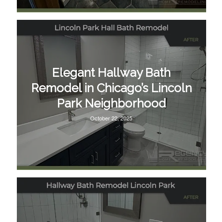
Elegant Hallway Bath
Remodel in Chicago’s Lincoln
Park Neighborhood
October 22, 2025