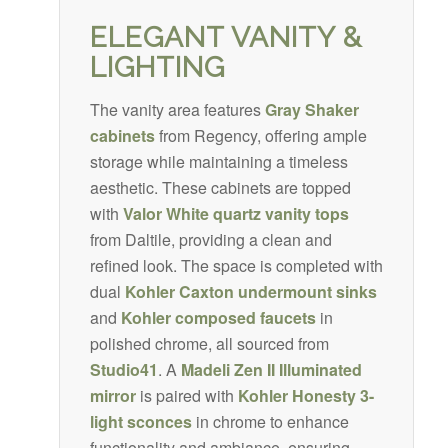
ELEGANT VANITY &
LIGHTING
The vanity area features
Gray Shaker
cabinets
from Regency, offering ample
storage while maintaining a timeless
aesthetic. These cabinets are topped
with
Valor White quartz
vanity tops
from Daltile, providing a clean and
refined look. The space is completed with
dual
Kohler Caxton undermount sinks
and
Kohler composed faucets
in
polished chrome, all sourced from
Studio41
. A
Madeli
Zen II Illuminated
mirror
is paired with
Kohler Honesty 3-
light sconces
in chrome to enhance
functionality and ambiance, ensuring