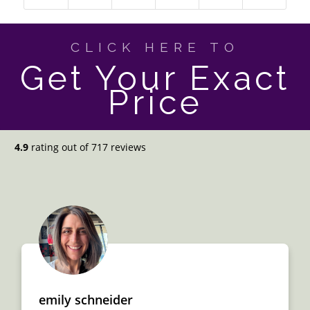
CLICK HERE TO
Get Your Exact
Price