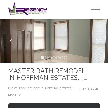
1
2
3
4
5
6
7
MASTER BATH REMODEL
IN HOFFMAN ESTATES, IL
/
IN
BATHROOM REMODELS
,
HOFFMAN ESTATES, IL
,
BY
BRUCE
PINSLER