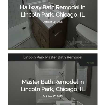
Hallway Bath Remodel in
Lincoln Park, Chicago, IL
October 20, 2025
Master Bath Remodel in
Lincoln Park, Chicago, IL
October 17, 2025