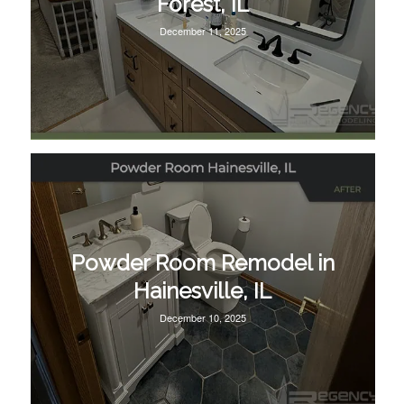
Forest, IL
December 11, 2025
Powder Room Remodel in
Hainesville, IL
December 10, 2025