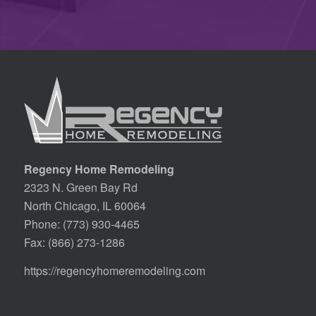
Regency Home Remodeling
2323 N. Green Bay Rd
North Chicago, IL 60064
Phone:
(773) 930-4465
Fax: (866) 273-1286
https://regencyhomeremodeling.com