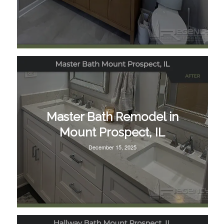
Master Bath Remodel in
Mount Prospect, IL
December 15, 2025