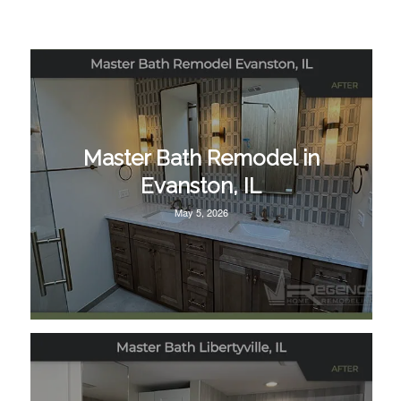
Master Bath Remodel in
Evanston, IL
May 5, 2026