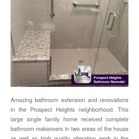
Amazing bathroom extension and renovations
in the Prospect Heights neighborhood. This
large single family home received complete
bathroom makeovers in two areas of the house
as well as high quality alteration work in the