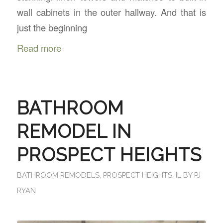
wall cabinets in the outer hallway. And that is
just the beginning
Read more
BATHROOM
REMODEL IN
PROSPECT HEIGHTS
BATHROOM REMODELS
,
PROSPECT HEIGHTS, IL
BY
PJ
RYAN