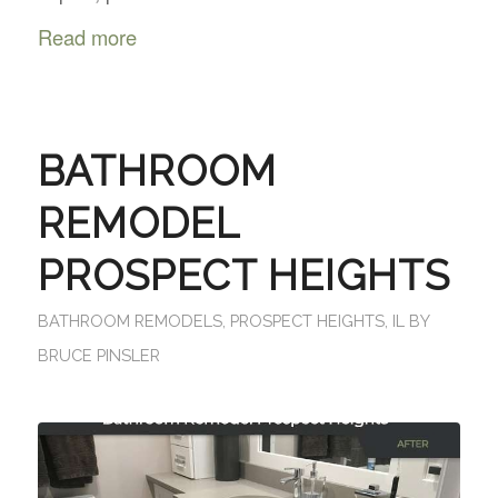
Read more
BATHROOM
REMODEL
PROSPECT HEIGHTS
BATHROOM REMODELS
,
PROSPECT HEIGHTS, IL
BY
BRUCE PINSLER