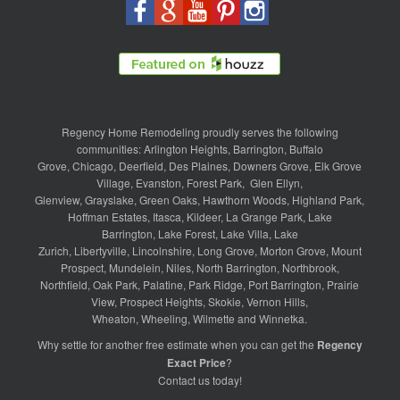
Regency Home Remodeling proudly serves the following
communities:
Arlington Heights
,
Barrington
,
Buffalo
Grove
,
Chicago
,
Deerfield
,
Des Plaines
,
Downers Grove
,
Elk Grove
Village
,
Evanston
,
Forest Park
,
Glen Ellyn
,
Glenview
,
Grayslake
,
Green Oaks
,
Hawthorn Woods
,
Highland Park
,
Hoffman Estates
,
Itasca
,
Kildeer
,
La Grange Park
,
Lake
Barrington
,
Lake Forest
,
Lake Villa
,
Lake
Zurich
,
Libertyville
,
Lincolnshire
,
Long Grove
,
Morton Grove
,
Mount
Prospect
,
Mundelein
,
Niles
,
North Barrington
,
Northbrook
,
Northfield
,
Oak Park
,
Palatine
,
Park Ridge
,
Port Barrington
,
Prairie
View
,
Prospect Heights
,
Skokie
,
Vernon Hills
,
Wheaton
,
Wheeling
,
Wilmette
and
Winnetka
.
Why settle for another free estimate when you can get the
Regency
Exact Price
?
Contact us
today!