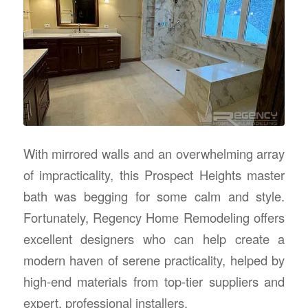
With mirrored walls and an overwhelming array
of impracticality, this Prospect Heights master
bath was begging for some calm and style.
Fortunately, Regency Home Remodeling offers
excellent designers who can help create a
modern haven of serene practicality, helped by
high-end materials from top-tier suppliers and
expert, professional installers.