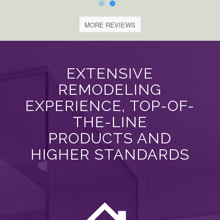
MORE REVIEWS
EXTENSIVE
REMODELING
EXPERIENCE, TOP-OF-
THE-LINE
PRODUCTS AND
HIGHER STANDARDS