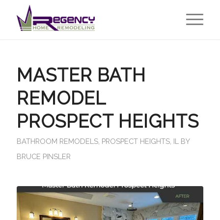
MASTER BATH
REMODEL
PROSPECT HEIGHTS
BATHROOM REMODELS
,
PROSPECT HEIGHTS, IL
BY
BRUCE PINSLER