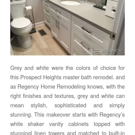
Grey and white were the colors of choice for
this Prospect Heights master bath remodel. and
as Regency Home Remodeling knows, with the
right finishes and textures, grey and white can
mean stylish, sophisticated and simply
stunning. This makeover starts with Regency’s
white shaker vanity cabinets topped with
stunningl linen towers and matched to built-in