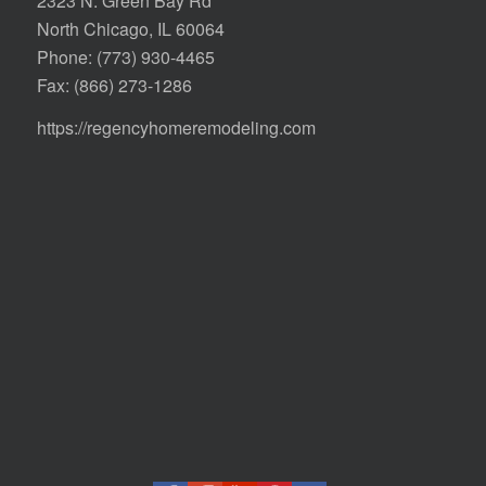
2323 N. Green Bay Rd
North Chicago, IL 60064
Phone:
(773) 930-4465
Fax: (866) 273-1286
https://regencyhomeremodeling.com