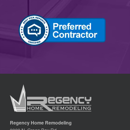
Regency Home Remodeling