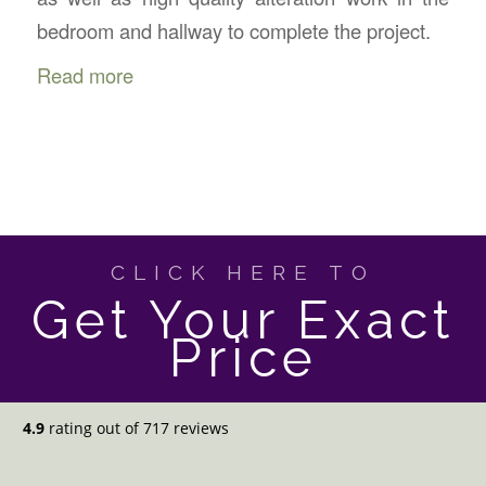
bedroom and hallway to complete the project.
Read more
CLICK HERE TO
Get Your Exact
Price