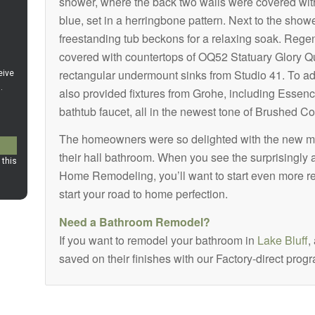
shower, where the back two walls were covered wi
blue, set in a herringbone pattern. Next to the sho
freestanding tub beckons for a relaxing soak. Rege
covered with countertops of OQ52 Statuary Glory Q
rectangular undermount sinks from Studio 41. To ad
also provided fixtures from Grohe, including Essenc
bathtub faucet, all in the newest tone of Brushed Co
The homeowners were so delighted with the new ma
their hall bathroom. When you see the surprisingly 
Home Remodeling, you’ll want to start even more r
start your road to home perfection.
Need a Bathroom Remodel?
If you want to remodel your bathroom in
Lake Bluff
,
saved on their finishes with our Factory-direct prog