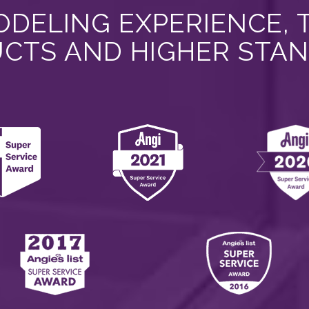
DELING EXPERIENCE, 
CTS AND HIGHER STA