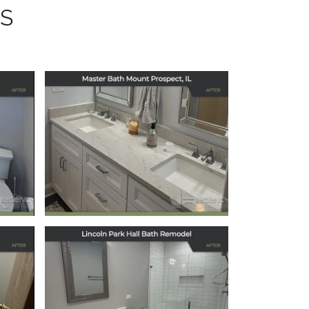
S
Master Bath
Remodel in Mount
s,
Prospect, IL
December 15, 2025
Elegant Hallway
Bath Remodel in
Chicago’s Lincoln