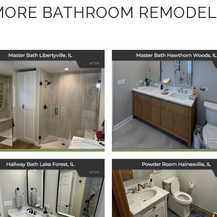
MORE BATHROOM REMODEL
Master Bath
Master Bath
Remodel in
Remodel in
Hawthorn Wood
Libertyville, IL
IL
January 30, 2026
December 17, 2025
Hallway Bath
Powder Room
Remodel in Lake
Remodel in