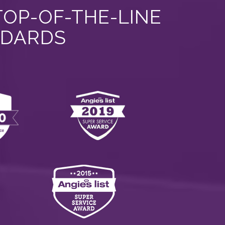
TOP-OF-THE-LINE
NDARDS