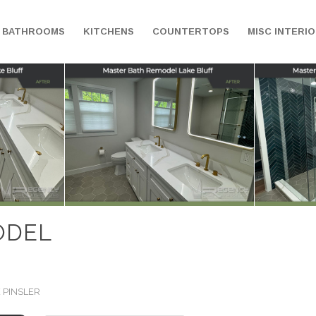
BATHROOMS
KITCHENS
COUNTERTOPS
MISC INTERI
ODEL
 PINSLER