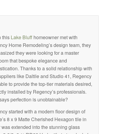
 this
Lake Bluff
homeowner met with
ncy Home Remodeling’s design team, they
sized they were looking for a master
oom that bespoke elegance and
stication. Thanks to a solid relationship with
uppliers like Daltile and Studio 41, Regency
ble to provide the top-tier materials desired,
ctly installed by Regency’s professionals.
ays perfection is unobtainable?
cy started with a modern floor design of
le’s 8 x 9 Matte Cherished Hexagon tile in
 was extended into the stunning glass