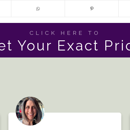
CLICK HERE TO
et Your Exact Pri