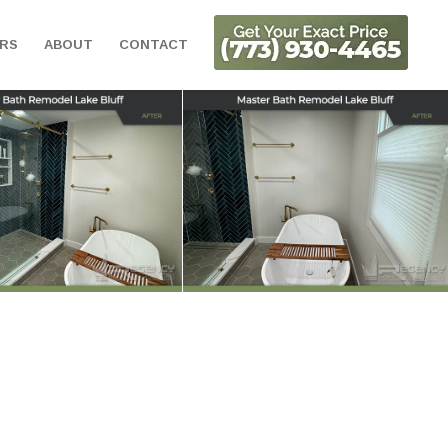
ORS
ABOUT
CONTACT