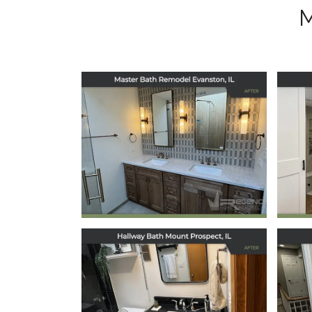
Master Bath
Remodel in
Evanston, IL
May 5, 2026
Hallway Bath
Remodel in Mount