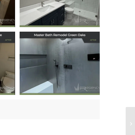
Park Neighborhood
October 22, 2025
Master Bath
lo
Remodel in Green
Oaks, IL
July 18, 2025