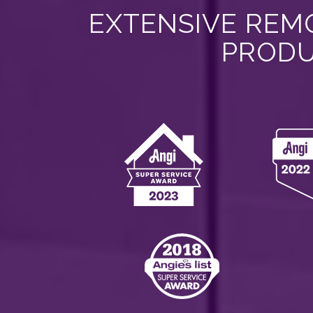
EXTENSIVE REMO
PRODU