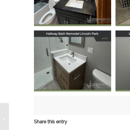
Prospect, IL
December 12, 2025
Hallway Bath
Remodel in Lincoln
Re
Park, Chicago, IL
October 20, 2025
Kitchen Remodel
Share this entry
Elmhurst