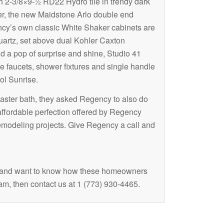
th
2-
3/8×9-½ RD22 Hydro tile in trendy dark
wer, the new Maidstone Arlo double end
ncy’s own classic White Shaker cabinets are
uartz, set above dual Kohler Caxton
d a pop of surprise and shine, Studio 41
e faucets, shower fixtures and single handle
ol Sunrise.
ster bath, they asked Regency to also do
affordable perfection offered by Regency
emodeling projects. Give Regency a call and
 and want to know how these homeowners
ram, then contact us at 1 (773) 930-4465.