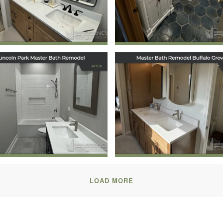
Forest, IL
Hainesville, IL
December 11, 2025
December 10, 2025
Master Bath
Master Bath
model in Lincoln
Remodel in Buffa
Park, Chicago, IL
Grove, IL
October 17, 2025
July 31, 2025
LOAD MORE