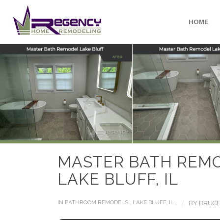
HOME
MASTER BATH REM
LAKE BLUFF, IL
/
IN
BATHROOM REMODELS
,
LAKE BLUFF, IL
,
BY
BRUCE