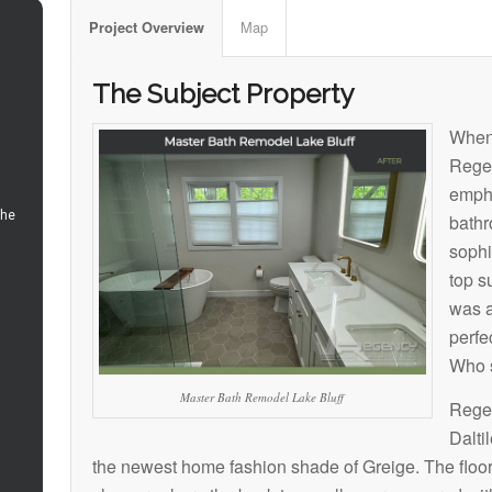
Map
Project Overview
The Subject Property
When
Rege
empha
bathr
sophi
top s
was a
perfe
Who s
Master Bath Remodel Lake Bluff
Regen
Dalti
the newest home fashion shade of Greige. The floor