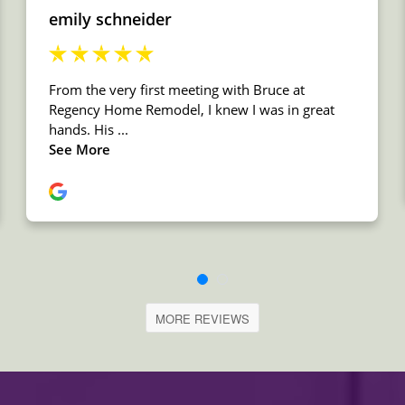
MORE REVIEWS