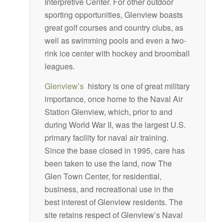
Interpretive Center. For other outdoor
sporting opportunities, Glenview boasts
great golf courses and country clubs, as
well as swimming pools and even a two-
rink ice center with hockey and broomball
leagues.
Glenview’s
history is one of great military
importance, once home to the Naval Air
Station Glenview, which, prior to and
during World War II, was the largest U.S.
primary facility for naval air training.
Since the base closed in 1995, care has
been taken to use the land, now The
Glen Town Center, for residential,
business, and recreational use in the
best interest of Glenview residents. The
site retains respect of Glenview’s Naval