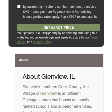
About
About Glenview, IL
Situated in northern Cook County, the
Village of
Glenview
is an affluent
Chicago suburb that boasts nationally-
ranked schools and superior amenities,