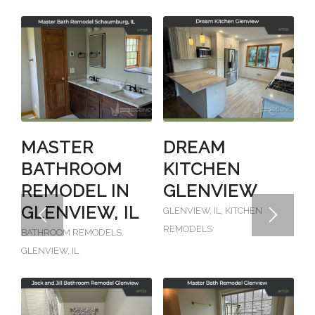
MASTER
DREAM
BATHROOM
KITCHEN
REMODEL IN
GLENVIEW
GLENVIEW, IL
GLENVIEW, IL
,
KITCHEN
REMODELS
BATHROOM REMODELS
,
GLENVIEW, IL