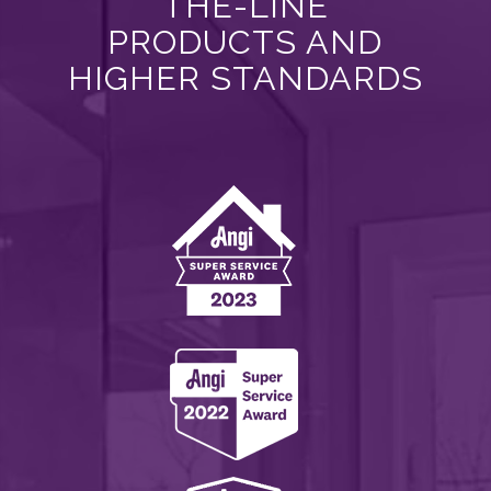
THE-LINE
PRODUCTS AND
HIGHER STANDARDS