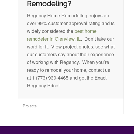
Remodeling?
Regency Home Remodeling enjoys an
over 99% customer approval rating and is
widely considered the
best home
remodeler in Glenview, IL
. Don’t take our
word for it. View project photos, see what
our customers say about their experience
of working with Regency. When you’re
ready to remodel your home, contact us
at 1 (773) 930-4465 and get the Exact
Regency Price!
Projects