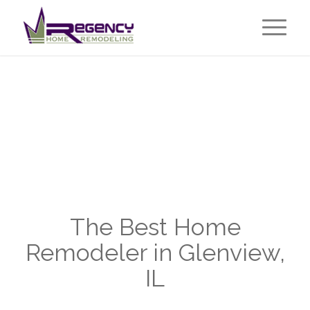
The Best Home
Remodeler in Glenview,
IL