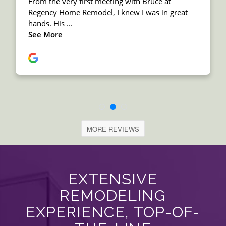
MORE REVIEWS
EXTENSIVE
REMODELING
EXPERIENCE, TOP-OF-