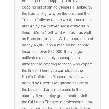
from high-end shopping to an eye-
popping list of dining venues. Flanked by
the Edens Highway on the east and the
Tri-state Tollway on the west, commuters
also enjoy the convenience of two train
lines—Metra North and Amtrak—as well
as Pace bus service. With a population of
nearly 45,000 and a median household
income of over $90,000, the village
cultivates a suitably cosmopolitan
atmosphere catering to those who expect
the finest. There you can stop at the
Kohl’s Children’s Museum, which was
named by Parents Magazine as one of
the best children’s museums in the
country. If you enjoy great theater, visit
the Oil Lamp Theatre, a professional non-
profit group performing classic American