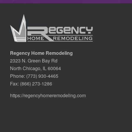
Regency Home Remodeling
2323 N. Green Bay Rd
North Chicago, IL 60064
Phone:
(773) 930-4465
Fax: (866) 273-1286
https://regencyhomeremodeling.com