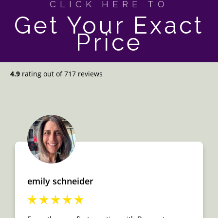
CLICK HERE TO
Get Your Exact
Price