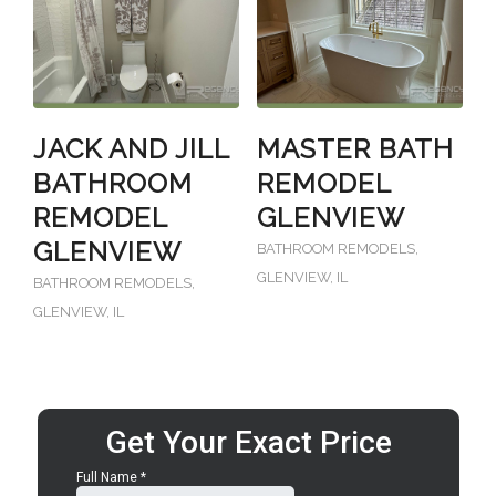
JACK AND JILL
MASTER BATH
BATHROOM
REMODEL
REMODEL
GLENVIEW
GLENVIEW
BATHROOM REMODELS
,
GLENVIEW, IL
BATHROOM REMODELS
,
GLENVIEW, IL