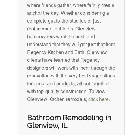
where friends gather, where family meals
anchor the day. Whether considering a
complete gut-to-the-stud job or just
replacement cabinets, Glenview
homeowners want the best, and
understand that they will get just that from
Regency Kitchen and Bath. Glenview
clients have learned that Regency
designers will work with them through the
renovation with the very best suggestions
for décor and products, all put together
with top-quality construction. To view
Glenview Kitchen remodels,
click here.
Bathroom Remodeling in
Glenview, IL