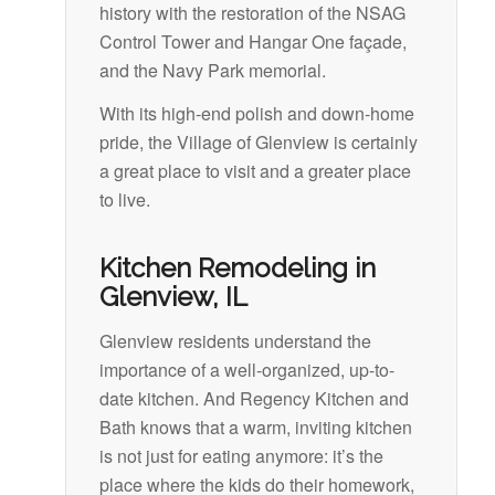
history with the restoration of the NSAG
Control Tower and Hangar One façade,
and the Navy Park memorial.
With its high-end polish and down-home
pride, the Village of Glenview is certainly
a great place to visit and a greater place
to live.
Kitchen Remodeling in
Glenview, IL
Glenview residents understand the
importance of a well-organized, up-to-
date kitchen. And Regency Kitchen and
Bath knows that a warm, inviting kitchen
is not just for eating anymore: it’s the
place where the kids do their homework,