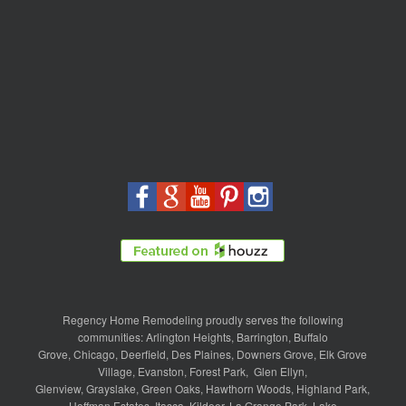
Regency Home Remodeling proudly serves the following
communities:
Arlington Heights
,
Barrington
,
Buffalo
Grove
,
Chicago
,
Deerfield
,
Des Plaines
,
Downers Grove
,
Elk Grove
Village
,
Evanston
,
Forest Park
,
Glen Ellyn
,
Glenview
,
Grayslake
,
Green Oaks
,
Hawthorn Woods
,
Highland Park
,
Hoffman Estates
,
Itasca
,
Kildeer
,
La Grange Park
,
Lake