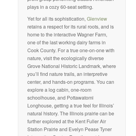
plays in a cozy 60-seat setting.
Yet for all its sophistication,
Glenview
retains a respect for its rural roots, and is
home to the interactive Wagner Farm,
one of the last working dairy farms in
Cook County. For a true one-on-one with
nature, visit the ecologically diverse
Grove National Historic Landmark, where
you’ll find nature trails, an interpretive
center, and hands-on programs. You can
explore a log cabin, one-room
schoolhouse, and Pottawatomi
Longhouse, getting a true feel for Illinois’
natural history. The Illinois prairie can be
further explored at the Kent Fuller Air
Station Prairie and Evelyn Pease Tyner