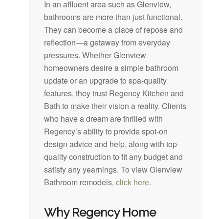
In an affluent area such as Glenview,
bathrooms are more than just functional.
They can become a place of repose and
reflection—a getaway from everyday
pressures. Whether Glenview
homeowners desire a simple bathroom
update or an upgrade to spa-quality
features, they trust Regency Kitchen and
Bath to make their vision a reality. Clients
who have a dream are thrilled with
Regency’s ability to provide spot-on
design advice and help, along with top-
quality construction to fit any budget and
satisfy any yearnings. To view Glenview
Bathroom remodels,
click here
.
Why Regency Home