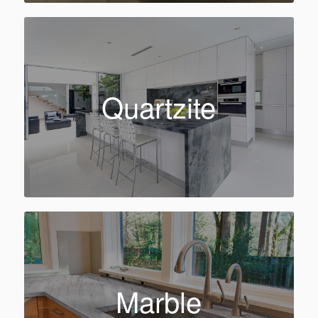
Quartzite
Marble