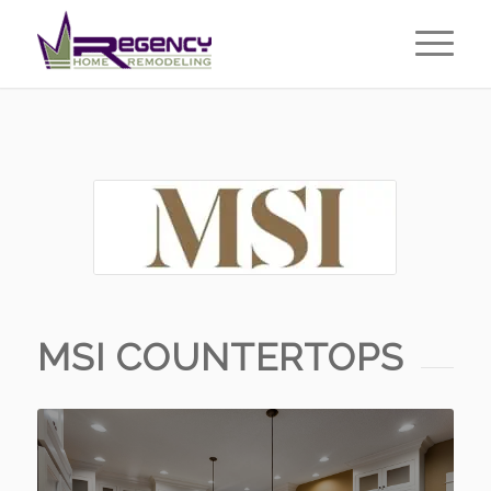
MSI COUNTERTOPS