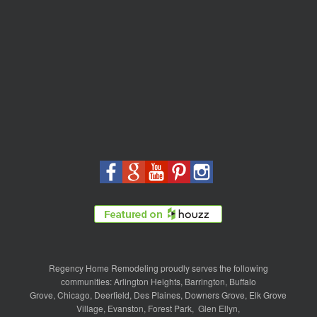
Regency Home Remodeling proudly serves the following
communities:
Arlington Heights
,
Barrington
,
Buffalo
Grove
,
Chicago
,
Deerfield
,
Des Plaines
,
Downers Grove
,
Elk Grove
Village
,
Evanston
,
Forest Park
,
Glen Ellyn
,