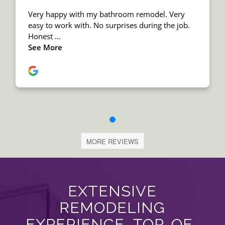
MORE REVIEWS
EXTENSIVE
REMODELING
EXPERIENCE, TOP-OF-