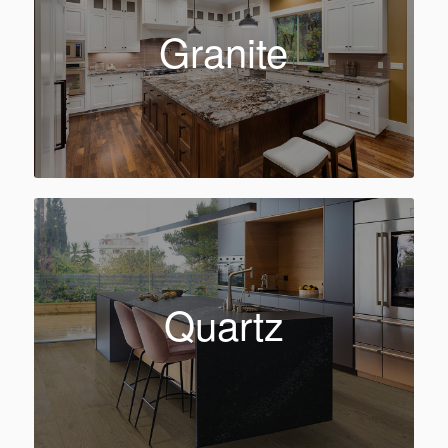
Granite
Quartz