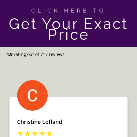
CLICK HERE TO
Get Your Exact
Price