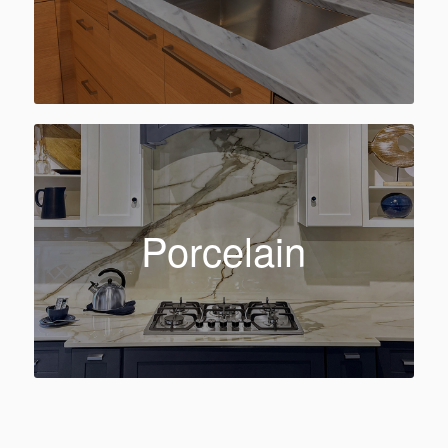
Porcelain