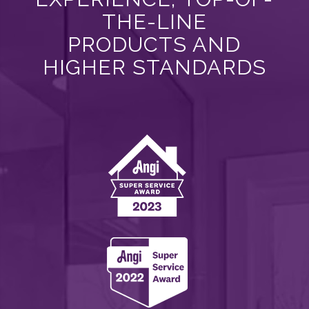
THE-LINE
PRODUCTS AND
HIGHER STANDARDS