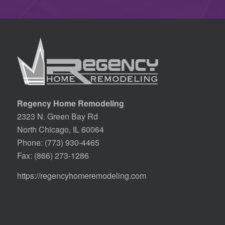
Regency Home Remodeling
2323 N. Green Bay Rd
North Chicago, IL 60064
Phone:
(773) 930-4465
Fax: (866) 273-1286
https://regencyhomeremodeling.com