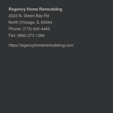
Regency Home Remodeling
2323 N. Green Bay Rd
North Chicago, IL 60064
Phone:
(773) 930-4465
Fax: (866) 273-1286
https://regencyhomeremodeling.com