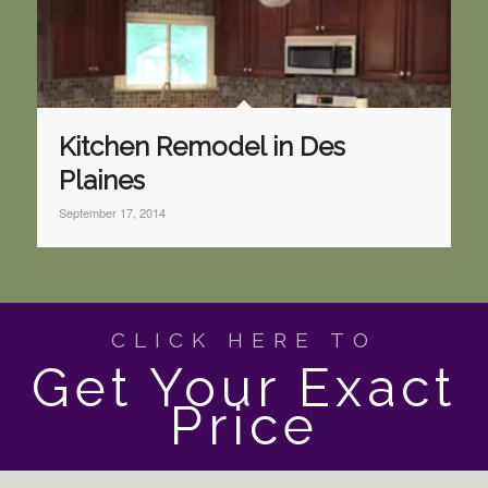
Kitchen Remodel in Des
Plaines
September 17, 2014
CLICK HERE TO
Get Your Exact
Price