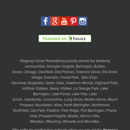
Regency Home Remodeling proudly serves the following
communities:
Arlington Heights
,
Barrington
,
Buffalo
Grove
,
Chicago
,
Deerfield
,
Des Plaines
,
Downers Grove
,
Elk Grove
Village
,
Evanston
,
Forest Park
,
Glen Ellyn
,
Glenview
,
Grayslake
,
Green Oaks
,
Hawthorn Woods
,
Highland Park
,
Hoffman Estates
,
Itasca
,
Kildeer
,
La Grange Park
,
Lake
Barrington
,
Lake Forest
,
Lake Villa
,
Lake
Zurich
,
Libertyville
,
Lincolnshire
,
Long Grove
,
Morton Grove
,
Mount
Prospect
,
Mundelein
,
Niles
,
North Barrington
,
Northbrook
,
Northfield
,
Oak Park
,
Palatine
,
Park Ridge
,
Port Barrington
,
Prairie
View
,
Prospect Heights
,
Skokie
,
Vernon Hills
,
Wheaton
,
Wheeling
,
Wilmette
and
Winnetka
.
Why settle for another free estimate when you can get the
Regency