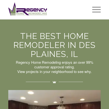
THE BEST HOME
REMODELER IN DES
PLAINES, IL
Regency Home Remodeling enjoys an over 99%
customer approval rating.
View projects in your neighborhood to see why.