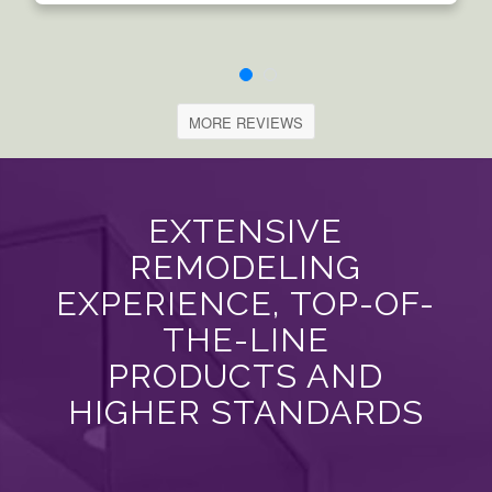
MORE REVIEWS
EXTENSIVE
REMODELING
EXPERIENCE, TOP-OF-
THE-LINE
PRODUCTS AND
HIGHER STANDARDS