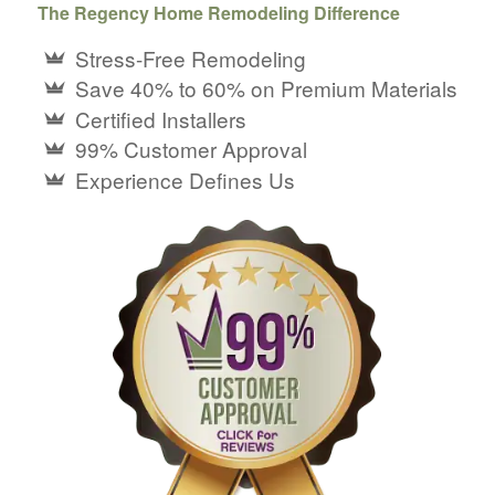
The Regency Home Remodeling Difference
Stress-Free Remodeling
Save 40% to 60% on Premium Materials
Certified Installers
99% Customer Approval
Experience Defines Us