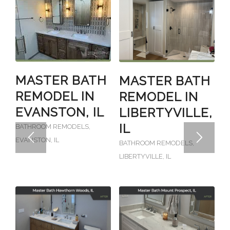
MASTER BATH
MASTER BATH
REMODEL IN
REMODEL IN
EVANSTON, IL
LIBERTYVILLE,
IL
BATHROOM REMODELS
,
EVANSTON, IL
BATHROOM REMODELS
,
LIBERTYVILLE, IL