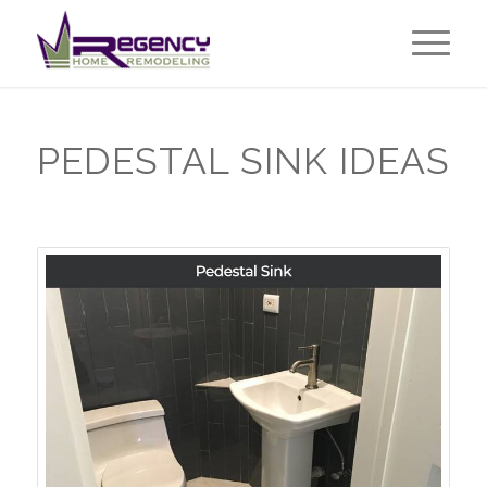
PEDESTAL SINK IDEAS