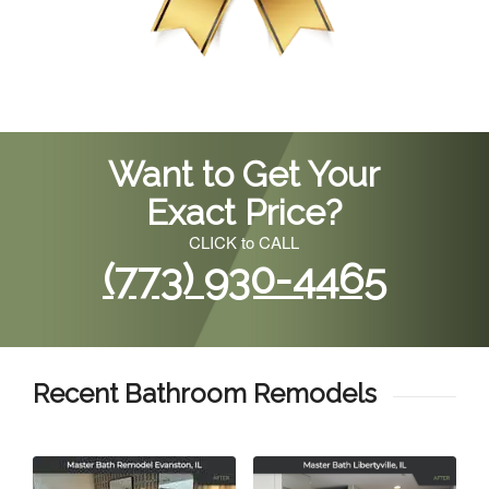
Want to Get Your
Exact Price?
CLICK to CALL
(773) 930-4465
Recent Bathroom Remodels