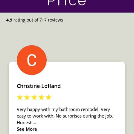
Price