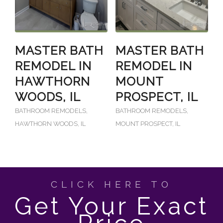
MASTER BATH
MASTER BATH
REMODEL IN
REMODEL IN
HAWTHORN
MOUNT
WOODS, IL
PROSPECT, IL
BATHROOM REMODELS
,
BATHROOM REMODELS
,
HAWTHORN WOODS, IL
MOUNT PROSPECT, IL
CLICK HERE TO
Get Your Exact