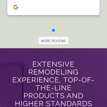
MORE REVIEWS
EXTENSIVE
REMODELING
EXPERIENCE, TOP-OF-
THE-LINE
PRODUCTS AND
HIGHER STANDARDS