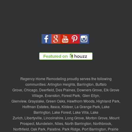
Regency Home Remodeling proudly serves the following
communities:
Arlington Heights
,
Barrington
,
Buffalo
Grove
,
Chicago
,
Deerfield
,
Des Plaines
,
Downers Grove
,
Elk Grove
Village
,
Evanston
,
Forest Park
,
Glen Ellyn
,
Glenview
,
Grayslake
,
Green Oaks
,
Hawthorn Woods
,
Highland Park
,
Hoffman Estates
,
Itasca
,
Kildeer
,
La Grange Park
,
Lake
Barrington
,
Lake Forest
,
Lake Villa
,
Lake
Zurich
,
Libertyville
,
Lincolnshire
,
Long Grove
,
Morton Grove
,
Mount
Prospect
,
Mundelein
,
Niles
,
North Barrington
,
Northbrook
,
Northfield
,
Oak Park
,
Palatine
,
Park Ridge
,
Port Barrington
,
Prairie