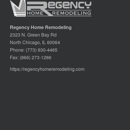
Regency Home Remodeling
2323 N. Green Bay Rd
North Chicago, IL 60064
Phone:
(773) 930-4465
Fax: (866) 273-1286
https://regencyhomeremodeling.com