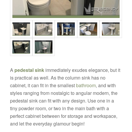
A
pedestal sink
immediately exudes elegance, but it
is practical as well. As the column sink has no
cabinet, it can fit in the smallest
bathroom
, and with
styles ranging from nostalgic to angular modern, the
pedestal sink can fit with any design. Use one in a
tiny powder room, or two in the main bath with a
perfect cabinet between for storage and workspace,
and let the everyday glamour begin!