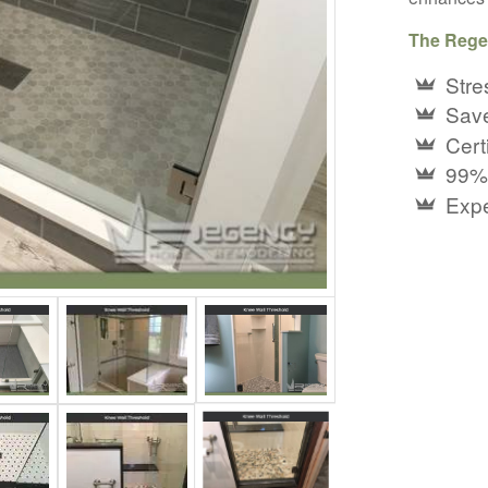
The Rege
Stre
Save
Certi
99%
Expe