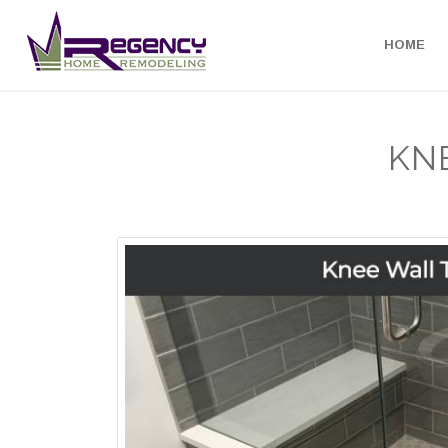
HOME
KN