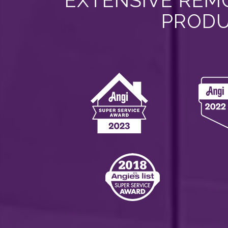
EXTENSIVE REMO
PRODU