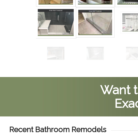
Want t
Exac
Recent Bathroom Remodels