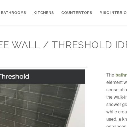
BATHROOMS
KITCHENS
COUNTERTOPS
MISC INTERI
EE WALL / THRESHOLD ID
The
bath
element wh
sense of 
the walk-i
shower gla
while crea
used, a kne
enhances 