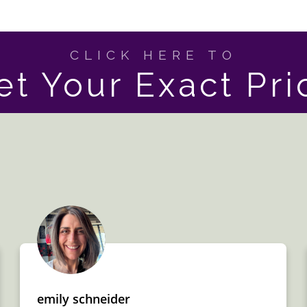
CLICK HERE TO
et Your Exact Pri