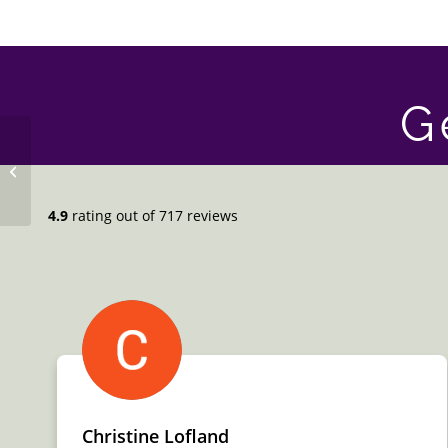
G
Free Standing Tub