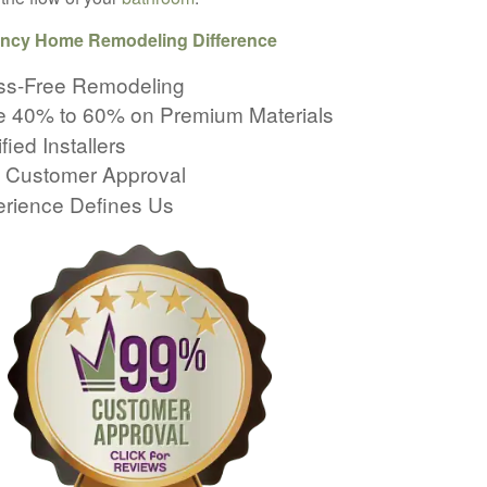
ncy Home Remodeling Difference
ss-Free Remodeling
 40% to 60% on Premium Materials
fied Installers
 Customer Approval
rience Defines Us