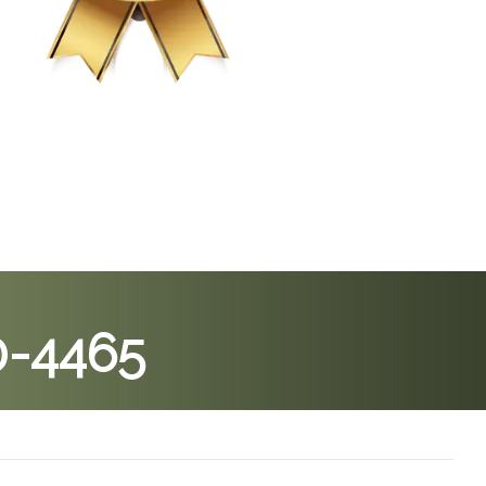
0-4465