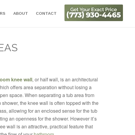
ORS
ABOUT
CONTACT
EAS
room knee wall
, or half wall, is an architectural
ich offers area separation without losing a
open space. When separating a tub area from
n shower, the knee wall is often topped with the
ss, allowing for an enclosed sense for the tub
ting an openness for the shower. However it’s
e wall is an attractive, practical feature that
the flow of your
bathroom
.