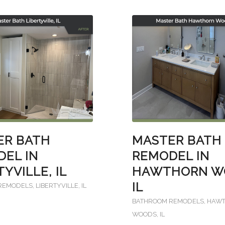
ER BATH
MASTER BATH
EL IN
REMODEL IN
TYVILLE, IL
HAWTHORN W
IL
REMODELS
,
LIBERTYVILLE, IL
BATHROOM REMODELS
,
HAW
WOODS, IL