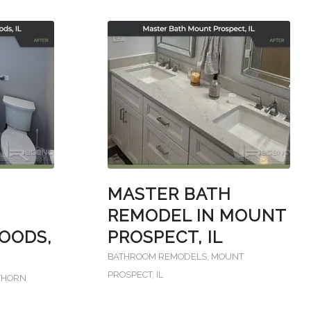
MASTER BATH
REMODEL IN MOUNT
OODS,
PROSPECT, IL
BATHROOM REMODELS
,
MOUNT
PROSPECT, IL
THORN