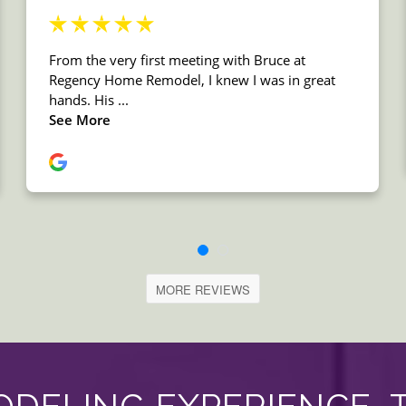
MORE REVIEWS