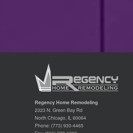
Regency Home Remodeling
2323 N. Green Bay Rd
North Chicago, IL 60064
Phone:
(773) 930-4465