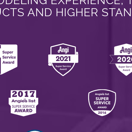
DELING EXPERIENCE, 
CTS AND HIGHER STA