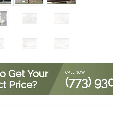
o Get Your
CALL NOW
(773) 93
t Price?