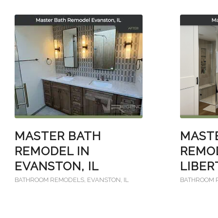
MAST
MASTER BATH
REMOD
REMODEL IN
LIBER
EVANSTON, IL
BATHROOM 
BATHROOM REMODELS
,
EVANSTON, IL