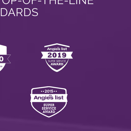
TOP-OF-THE-LINE
NDARDS