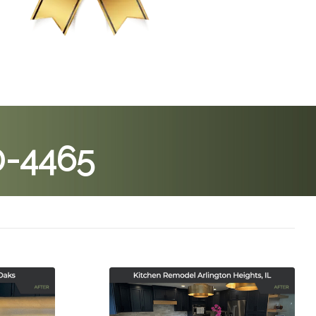
0-4465