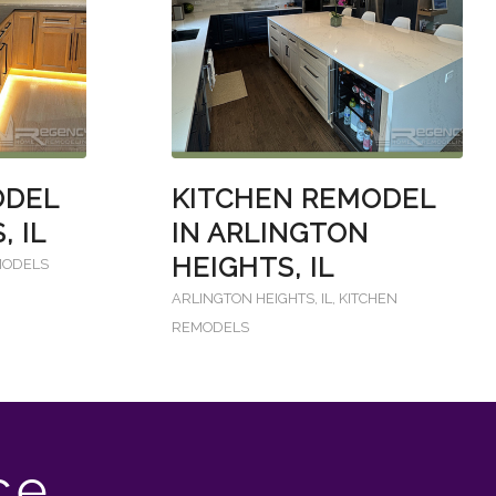
ODEL
KITCHEN REMODEL
, IL
IN ARLINGTON
HEIGHTS, IL
MODELS
ARLINGTON HEIGHTS, IL
,
KITCHEN
REMODELS
ce