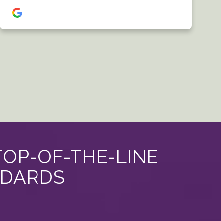
TOP-OF-THE-LINE
NDARDS