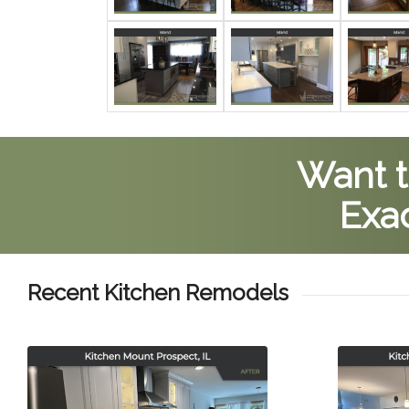
Want t
Exac
Recent Kitchen Remodels