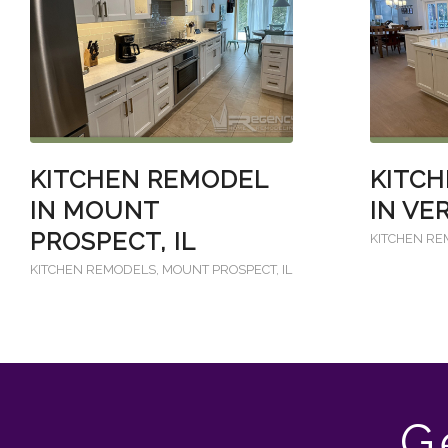
KITCHEN REMODEL
KITC
IN MOUNT
IN VE
PROSPECT, IL
KITCHEN R
KITCHEN REMODELS
,
MOUNT PROSPECT, IL
G