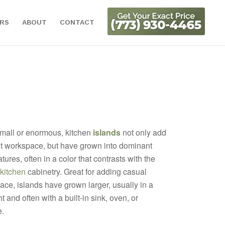
ORS
ABOUT
CONTACT
mall or enormous, kitchen
islands
not only add
t workspace, but have grown into dominant
tures, often in a color that contrasts with the
kitchen
cabinetry. Great for adding casual
ace, islands have grown larger, usually in a
t and often with a built-in sink, oven, or
.