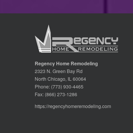
Regency Home Remodeling
2323 N. Green Bay Rd
North Chicago, IL 60064
Phone:
(773) 930-4465
Fax: (866) 273-1286
https://regencyhomeremodeling.com