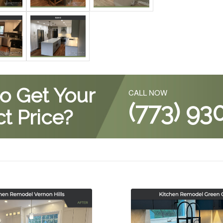
o Get Your
CALL NOW
(773) 93
t Price?