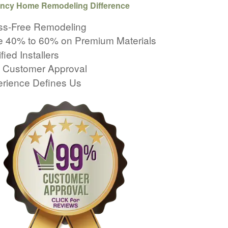
ncy Home Remodeling Difference
ss-Free Remodeling
 40% to 60% on Premium Materials
fied Installers
 Customer Approval
rience Defines Us