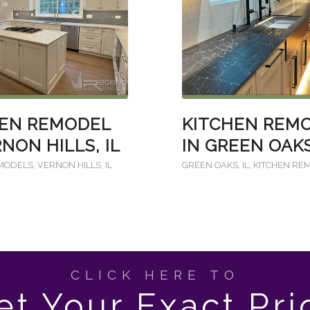
HEN REMODEL
KITCHEN REM
RNON HILLS, IL
IN GREEN OAKS
EMODELS
,
VERNON HILLS, IL
GREEN OAKS, IL
,
KITCHEN RE
CLICK HERE TO
et Your Exact Pri