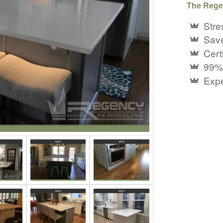
The Rege
Stre
Save
Certi
99%
Expe