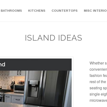
BATHROOMS
KITCHENS
COUNTERTOPS
MISC INTERI
ISLAND IDEAS
Whether s
convenien
fashion fea
rest of the
seating sp
single eigh
microwave