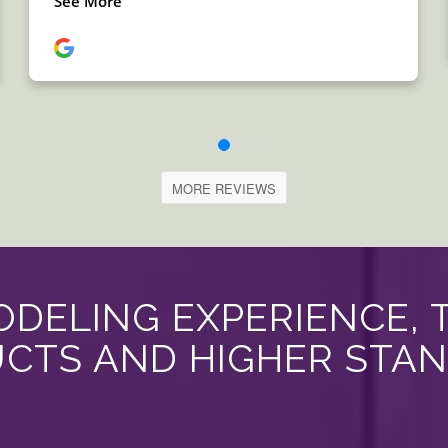
MORE REVIEWS
DELING EXPERIENCE, 
CTS AND HIGHER STA