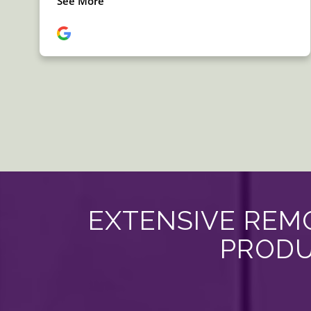
EXTENSIVE REMO
PRODU