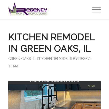
KITCHEN REMODEL
IN GREEN OAKS, IL
GREEN OAKS, IL
,
KITCHEN REMODELS
BY
DESIGN
TEAM