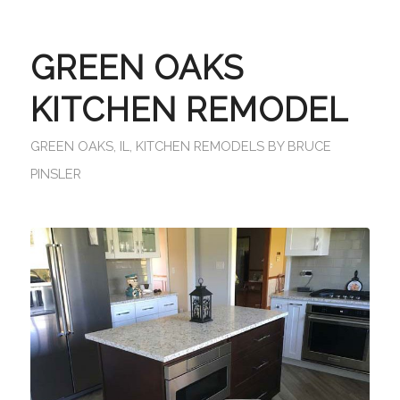
GREEN OAKS
KITCHEN REMODEL
GREEN OAKS, IL
,
KITCHEN REMODELS
BY
BRUCE
PINSLER