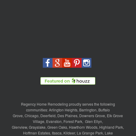
Regency Home Remodeling proudly serves the following
communities:
Arlington Heights
,
Barrington
,
Buffalo
Grove
,
Chicago
,
Deerfield
,
Des Plaines
,
Downers Grove
,
Elk Grove
Village
,
Evanston
,
Forest Park
,
Glen Ellyn
,
Glenview
,
Grayslake
,
Green Oaks
,
Hawthorn Woods
,
Highland Park
,
Hoffman Estates
,
Itasca
,
Kildeer
,
La Grange Park
,
Lake