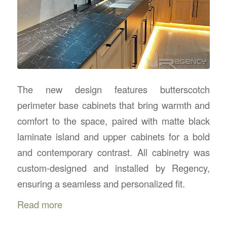
The new design features butterscotch
perimeter base cabinets that bring warmth and
comfort to the space, paired with matte black
laminate island and upper cabinets for a bold
and contemporary contrast. All cabinetry was
custom-designed and installed by Regency,
ensuring a seamless and personalized fit.
Read more