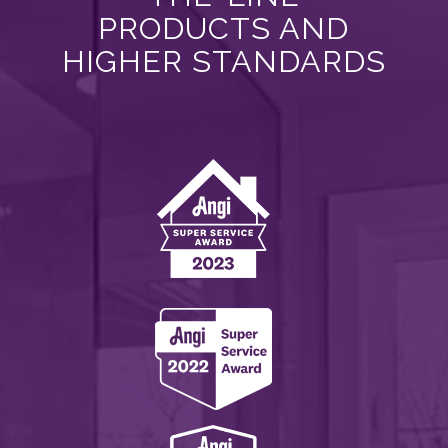
PRODUCTS AND
HIGHER STANDARDS