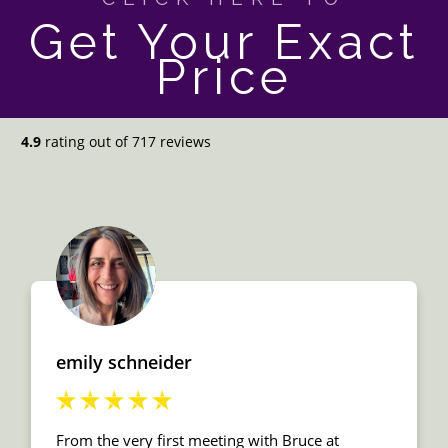
Get Your Exact
Price