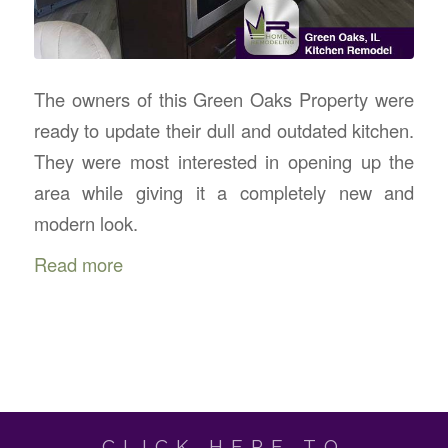
The owners of this Green Oaks Property were
ready to update their dull and outdated kitchen.
They were most interested in opening up the
area while giving it a completely new and
modern look.
Read more
CLICK HERE TO