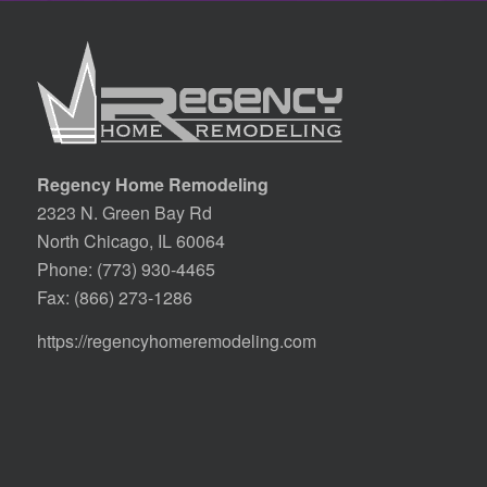
Regency Home Remodeling
2323 N. Green Bay Rd
North Chicago, IL 60064
Phone:
(773) 930-4465
Fax: (866) 273-1286
https://regencyhomeremodeling.com