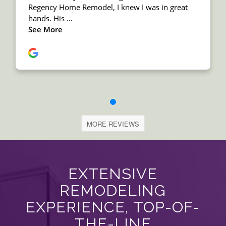
MORE REVIEWS
EXTENSIVE
REMODELING
EXPERIENCE, TOP-OF-
THE-LINE