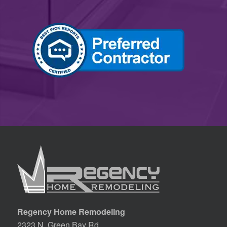
Regency Home Remodeling
2323 N. Green Bay Rd