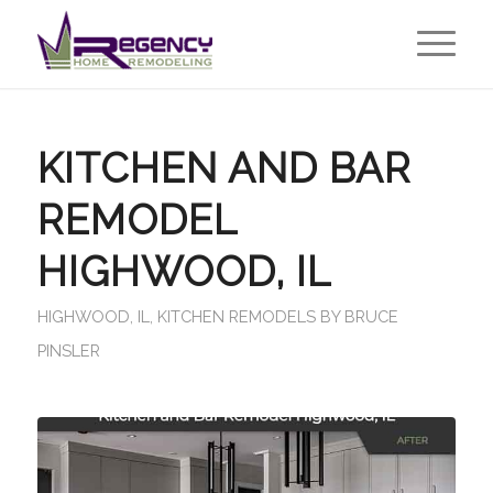
KITCHEN AND BAR
REMODEL
HIGHWOOD, IL
HIGHWOOD, IL
,
KITCHEN REMODELS
BY
BRUCE
PINSLER