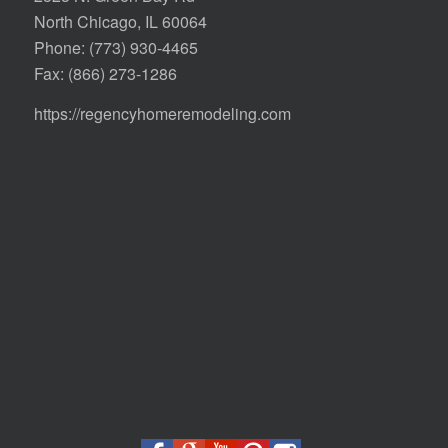
North Chicago, IL 60064
Phone:
(773) 930-4465
Fax: (866) 273-1286
https://regencyhomeremodeling.com