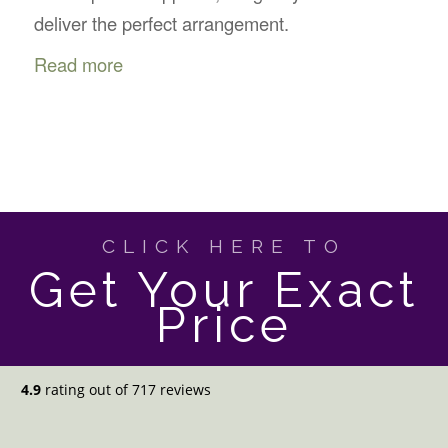
deliver the perfect arrangement.
Read more
CLICK HERE TO
Get Your Exact
Price