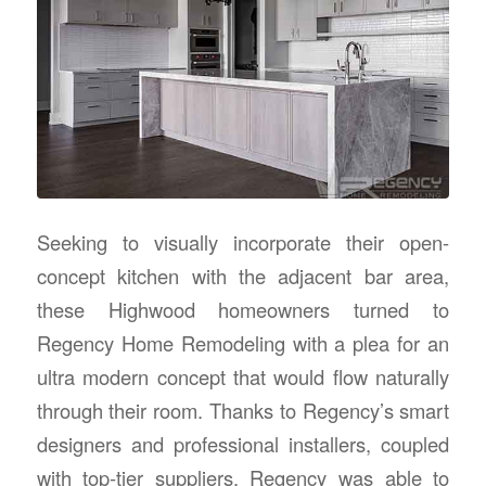
Seeking to visually incorporate their open-
concept kitchen with the adjacent bar area,
these Highwood homeowners turned to
Regency Home Remodeling with a plea for an
ultra modern concept that would flow naturally
through their room. Thanks to Regency’s smart
designers and professional installers, coupled
with top-tier suppliers, Regency was able to