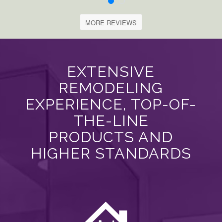
MORE REVIEWS
EXTENSIVE
REMODELING
EXPERIENCE, TOP-OF-
THE-LINE
PRODUCTS AND
HIGHER STANDARDS