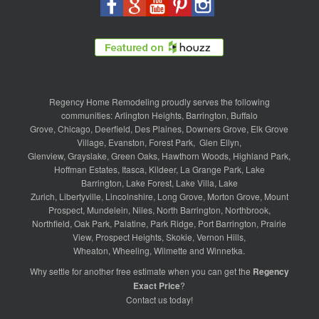
Regency Home Remodeling proudly serves the following
communities:
Arlington Heights
,
Barrington
,
Buffalo
Grove
,
Chicago
,
Deerfield
,
Des Plaines
,
Downers Grove
,
Elk Grove
Village
,
Evanston
,
Forest Park
,
Glen Ellyn
,
Glenview
,
Grayslake
,
Green Oaks
,
Hawthorn Woods
,
Highland Park
,
Hoffman Estates
,
Itasca
,
Kildeer
,
La Grange Park
,
Lake
Barrington
,
Lake Forest
,
Lake Villa
,
Lake
Zurich
,
Libertyville
,
Lincolnshire
,
Long Grove
,
Morton Grove
,
Mount
Prospect
,
Mundelein
,
Niles
,
North Barrington
,
Northbrook
,
Northfield
,
Oak Park
,
Palatine
,
Park Ridge
,
Port Barrington
,
Prairie
View
,
Prospect Heights
,
Skokie
,
Vernon Hills
,
Wheaton
,
Wheeling
,
Wilmette
and
Winnetka
.
Why settle for another free estimate when you can get the
Regency
Exact Price
?
Contact us
today!