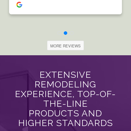
MORE REVIEWS
EXTENSIVE
REMODELING
EXPERIENCE, TOP-OF-
THE-LINE
PRODUCTS AND
HIGHER STANDARDS