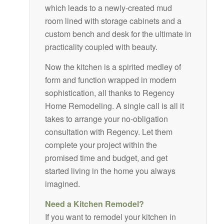
which leads to a newly-created mud
room lined with storage cabinets and a
custom bench and desk for the ultimate in
practicality coupled with beauty.
Now the kitchen is a spirited medley of
form and function wrapped in modern
sophistication, all thanks to Regency
Home Remodeling. A single call is all it
takes to arrange your no-obligation
consultation with Regency. Let them
complete your project within the
promised time and budget, and get
started living in the home you always
imagined.
Need a Kitchen Remodel?
If you want to remodel your kitchen in