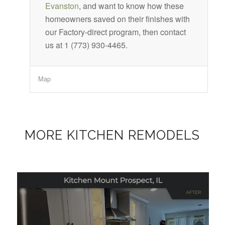
Evanston
, and want to know how these
homeowners saved on their finishes with
our Factory-direct program, then contact
us at 1 (773) 930-4465.
Map
MORE KITCHEN REMODELS