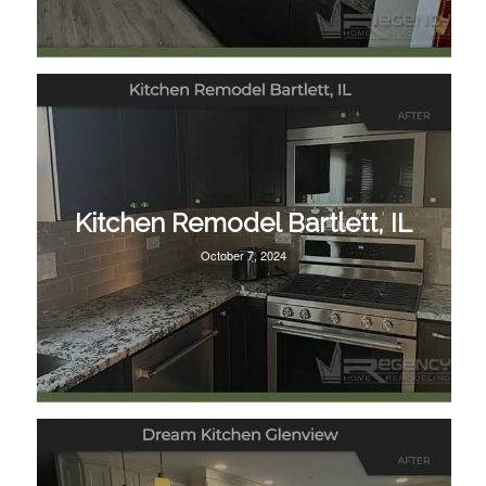
Kitchen Remodel Bartlett, IL
October 7, 2024