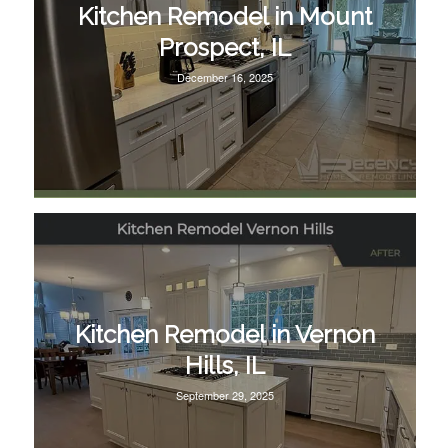
Kitchen Remodel in Mount
Prospect, IL
December 16, 2025
Kitchen Remodel in Vernon
Hills, IL
September 29, 2025