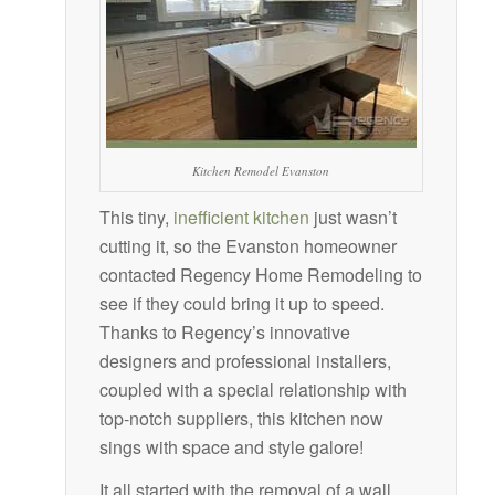
Kitchen Remodel Evanston
This tiny,
inefficient kitchen
just wasn’t
cutting it, so the Evanston homeowner
contacted Regency Home Remodeling to
see if they could bring it up to speed.
Thanks to Regency’s innovative
designers and professional installers,
coupled with a special relationship with
top-notch suppliers, this kitchen now
sings with space and style galore!
It all started with the removal of a wall