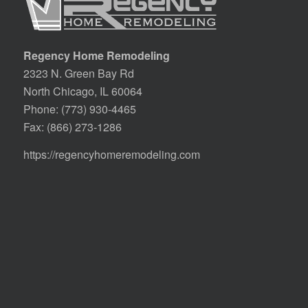
Regency Home Remodeling
2323 N. Green Bay Rd
North Chicago, IL 60064
Phone:
(773) 930-4465
Fax: (866) 273-1286
https://regencyhomeremodeling.com