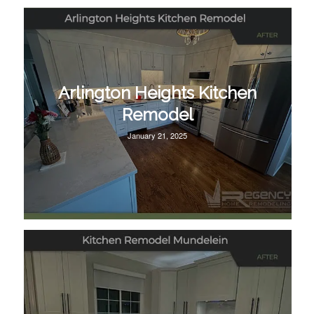
Arlington Heights Kitchen
Remodel
January 21, 2025