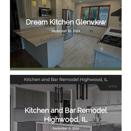
Dream Kitchen Glenview
September 30, 2024
Kitchen and Bar Remodel
Highwood, IL
September 6, 2024