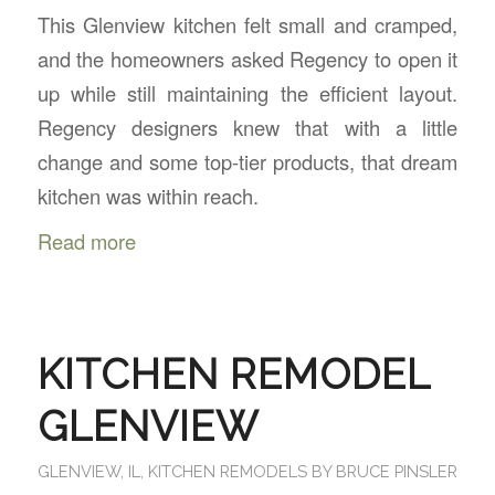
This Glenview kitchen felt small and cramped,
and the homeowners asked Regency to open it
up while still maintaining the efficient layout.
Regency designers knew that with a little
change and some top-tier products, that dream
kitchen was within reach.
Read more
KITCHEN REMODEL
GLENVIEW
GLENVIEW, IL
,
KITCHEN REMODELS
BY
BRUCE PINSLER