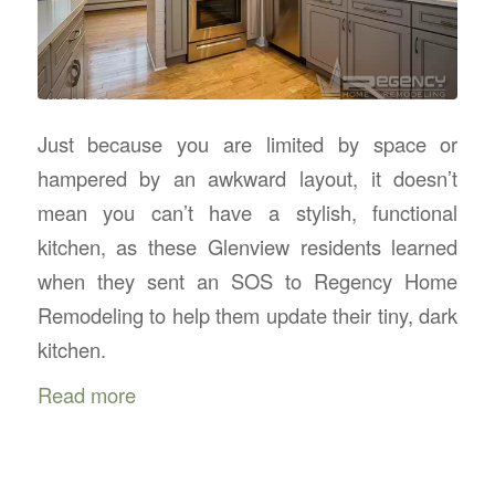
Just because you are limited by space or
hampered by an awkward layout, it doesn’t
mean you can’t have a stylish, functional
kitchen, as these Glenview residents learned
when they sent an SOS to Regency Home
Remodeling to help them update their tiny, dark
kitchen.
Read more