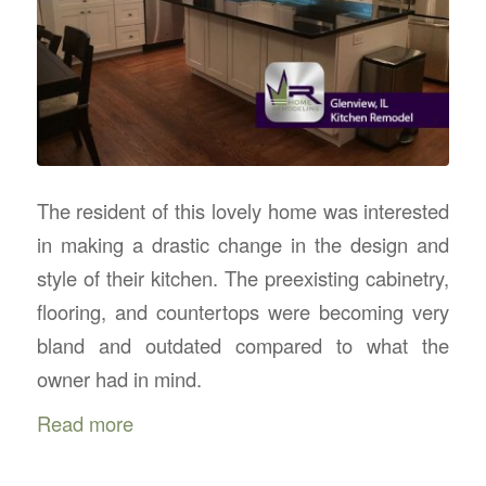
The resident of this lovely home was interested
in making a drastic change in the design and
style of their kitchen. The preexisting cabinetry,
flooring, and countertops were becoming very
bland and outdated compared to what the
owner had in mind.
Read more