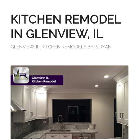
KITCHEN REMODEL
IN GLENVIEW, IL
GLENVIEW, IL
,
KITCHEN REMODELS
BY
PJ RYAN