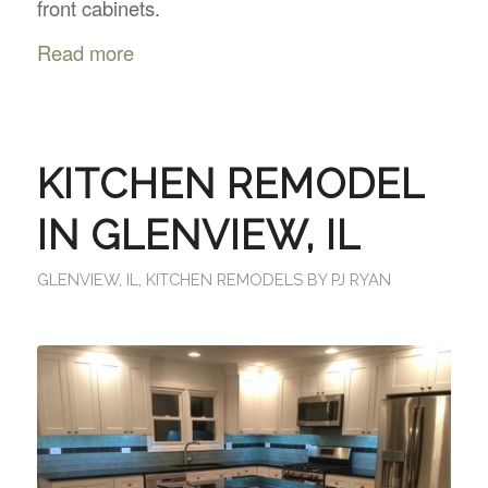
front cabinets.
Read more
KITCHEN REMODEL
IN GLENVIEW, IL
GLENVIEW, IL
,
KITCHEN REMODELS
BY
PJ RYAN