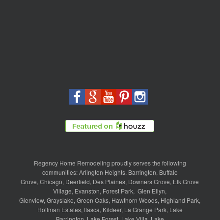
Regency Home Remodeling proudly serves the following
communities:
Arlington Heights
,
Barrington
,
Buffalo
Grove
,
Chicago
,
Deerfield
,
Des Plaines
,
Downers Grove
,
Elk Grove
Village
,
Evanston
,
Forest Park
,
Glen Ellyn
,
Glenview
,
Grayslake
,
Green Oaks
,
Hawthorn Woods
,
Highland Park
,
Hoffman Estates
,
Itasca
,
Kildeer
,
La Grange Park
,
Lake
Barrington
,
Lake Forest
,
Lake Villa
,
Lake