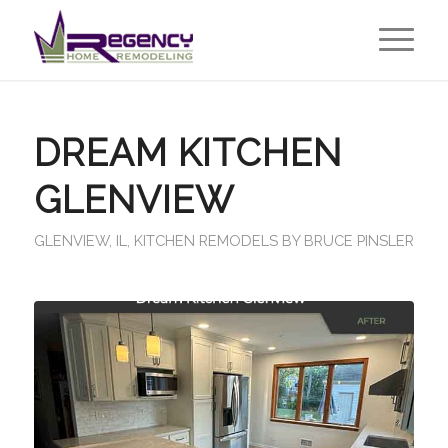
DREAM KITCHEN
GLENVIEW
GLENVIEW, IL
,
KITCHEN REMODELS
BY
BRUCE PINSLER