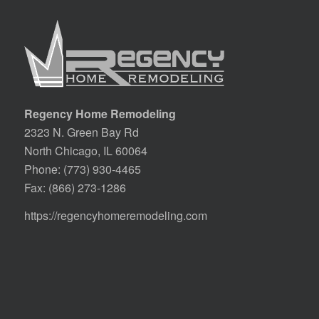
Regency Home Remodeling
2323 N. Green Bay Rd
North Chicago, IL 60064
Phone:
(773) 930-4465
Fax: (866) 273-1286
https://regencyhomeremodeling.com