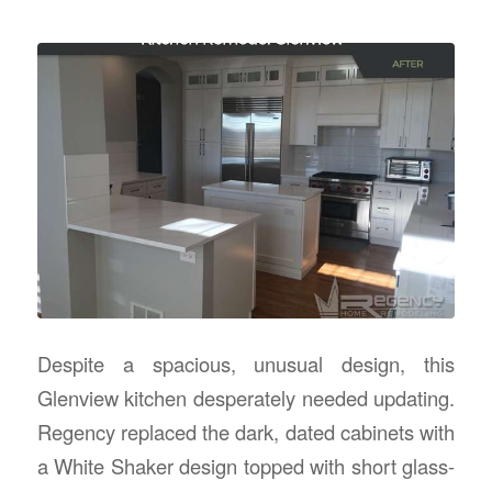
Despite a spacious, unusual design, this
Glenview kitchen desperately needed updating.
Regency replaced the dark, dated cabinets with
a White Shaker design topped with short glass-