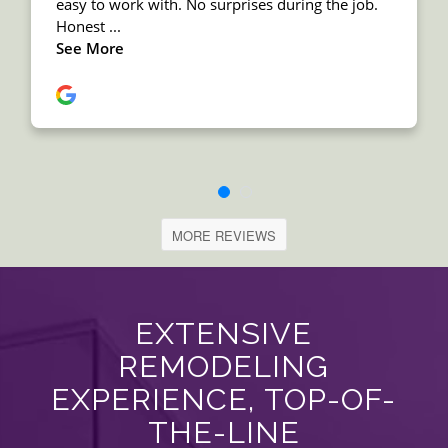
MORE REVIEWS
EXTENSIVE
REMODELING
EXPERIENCE, TOP-OF-
THE-LINE