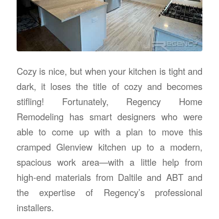
Cozy is nice, but when your kitchen is tight and
dark, it loses the title of cozy and becomes
stifling! Fortunately, Regency Home
Remodeling has smart designers who were
able to come up with a plan to move this
cramped Glenview kitchen up to a modern,
spacious work area—with a little help from
high-end materials from Daltile and ABT and
the expertise of Regency’s professional
installers.