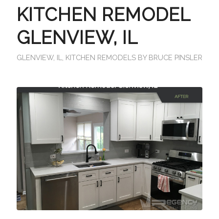
KITCHEN REMODEL
GLENVIEW, IL
GLENVIEW, IL
,
KITCHEN REMODELS
BY
BRUCE PINSLER