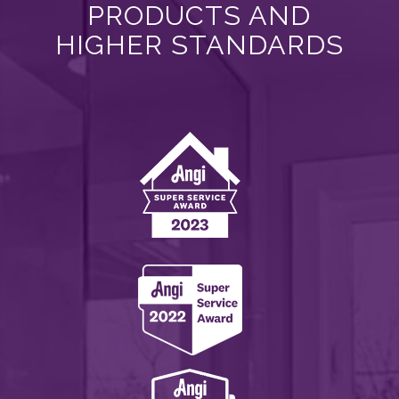
PRODUCTS AND
HIGHER STANDARDS