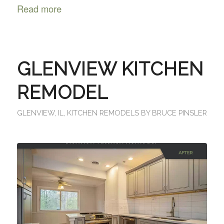
Read more
GLENVIEW KITCHEN
REMODEL
GLENVIEW, IL
,
KITCHEN REMODELS
BY
BRUCE PINSLER