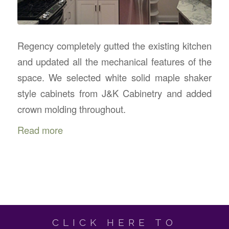
Regency completely gutted the existing kitchen
and updated all the mechanical features of the
space. We selected white solid maple shaker
style cabinets from J&K Cabinetry and added
crown molding throughout.
Read more
CLICK HERE TO