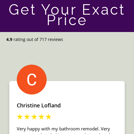
Get Your Exact
Price