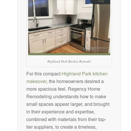
Highland Park Kitchen Remodel
For this compact
Highland Park kitchen
makeover
, the homeowners desired a
more spacious feel. Regency Home
Remodeling understands how to make
small spaces appear larger, and brought
in their experience and expertise,
combined with materials from their top-
tier suppliers, to create a timeless,