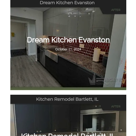
Dream Kitchen Evanston
October 11, 2024