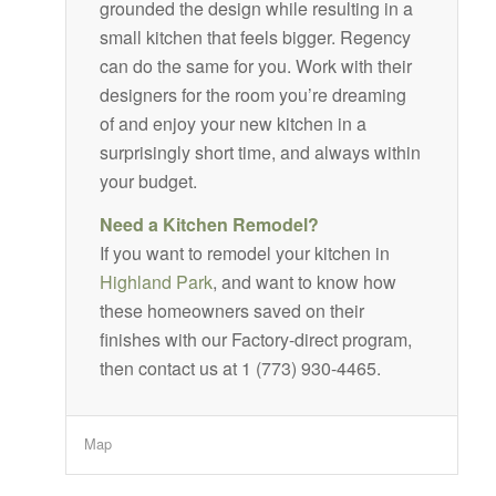
grounded the design while resulting in a
small kitchen that feels bigger. Regency
can do the same for you. Work with their
designers for the room you’re dreaming
of and enjoy your new kitchen in a
surprisingly short time, and always within
your budget.
Need a Kitchen Remodel?
If you want to remodel your kitchen in
Highland Park
, and want to know how
these homeowners saved on their
finishes with our Factory-direct program,
then contact us at 1 (773) 930-4465.
Map