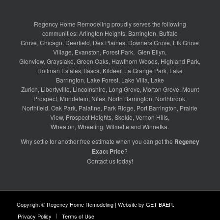
Regency Home Remodeling proudly serves the following
communities:
Arlington Heights
,
Barrington
,
Buffalo
Grove
,
Chicago
,
Deerfield
,
Des Plaines
,
Downers Grove
,
Elk Grove
Village
,
Evanston
,
Forest Park
,
Glen Ellyn
,
Glenview
,
Grayslake
,
Green Oaks
,
Hawthorn Woods
,
Highland Park
,
Hoffman Estates
,
Itasca
,
Kildeer
,
La Grange Park
,
Lake
Barrington
,
Lake Forest
,
Lake Villa
,
Lake
Zurich
,
Libertyville
,
Lincolnshire
,
Long Grove
,
Morton Grove
,
Mount
Prospect
,
Mundelein
,
Niles
,
North Barrington
,
Northbrook
,
Northfield
,
Oak Park
,
Palatine
,
Park Ridge
,
Port Barrington
,
Prairie
View
,
Prospect Heights
,
Skokie
,
Vernon Hills
,
Wheaton
,
Wheeling
,
Wilmette
and
Winnetka
.
Why settle for another free estimate when you can get the
Regency
Exact Price
?
Contact us
today!
Copyright © Regency Home Remodeling | Website by
GET BAER
.
Privacy Policy
Terms of Use