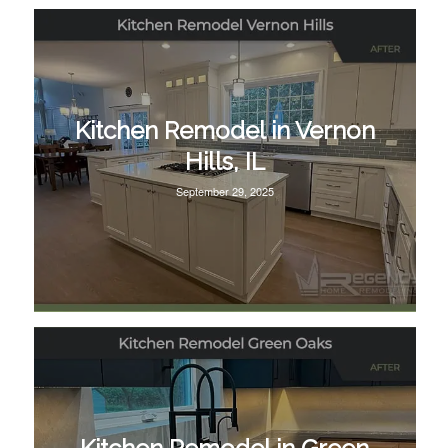
Kitchen Remodel in Vernon
Hills, IL
September 29, 2025