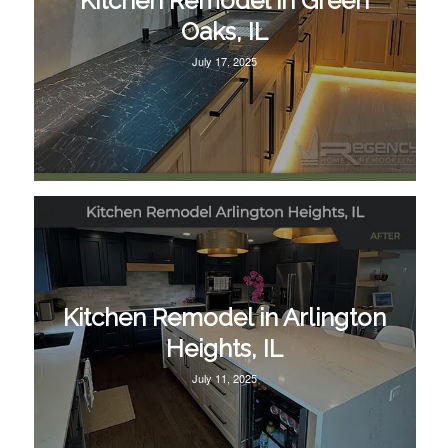
Kitchen Remodel in Green
Oaks, IL
July 17, 2025
Kitchen Remodel in Arlington
Heights, IL
July 11, 2025