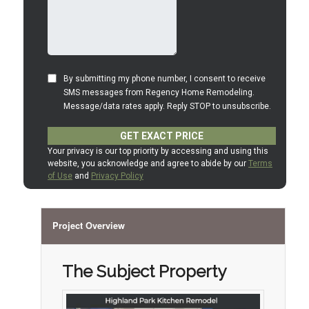
Project Overview
The Subject Property