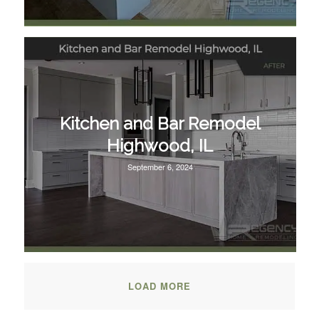
Kitchen and Bar Remodel
Highwood, IL
September 6, 2024
LOAD MORE