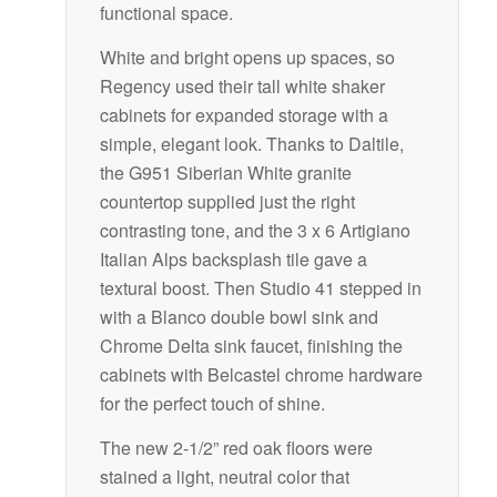
functional space.
White and bright opens up spaces, so
Regency used their tall white shaker
cabinets for expanded storage with a
simple, elegant look. Thanks to Daltile,
the G951 Siberian White granite
countertop supplied just the right
contrasting tone, and the 3 x 6 Artigiano
Italian Alps backsplash tile gave a
textural boost. Then Studio 41 stepped in
with a Blanco double bowl sink and
Chrome Delta sink faucet, finishing the
cabinets with Belcastel chrome hardware
for the perfect touch of shine.
The new 2-1/2” red oak floors were
stained a light, neutral color that