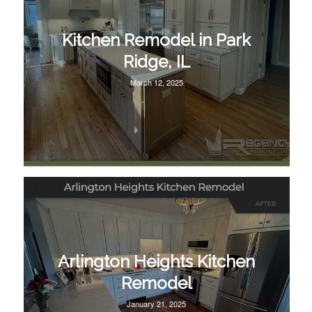
Kitchen Remodel in Park
Ridge, IL
March 12, 2025
Arlington Heights Kitchen
Remodel
January 21, 2025