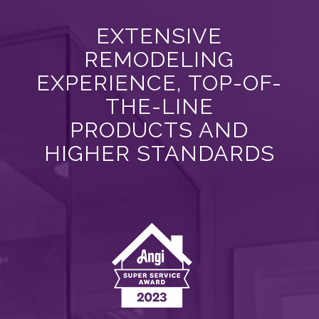
EXTENSIVE
REMODELING
EXPERIENCE, TOP-OF-
THE-LINE
PRODUCTS AND
HIGHER STANDARDS