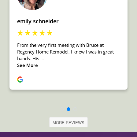
MORE REVIEWS