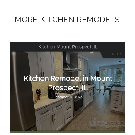
MORE KITCHEN REMODELS
Kitchen Remodel in Mount
Prospect, IL
December 16, 2025