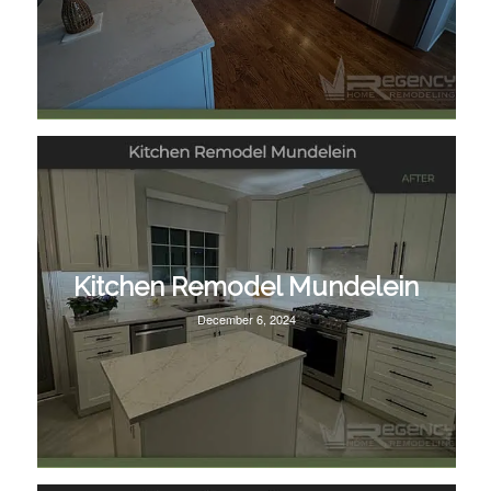
Kitchen Remodel Mundelein
December 6, 2024