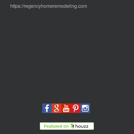
https://regencyhomeremodeling.com