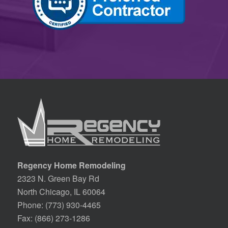
Regency Home Remodeling
2323 N. Green Bay Rd
North Chicago, IL 60064
Phone:
(773) 930-4465
Fax: (866) 273-1286