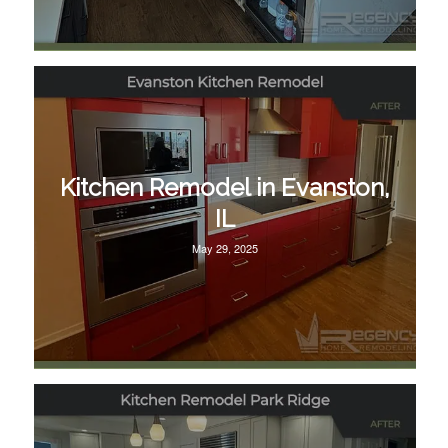
Kitchen Remodel in Evanston,
IL
May 29, 2025