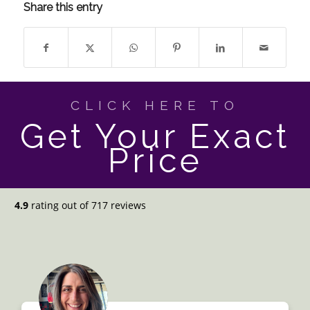
Share this entry
CLICK HERE TO
Get Your Exact
Price