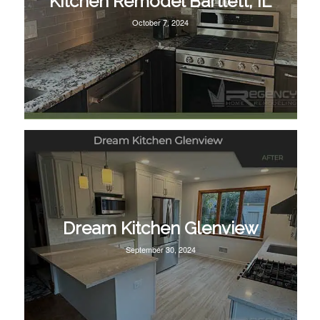
Kitchen Remodel Bartlett, IL
October 7, 2024
Dream Kitchen Glenview
September 30, 2024