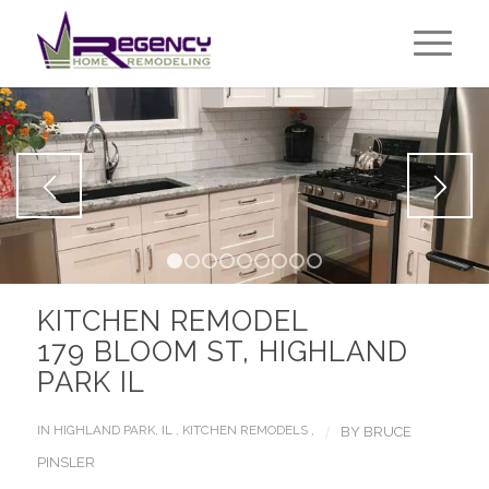
1
2
3
4
5
6
7
8
9
KITCHEN REMODEL
179 BLOOM ST, HIGHLAND
PARK IL
/
IN
HIGHLAND PARK, IL
,
KITCHEN REMODELS
,
BY
BRUCE
PINSLER