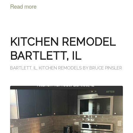
Read more
KITCHEN REMODEL
BARTLETT, IL
BARTLETT, IL
,
KITCHEN REMODELS
BY
BRUCE PINSLER