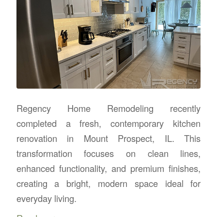
Regency Home Remodeling recently
completed a fresh, contemporary kitchen
renovation in Mount Prospect, IL. This
transformation focuses on clean lines,
enhanced functionality, and premium finishes,
creating a bright, modern space ideal for
everyday living.