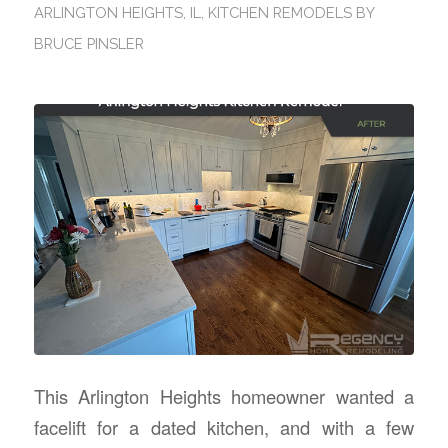
ARLINGTON HEIGHTS, IL
,
KITCHEN REMODELS
BY
BRUCE PINSLER
This Arlington Heights homeowner wanted a
facelift for a dated kitchen, and with a few