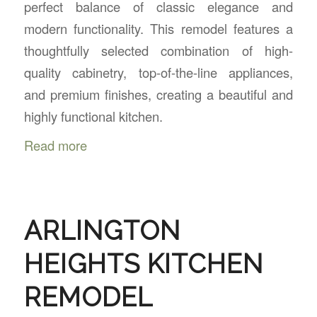
perfect balance of classic elegance and
modern functionality. This remodel features a
thoughtfully selected combination of high-
quality cabinetry, top-of-the-line appliances,
and premium finishes, creating a beautiful and
highly functional kitchen.
Read more
ARLINGTON
HEIGHTS KITCHEN
REMODEL