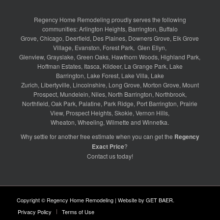
Regency Home Remodeling proudly serves the following
communities:
Arlington Heights
,
Barrington
,
Buffalo
Grove
,
Chicago
,
Deerfield
,
Des Plaines
,
Downers Grove
,
Elk Grove
Village
,
Evanston
,
Forest Park
,
Glen Ellyn
,
Glenview
,
Grayslake
,
Green Oaks
,
Hawthorn Woods
,
Highland Park
,
Hoffman Estates
,
Itasca
,
Kildeer
,
La Grange Park
,
Lake
Barrington
,
Lake Forest
,
Lake Villa
,
Lake
Zurich
,
Libertyville
,
Lincolnshire
,
Long Grove
,
Morton Grove
,
Mount
Prospect
,
Mundelein
,
Niles
,
North Barrington
,
Northbrook
,
Northfield
,
Oak Park
,
Palatine
,
Park Ridge
,
Port Barrington
,
Prairie
View
,
Prospect Heights
,
Skokie
,
Vernon Hills
,
Wheaton
,
Wheeling
,
Wilmette
and
Winnetka
.
Why settle for another free estimate when you can get the
Regency
Exact Price
?
Contact us
today!
Copyright © Regency Home Remodeling | Website by
GET BAER
.
Privacy Policy
Terms of Use