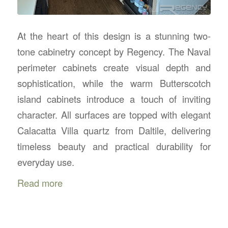
At the heart of this design is a stunning two-
tone cabinetry concept by Regency. The Naval
perimeter cabinets create visual depth and
sophistication, while the warm Butterscotch
island cabinets introduce a touch of inviting
character. All surfaces are topped with elegant
Calacatta Villa quartz from Daltile, delivering
timeless beauty and practical durability for
everyday use.
Read more