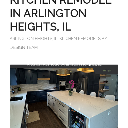
IN ARLINGTON
HEIGHTS, IL
ARLINGTON HEIGHTS, IL
,
KITCHEN REMODELS
BY
DESIGN TEAM