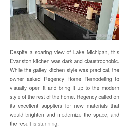
Despite a soaring view of Lake Michigan, this
Evanston kitchen was dark and claustrophobic.
While the galley kitchen style was practical, the
owner asked Regency Home Remodeling to
visually open it and bring it up to the modern
style of the rest of the home. Regency called on
its excellent suppliers for new materials that
would brighten and modernize the space, and
the result is stunning.