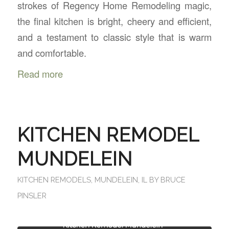
strokes of Regency Home Remodeling magic,
the final kitchen is bright, cheery and efficient,
and a testament to classic style that is warm
and comfortable.
Read more
KITCHEN REMODEL
MUNDELEIN
KITCHEN REMODELS
,
MUNDELEIN, IL
BY
BRUCE
PINSLER