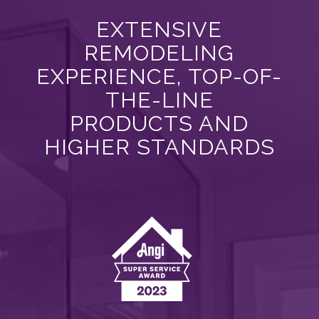
EXTENSIVE
REMODELING
EXPERIENCE, TOP-OF-
THE-LINE
PRODUCTS AND
HIGHER STANDARDS