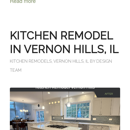
Read more
KITCHEN REMODEL
IN VERNON HILLS, IL
KITCHEN REMODELS
,
VERNON HILLS, IL
BY
DESIGN
TEAM