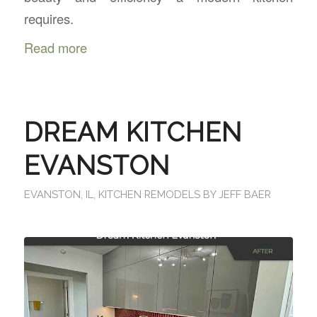
requires.
Read more
DREAM KITCHEN
EVANSTON
EVANSTON, IL
,
KITCHEN REMODELS
BY
JEFF BAER