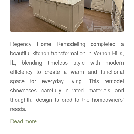
Regency Home Remodeling completed a
beautiful kitchen transformation in Vernon Hills,
IL, blending timeless style with modern
efficiency to create a warm and functional
space for everyday living. This remodel
showcases carefully curated materials and
thoughtful design tailored to the homeowners’
needs.
Read more