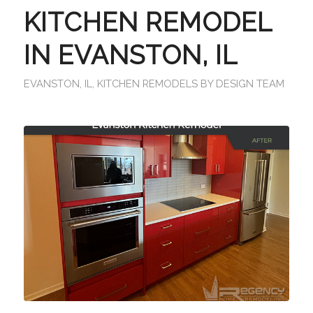
KITCHEN REMODEL
IN EVANSTON, IL
EVANSTON, IL
,
KITCHEN REMODELS
BY
DESIGN TEAM