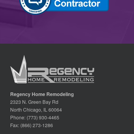
Regency Home Remodeling
2323 N. Green Bay Rd
North Chicago, IL 60064
Phone:
(773) 930-4465
Fax: (866) 273-1286