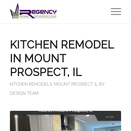
KITCHEN REMODEL
IN MOUNT
PROSPECT, IL
KITCHEN REMODELS
,
MOUNT PROSPECT, IL
BY
DESIGN TEAM