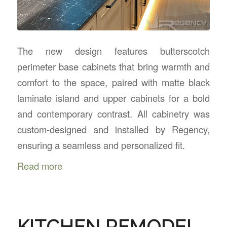
The new design features butterscotch
perimeter base cabinets that bring warmth and
comfort to the space, paired with matte black
laminate island and upper cabinets for a bold
and contemporary contrast. All cabinetry was
custom-designed and installed by Regency,
ensuring a seamless and personalized fit.
Read more
KITCHEN REMODEL