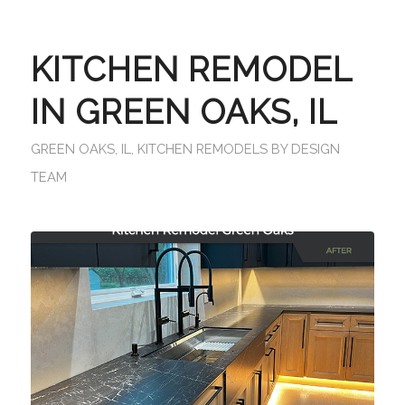
KITCHEN REMODEL
IN GREEN OAKS, IL
GREEN OAKS, IL
,
KITCHEN REMODELS
BY
DESIGN
TEAM