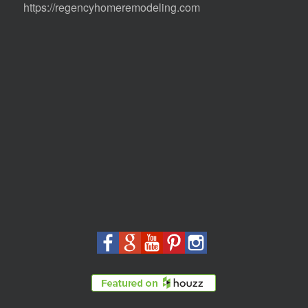
https://regencyhomeremodeling.com