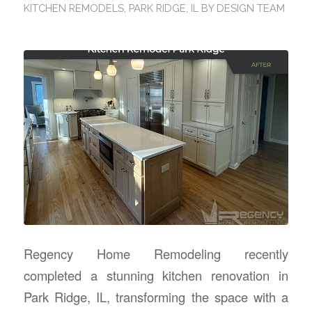
KITCHEN REMODELS
,
PARK RIDGE, IL
BY
DESIGN TEAM
Regency Home Remodeling recently
completed a stunning kitchen renovation in
Park Ridge, IL, transforming the space with a