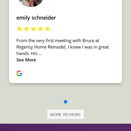
MORE REVIEWS