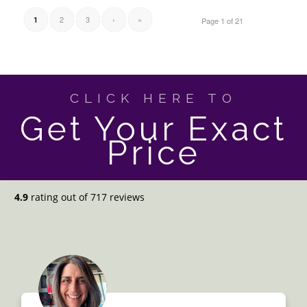
2
3
›
»
1
Page 1 of 21
CLICK HERE TO
Get Your Exact
Price