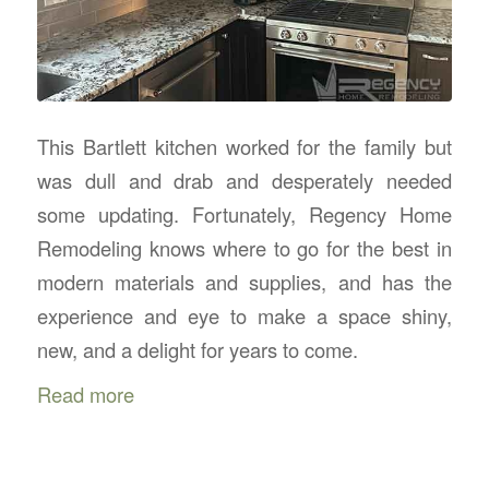
This Bartlett kitchen worked for the family but
was dull and drab and desperately needed
some updating. Fortunately, Regency Home
Remodeling knows where to go for the best in
modern materials and supplies, and has the
experience and eye to make a space shiny,
new, and a delight for years to come.
Read more