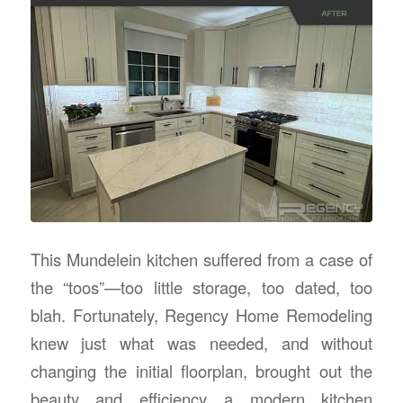
This Mundelein kitchen suffered from a case of
the “toos”—too little storage, too dated, too
blah. Fortunately, Regency Home Remodeling
knew just what was needed, and without
changing the initial floorplan, brought out the
beauty and efficiency a modern kitchen