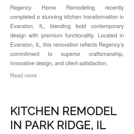
Regency Home Remodeling recently
completed a stunning kitchen transformation in
Evanston, IL, blending bold contemporary
design with premium functionality. Located in
Evanston, IL, this renovation reflects Regency’s
commitment to superior craftsmanship,
innovative design, and client satisfaction.
Read more
KITCHEN REMODEL
IN PARK RIDGE, IL