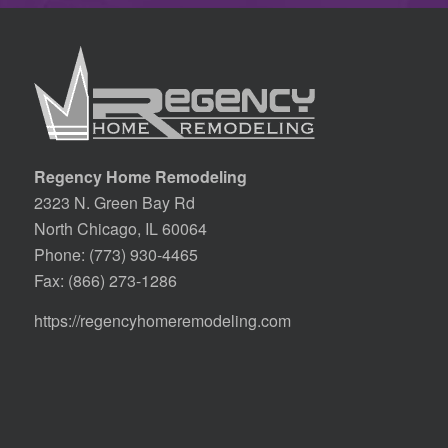
Regency Home Remodeling
2323 N. Green Bay Rd
North Chicago, IL 60064
Phone:
(773) 930-4465
Fax: (866) 273-1286
https://regencyhomeremodeling.com