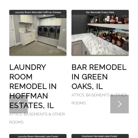
LAUNDRY
BAR REMODEL
ROOM
IN GREEN
REMODEL IN
OAKS, IL
HOFFMAN
ATTICS, BASEMENTS & OTHER
ROOMS
ESTATES, IL
ATTICS, BASEMENTS & OTHER
ROOMS