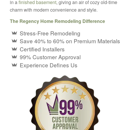
in a
finished basement
, giving an air of cozy old-time
charm with modern convenience and style.
The Regency Home Remodeling Difference
Stress-Free Remodeling
Save 40% to 60% on Premium Materials
Certified Installers
99% Customer Approval
Experience Defines Us