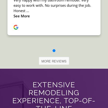
MORE REVIEWS
EXTENSIVE
REMODELING
EXPERIENCE, TOP-OF-