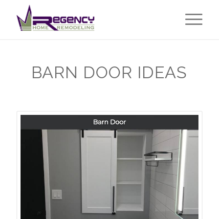
BARN DOOR IDEAS