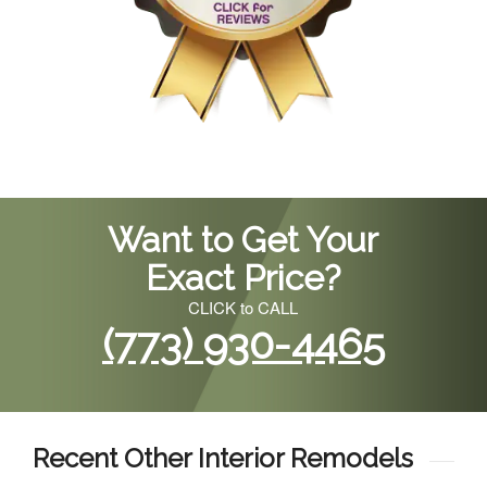
Want to Get Your
Exact Price?
CLICK to CALL
(773) 930-4465
Recent Other Interior Remodels