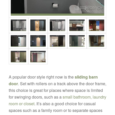
A popular door style right now is the
sliding barn
door
. Set with rollers on a track above the door frame,
this choice is great for places where space is limited
for swinging doors, such as a
small bathroom, laundry
room or closet
. It’s also a good choice for casual
spaces such as a family room or to separate spaces