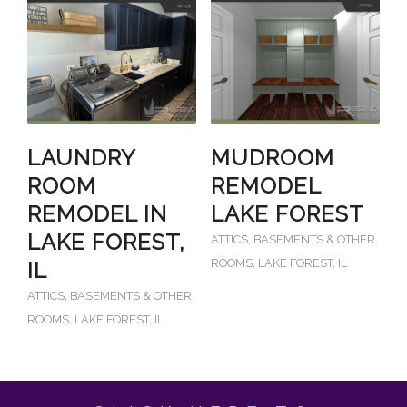
LAUNDRY
MUDROOM
ROOM
REMODEL
REMODEL IN
LAKE FOREST
LAKE FOREST,
ATTICS, BASEMENTS & OTHER
ROOMS
,
LAKE FOREST, IL
IL
ATTICS, BASEMENTS & OTHER
ROOMS
,
LAKE FOREST, IL