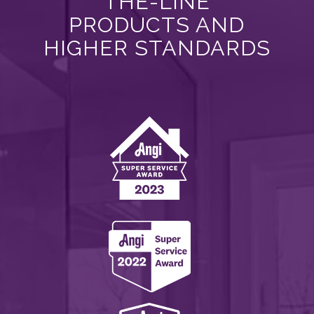
THE-LINE
PRODUCTS AND
HIGHER STANDARDS