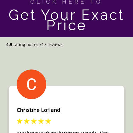
CLICK HERE TO
Get Your Exact
Price