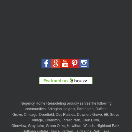
Regency Home Remodeling proudly serves the following
communities:
Arlington Heights
,
Barrington
,
Buffalo
Grove
,
Chicago
,
Deerfield
,
Des Plaines
,
Downers Grove
,
Elk Grove
Village
,
Evanston
,
Forest Park
,
Glen Ellyn
,
Glenview
,
Grayslake
,
Green Oaks
,
Hawthorn Woods
,
Highland Park
,
Hoffman Estates
,
Itasca
,
Kildeer
,
La Grange Park
,
Lake