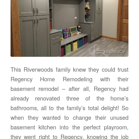
This Riverwoods family knew they could trust
Regency Home Remodeling with their
basement remodel – after all, Regency had
already renovated three of the home’s
bathrooms, all to the family’s total delight! So
when they wanted to change their unused
basement kitchen into the perfect playroom,
they went right to Regency, knowing the job