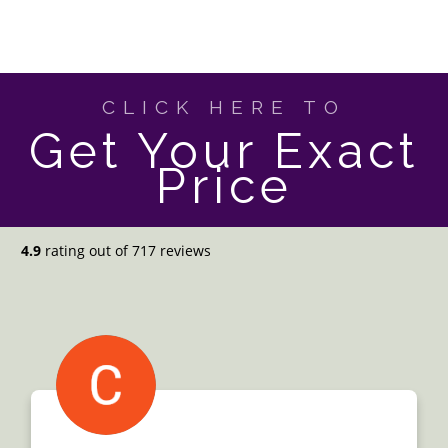
CLICK HERE TO
Get Your Exact
Price