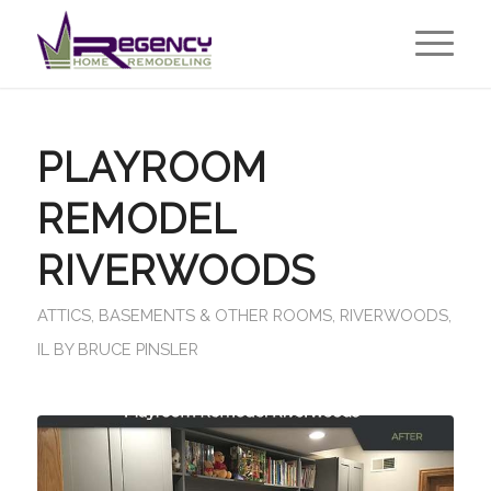
PLAYROOM
REMODEL
RIVERWOODS
ATTICS, BASEMENTS & OTHER ROOMS
,
RIVERWOODS,
IL
BY
BRUCE PINSLER