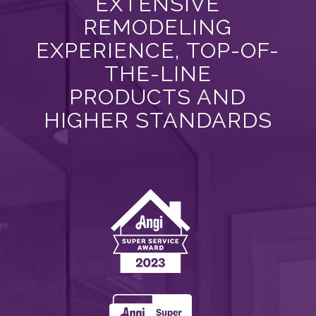
EXTENSIVE
REMODELING
EXPERIENCE, TOP-OF-
THE-LINE
PRODUCTS AND
HIGHER STANDARDS