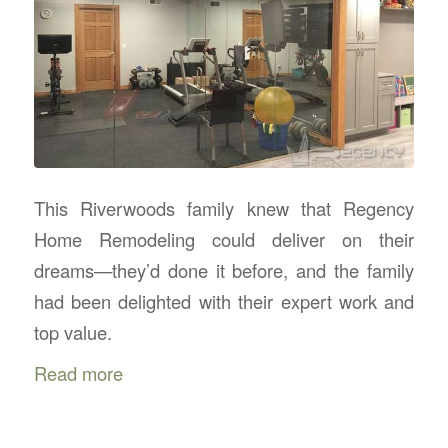
This Riverwoods family knew that Regency
Home Remodeling could deliver on their
dreams—they’d done it before, and the family
had been delighted with their expert work and
top value.
Read more