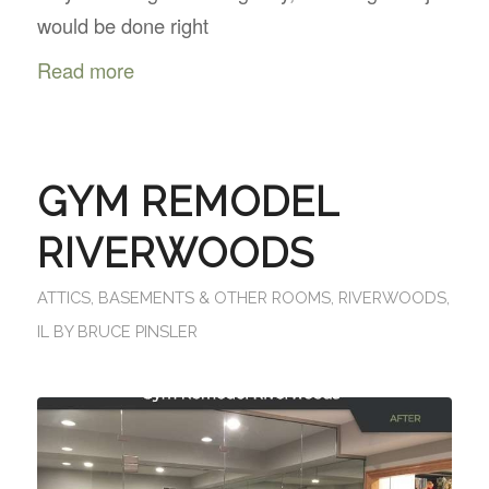
would be done right
Read more
GYM REMODEL
RIVERWOODS
ATTICS, BASEMENTS & OTHER ROOMS
,
RIVERWOODS,
IL
BY
BRUCE PINSLER