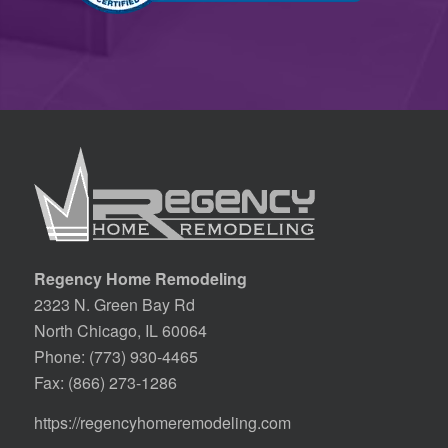
Regency Home Remodeling
2323 N. Green Bay Rd
North Chicago, IL 60064
Phone:
(773) 930-4465
Fax: (866) 273-1286
https://regencyhomeremodeling.com