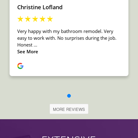
MORE REVIEWS