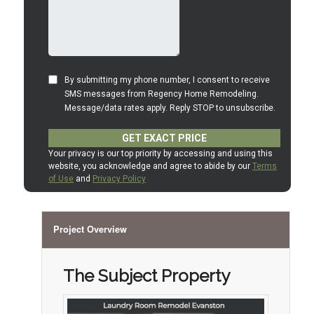
Project Overview
The Subject Property