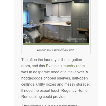
Laundry Room Remodel Evanston
Too often the laundry is the forgotten
room, and this
Evanston laundry room
was in desperate need of a makeover. A
hodgepodge of open shelves, half-open
ceilings, utility boxes and messy storage,
it need the expert touch Regency Home
Remodeling could provide.
After clearing out the stored items,