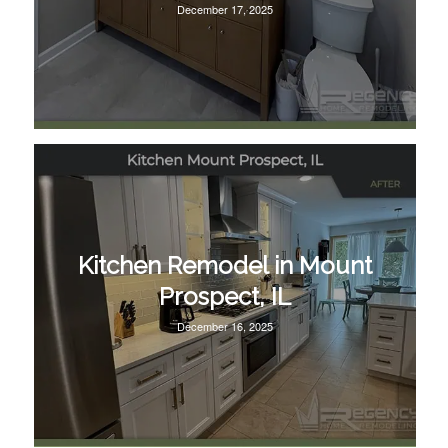
December 17, 2025
Kitchen Remodel in Mount
Prospect, IL
December 16, 2025