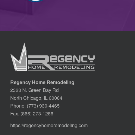
Regency Home Remodeling
2323 N. Green Bay Rd
North Chicago, IL 60064
Phone:
(773) 930-4465
Fax: (866) 273-1286
https://regencyhomeremodeling.com