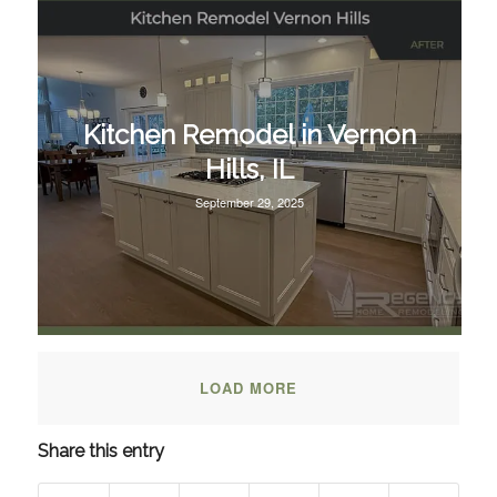
Kitchen Remodel in Vernon
Hills, IL
September 29, 2025
LOAD MORE
Share this entry