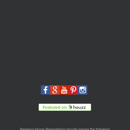
Regency Home Remodeling proudly serves the following