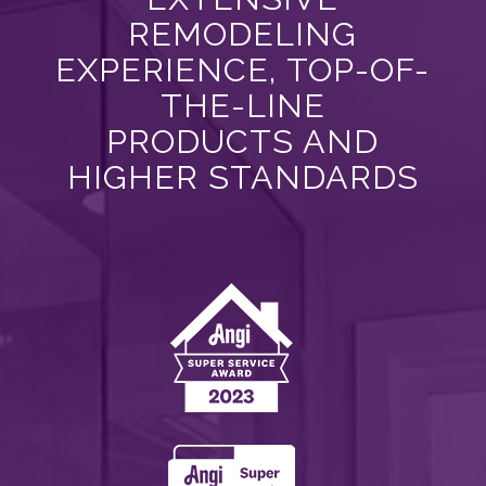
REMODELING
EXPERIENCE, TOP-OF-
THE-LINE
PRODUCTS AND
HIGHER STANDARDS