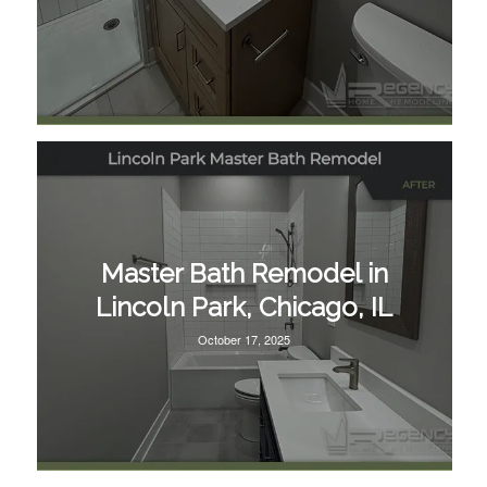
Master Bath Remodel in
Lincoln Park, Chicago, IL
October 17, 2025