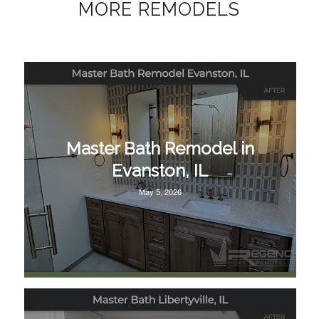
MORE REMODELS
Master Bath Remodel in
Evanston, IL
May 5, 2026