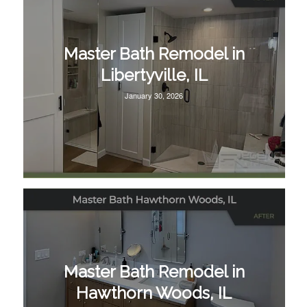
Master Bath Remodel in
Libertyville, IL
January 30, 2026
Master Bath Remodel in
Hawthorn Woods, IL