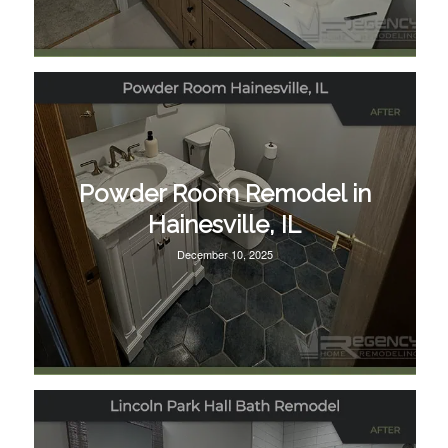
Powder Room Remodel in
Hainesville, IL
December 10, 2025