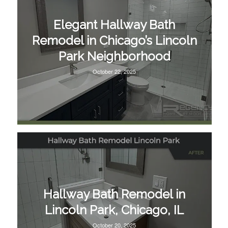
Elegant Hallway Bath
Remodel in Chicago’s Lincoln
Park Neighborhood
October 22, 2025
Hallway Bath Remodel in
Lincoln Park, Chicago, IL
October 20, 2025