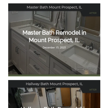
Master Bath Remodel in
Mount Prospect, IL
December 15, 2025