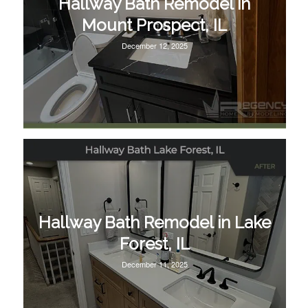
Hallway Bath Remodel in
Mount Prospect, IL
December 12, 2025
Hallway Bath Remodel in Lake
Forest, IL
December 11, 2025