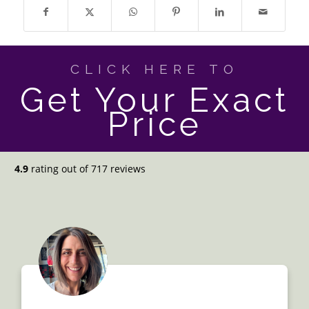
CLICK HERE TO
Get Your Exact
Price