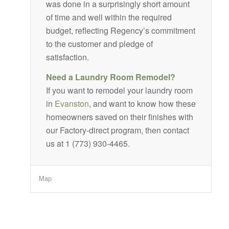
was done in a surprisingly short amount
of time and well within the required
budget, reflecting Regency’s commitment
to the customer and pledge of
satisfaction.
Need a Laundry Room Remodel?
If you want to remodel your laundry room
in
Evanston
, and want to know how these
homeowners saved on their finishes with
our Factory-direct program, then contact
us at 1 (773) 930-4465.
Map