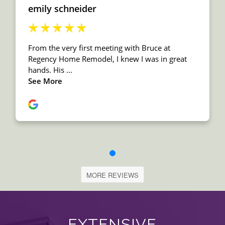
MORE REVIEWS
EXTENSIVE