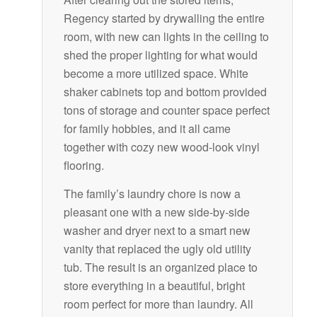
Regency started by drywalling the entire
room, with new can lights in the ceiling to
shed the proper lighting for what would
become a more utilized space. White
shaker cabinets top and bottom provided
tons of storage and counter space perfect
for family hobbies, and it all came
together with cozy new wood-look vinyl
flooring.
The family’s laundry chore is now a
pleasant one with a new side-by-side
washer and dryer next to a smart new
vanity that replaced the ugly old utility
tub. The result is an organized place to
store everything in a beautiful, bright
room perfect for more than laundry. All