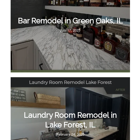
Bar Remodel in Green Oaks, IL
July 17, 2025
Laundry Room Remodel in
Lake Forest, IL
February 24, 2025