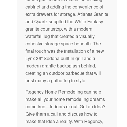
cabinet and adding the convenience of
extra drawers for storage. Atlantis Granite
and Quartz supplied the White Fantasy
granite countertop, with a modern
waterfall leg that created a visually
cohesive storage space beneath. The
final touch was the installation of a new
Lynx 36” Sedona built-in grill and a
modern granite backsplash behind,
creating an outdoor barbecue that will
host many a gathering in style.
Regency Home Remodeling can help
make all your home remodeling dreams
come true—indoors or out! Got an idea?
Give them a call and discuss how to
make that idea a reality. With Regency,