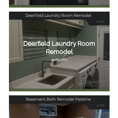
Deerfield Laundry Room
Remodel
April 2, 2024