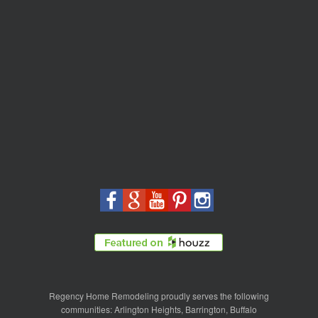
Regency Home Remodeling proudly serves the following
communities:
Arlington Heights
,
Barrington
,
Buffalo