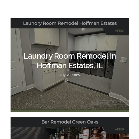
Laundry Room Remodel in
Hoffman Estates, IL
July 28, 2025