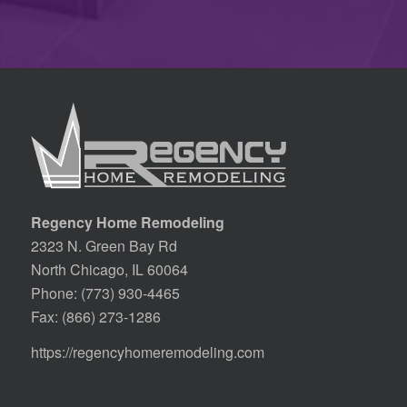
Regency Home Remodeling
2323 N. Green Bay Rd
North Chicago, IL 60064
Phone:
(773) 930-4465
Fax: (866) 273-1286
https://regencyhomeremodeling.com