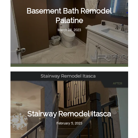
Basement Bath Remodel
Palatine
March 28, 2023
Stairway Remodel Itasca
February 5, 2023