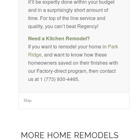
it’ll be expertly done within your budget
and in a surprisingly short amount of
time. For top of the line service and
quality, you can’t beat Regency!
Need a Kitchen Remodel?
If you want to remodel your home in
Park
Ridge
, and want to know how these
homeowners saved on their finishes with
our Factory-direct program, then contact
us at 1 (773) 930-4465.
Map
MORE HOME REMODELS