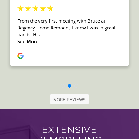
MORE REVIEWS
EXTENSIVE