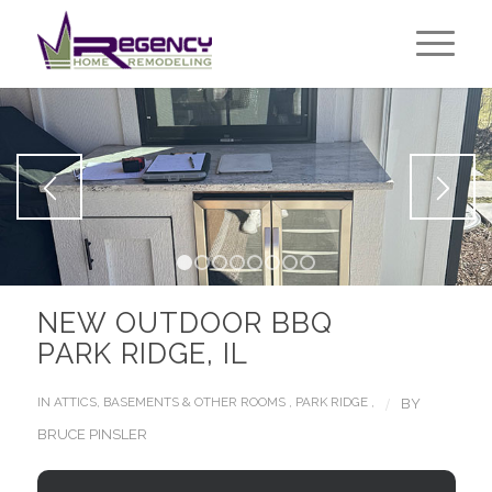
1
2
3
4
5
6
7
8
NEW OUTDOOR BBQ
PARK RIDGE, IL
/
IN
ATTICS, BASEMENTS & OTHER ROOMS
,
PARK RIDGE
,
BY
BRUCE PINSLER