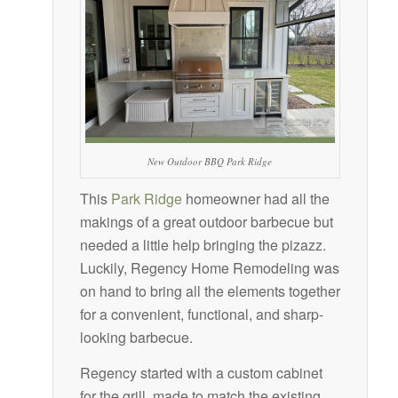
New Outdoor BBQ Park Ridge
This
Park Ridge
homeowner had all the
makings of a great outdoor barbecue but
needed a little help bringing the pizazz.
Luckily, Regency Home Remodeling was
on hand to bring all the elements together
for a convenient, functional, and sharp-
looking barbecue.
Regency started with a custom cabinet
for the grill, made to match the existing