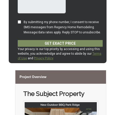
Project Overview
The Subject Property