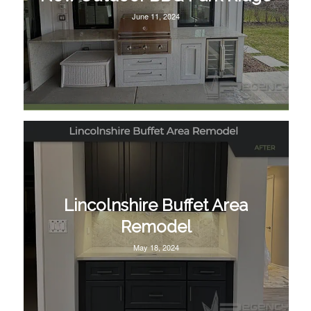
June 11, 2024
Lincolnshire Buffet Area
Remodel
May 18, 2024