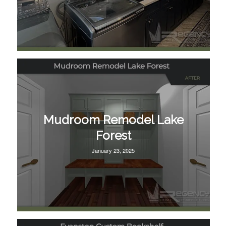
Mudroom Remodel Lake
Forest
January 23, 2025