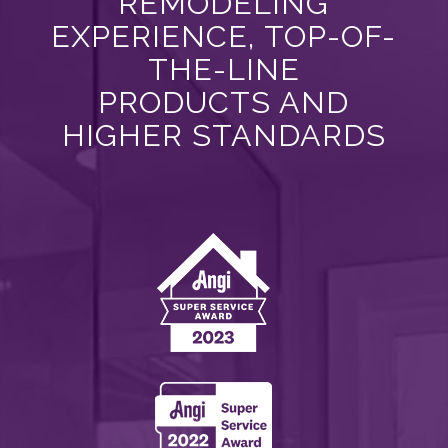
REMODELING
EXPERIENCE, TOP-OF-
THE-LINE
PRODUCTS AND
HIGHER STANDARDS