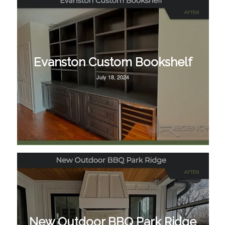
Evanston Custom Bookshelf
July 18, 2024
New Outdoor BBQ Park Ridge