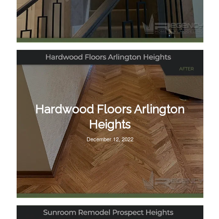
Hardwood Floors Arlington
Heights
December 12, 2022