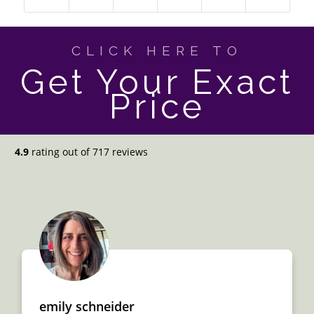
CLICK HERE TO
Get Your Exact
Price