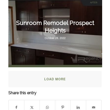
Sunroom Remodel Prospect
Heights
October 28, 2022
LOAD MORE
Share this entry