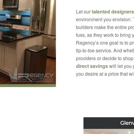
Let our
talented designers
environment you envision.
builders make the entire pr
fuss, as they work to bring 
Regency’s one goal is to p
tip-to-toe service. And whe
providers or decide to shop
direct savings
will let you
you desire at a price that w