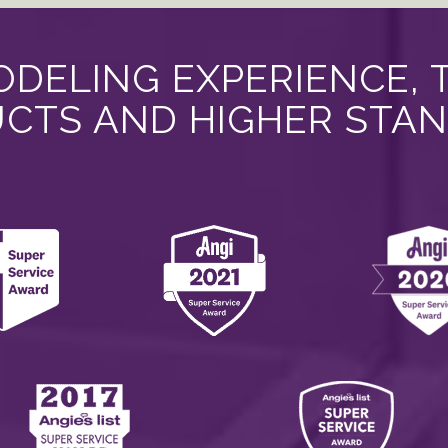
DELING EXPERIENCE, 
CTS AND HIGHER STA