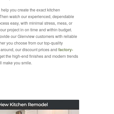
help you create the exact kitchen
 Then watch our experienced, dependable
ocess easy, with minimal stress, mess, or
your project in on time and within budget.
rovide our Glenview customers with reliable
ther you choose from our top-quality
 around, our discount prices and
factory-
 get the high-end finishes and modern trends
ill make you smile.