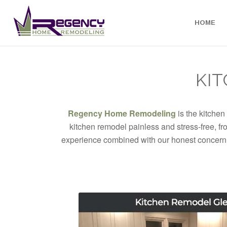
HOME
KIT
Regency Home Remodeling
is the kitchen
kitchen remodel painless and stress-free, fr
experience combined with our honest concern f