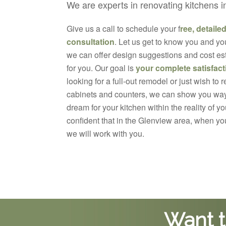
We are experts in renovating kitchens 
Give us a call to schedule your f
ree, detaile
consultation
. Let us get to know you and yo
we can offer design suggestions and cost est
for you. Our goal is
your complete satisfact
looking for a full-out remodel or just wish to 
cabinets and counters, we can show you way
dream for your kitchen within the reality of 
confident that in the Glenview area, when y
we will work with you.
Want t