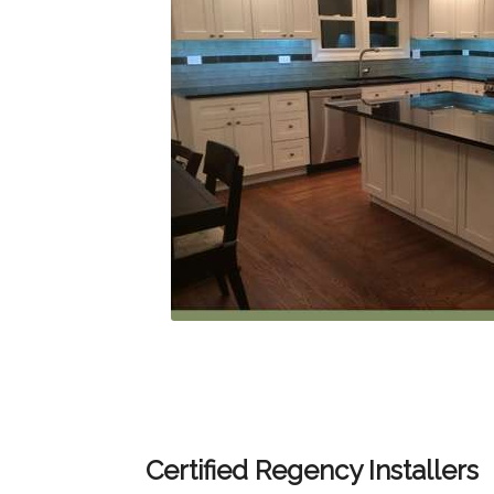
Certified Regency Installers