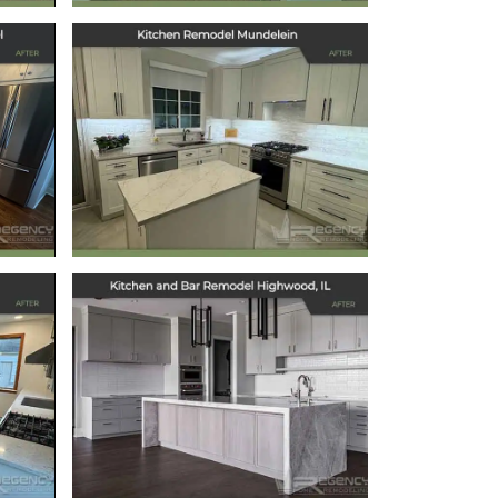
ts
Kitchen Remodel
l
Mundelein
December 6, 2024
Kitchen and Bar
Remodel
Highwood, IL
September 6, 2024