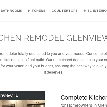
BATHROOMS
KITCHENS
COUNTERTOPS
MISC INTERI
CHEN REMODEL GLENVIEW
 remodeler totally dedicated to you and your needs. Our comple
om first design to final build. Our unmatched dedication to your 
or your vision and your budget, assuring the best way to give
it deserves.
Complete Kitche
for Homeowners in Glen