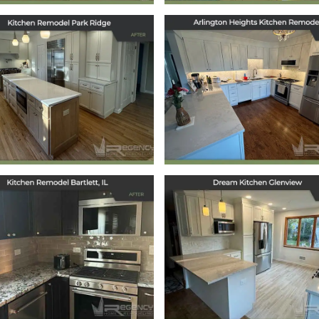
tchen Remodel in
Arlington Heigh
Park Ridge, IL
Kitchen Remode
March 12, 2025
January 21, 2025
Kitchen Remodel
Dream Kitchen
Bartlett, IL
Glenview
October 7, 2024
September 30, 2024