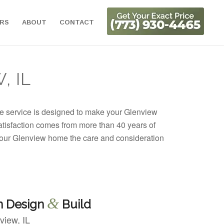
ORS
ABOUT
CONTACT
, IL
te service is designed to make your Glenview
satisfaction comes from more than 40 years of
 your Glenview home the care and consideration
&
n Design
Build
view, IL