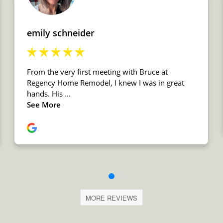
MORE REVIEWS