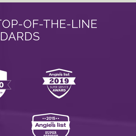
TOP-OF-THE-LINE
NDARDS