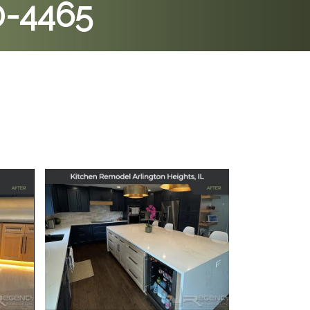
0-4465
 in
Kitchen Remodel in
Arlington Heights, IL
July 11, 2025