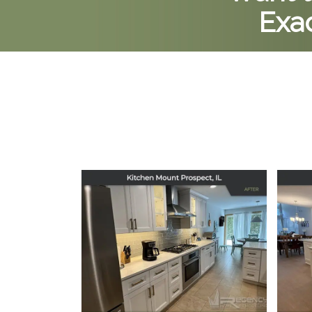
Exac
Kitchen Remodel in
Ki
Mount Prospect, IL
December 16, 2025