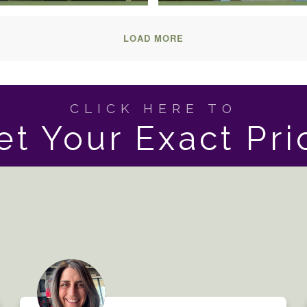
LOAD MORE
CLICK HERE TO
et Your Exact Pri