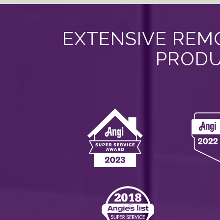
EXTENSIVE REMO
PRODU