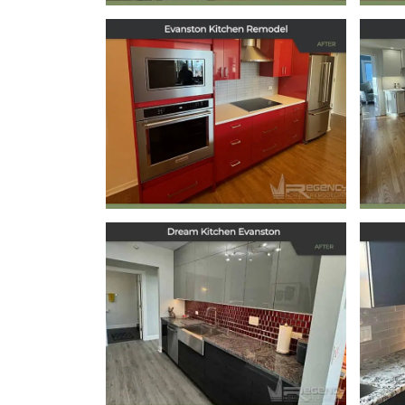
Kitchen Remodel in
Ki
Evanston, IL
May 29, 2025
Dream Kitchen
Evanston
October 11, 2024