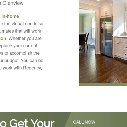
in Glenview
d in-home
ur individual needs so
imates that will work
ion
. Whether you are
replace your current
s to accomplish the
your budget. You can be
ou work with Regency,
o Get Your
CALL NOW