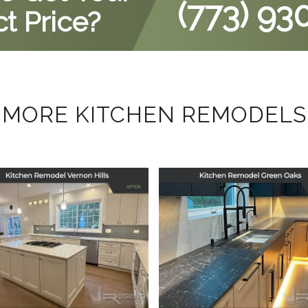
(773) 93
t Price?
MORE KITCHEN REMODELS
tchen Remodel in
Kitchen Remodel
Vernon Hills, IL
Green Oaks, IL
September 29, 2025
July 17, 2025