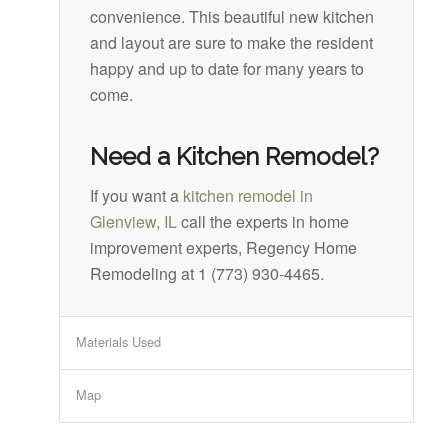
convenience. This beautiful new kitchen
and layout are sure to make the resident
happy and up to date for many years to
come.
Need a Kitchen Remodel?
If you want a
kitchen remodel in
Glenview, IL
call the experts in home
improvement experts, Regency Home
Remodeling at 1 (773) 930-4465.
Materials Used
Map