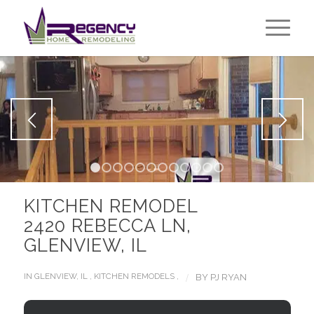
1
2
3
4
5
6
7
8
9
10
11
12
KITCHEN REMODEL
2420 REBECCA LN,
GLENVIEW, IL
/
IN
GLENVIEW, IL
,
KITCHEN REMODELS
,
BY
PJ RYAN