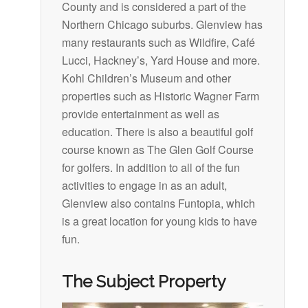
County and is considered a part of the
Northern Chicago suburbs. Glenview has
many restaurants such as Wildfire, Café
Lucci, Hackney’s, Yard House and more.
Kohl Children’s Museum and other
properties such as Historic Wagner Farm
provide entertainment as well as
education. There is also a beautiful golf
course known as The Glen Golf Course
for golfers. In addition to all of the fun
activities to engage in as an adult,
Glenview also contains Funtopia, which
is a great location for young kids to have
fun.
The Subject Property