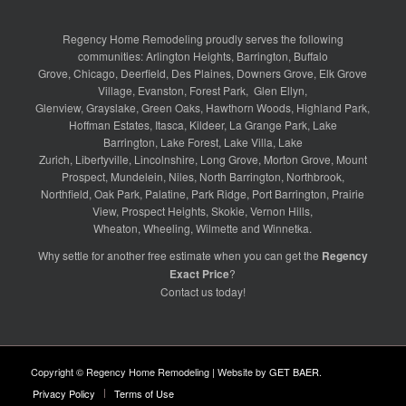
Regency Home Remodeling proudly serves the following
communities:
Arlington Heights
,
Barrington
,
Buffalo
Grove
,
Chicago
,
Deerfield
,
Des Plaines
,
Downers Grove
,
Elk Grove
Village
,
Evanston
,
Forest Park
,
Glen Ellyn
,
Glenview
,
Grayslake
,
Green Oaks
,
Hawthorn Woods
,
Highland Park
,
Hoffman Estates
,
Itasca
,
Kildeer
,
La Grange Park
,
Lake
Barrington
,
Lake Forest
,
Lake Villa
,
Lake
Zurich
,
Libertyville
,
Lincolnshire
,
Long Grove
,
Morton Grove
,
Mount
Prospect
,
Mundelein
,
Niles
,
North Barrington
,
Northbrook
,
Northfield
,
Oak Park
,
Palatine
,
Park Ridge
,
Port Barrington
,
Prairie
View
,
Prospect Heights
,
Skokie
,
Vernon Hills
,
Wheaton
,
Wheeling
,
Wilmette
and
Winnetka
.
Why settle for another free estimate when you can get the
Regency
Exact Price
?
Contact us
today!
Copyright © Regency Home Remodeling | Website by
GET BAER
.
Privacy Policy
Terms of Use