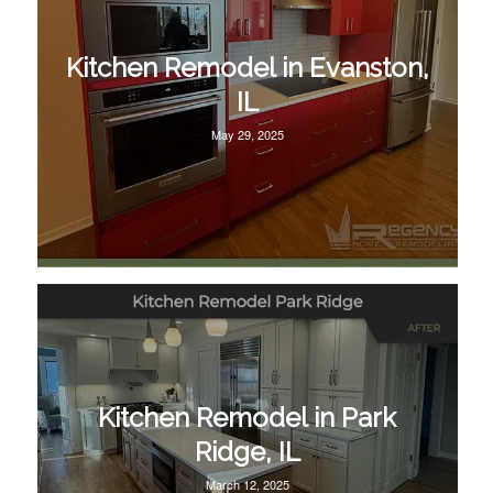
Kitchen Remodel in Evanston,
IL
May 29, 2025
Kitchen Remodel in Park
Ridge, IL
March 12, 2025