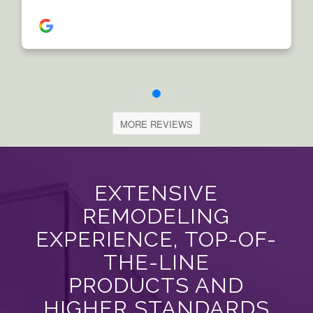
MORE REVIEWS
EXTENSIVE
REMODELING
EXPERIENCE, TOP-OF-
THE-LINE
PRODUCTS AND
HIGHER STANDARDS