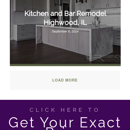
Kitchen and Bar Remodel
Highwood, IL
September 6, 2024
LOAD MORE
CLICK HERE TO
Get Your Exact