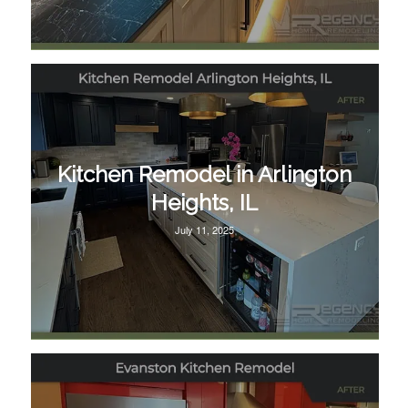
Kitchen Remodel in Arlington
Heights, IL
July 11, 2025