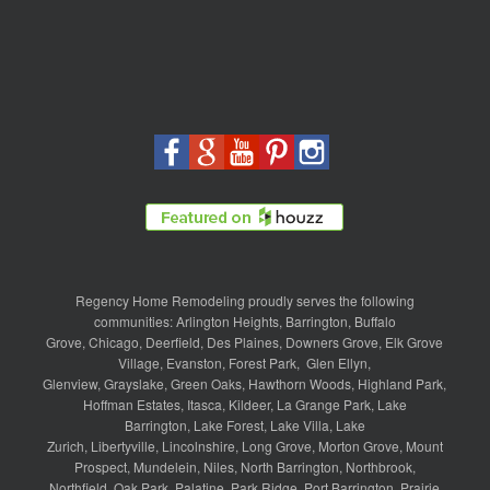
Regency Home Remodeling proudly serves the following
communities:
Arlington Heights
,
Barrington
,
Buffalo
Grove
,
Chicago
,
Deerfield
,
Des Plaines
,
Downers Grove
,
Elk Grove
Village
,
Evanston
,
Forest Park
,
Glen Ellyn
,
Glenview
,
Grayslake
,
Green Oaks
,
Hawthorn Woods
,
Highland Park
,
Hoffman Estates
,
Itasca
,
Kildeer
,
La Grange Park
,
Lake
Barrington
,
Lake Forest
,
Lake Villa
,
Lake
Zurich
,
Libertyville
,
Lincolnshire
,
Long Grove
,
Morton Grove
,
Mount
Prospect
,
Mundelein
,
Niles
,
North Barrington
,
Northbrook
,
Northfield
,
Oak Park
,
Palatine
,
Park Ridge
,
Port Barrington
,
Prairie