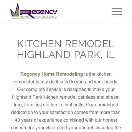
KITCHEN REMODEL
HIGHLAND PARK, IL
Regency Home Remodeling
is the kitchen
remodeler totally dedicated to you and your needs.
Our complete service is designed to make your
Highland Park kitchen remodel painless and stress-
free, from first design to final build. Our unmatched
dedication to your satisfaction comes from more than
40 years of experience combined with our honest
concern for your vision and your budget, assuring the