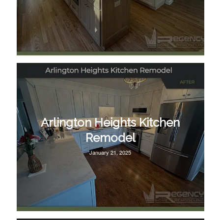
Arlington Heights Kitchen
Remodel
January 21, 2025