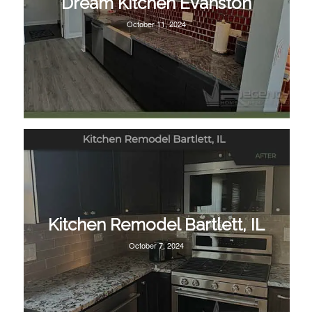
Dream Kitchen Evanston
October 11, 2024
Kitchen Remodel Bartlett, IL
October 7, 2024