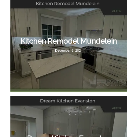
Kitchen Remodel Mundelein
December 6, 2024