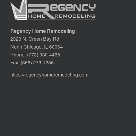
Regency Home Remodeling
2323 N. Green Bay Rd
North Chicago, IL 60064
Phone:
(773) 930-4465
Fax: (866) 273-1286
https://regencyhomeremodeling.com