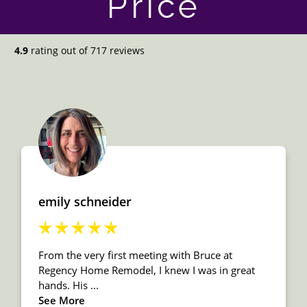
Price