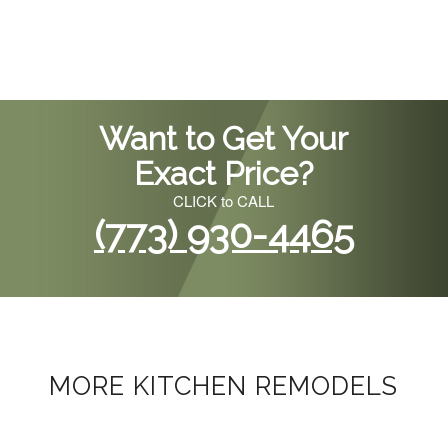
Want to Get Your
Exact Price?
CLICK to CALL
(773) 930-4465
MORE KITCHEN REMODELS