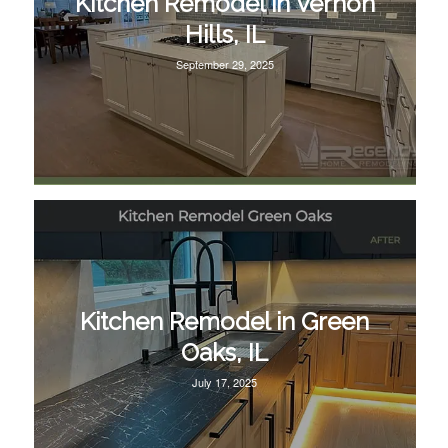
Kitchen Remodel in Vernon
Hills, IL
September 29, 2025
Kitchen Remodel in Green
Oaks, IL
July 17, 2025