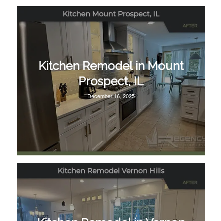
Kitchen Remodel in Mount
Prospect, IL
December 16, 2025