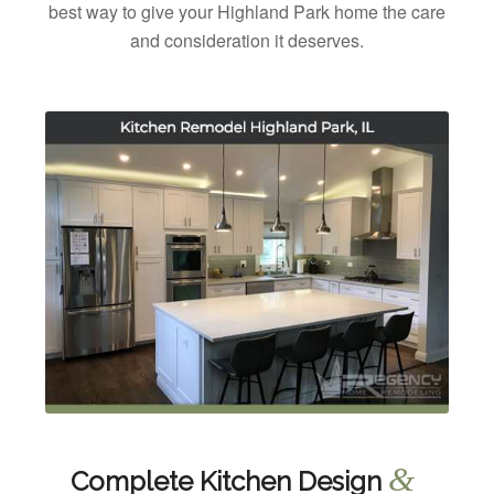
best way to give your Highland Park home the care
and consideration it deserves.
&
Complete Kitchen Design