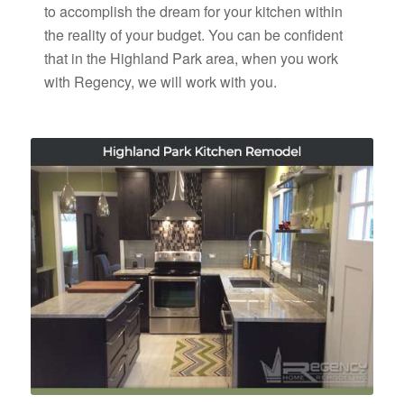
to accomplish the dream for your kitchen within
the reality of your budget. You can be confident
that in the Highland Park area, when you work
with Regency, we will work with you.