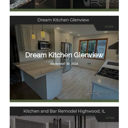
Dream Kitchen Glenview
September 30, 2024