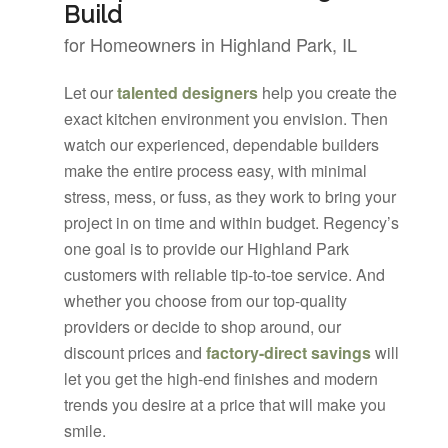
Build
for Homeowners in Highland Park, IL
Let our
talented designers
help you create the
exact kitchen environment you envision. Then
watch our experienced, dependable builders
make the entire process easy, with minimal
stress, mess, or fuss, as they work to bring your
project in on time and within budget. Regency’s
one goal is to provide our Highland Park
customers with reliable tip-to-toe service. And
whether you choose from our top-quality
providers or decide to shop around, our
discount prices and
factory-direct savings
will
let you get the high-end finishes and modern
trends you desire at a price that will make you
smile.