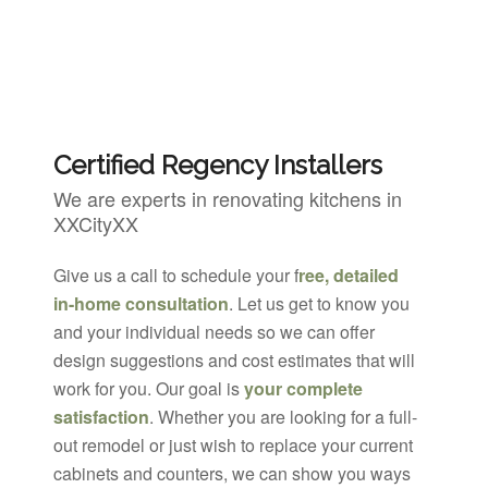
Certified Regency Installers
We are experts in renovating kitchens in
XXCityXX
Give us a call to schedule your f
ree, detailed
in-home consultation
. Let us get to know you
and your individual needs so we can offer
design suggestions and cost estimates that will
work for you. Our goal is
your complete
satisfaction
. Whether you are looking for a full-
out remodel or just wish to replace your current
cabinets and counters, we can show you ways