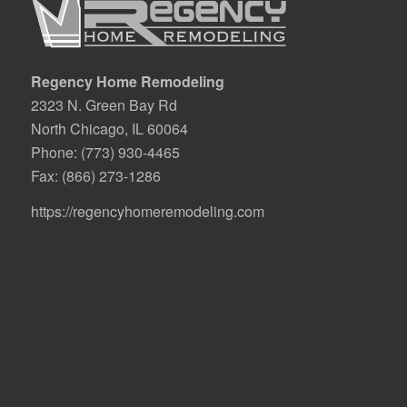
Regency Home Remodeling
2323 N. Green Bay Rd
North Chicago, IL 60064
Phone:
(773) 930-4465
Fax: (866) 273-1286
https://regencyhomeremodeling.com