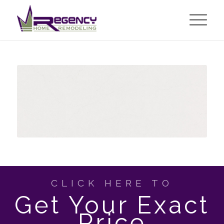
CLICK HERE TO
Get Your Exact
Price