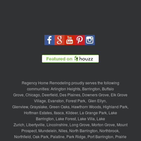
Regency Home Remodeling proudly serves the following
communities:
Arlington Heights
,
Barrington
,
Buffalo
Grove
,
Chicago
,
Deerfield
,
Des Plaines
,
Downers Grove
,
Elk Grove
Village
,
Evanston
,
Forest Park
,
Glen Ellyn
,
Glenview
,
Grayslake
,
Green Oaks
,
Hawthorn Woods
,
Highland Park
,
Hoffman Estates
,
Itasca
,
Kildeer
,
La Grange Park
,
Lake
Barrington
,
Lake Forest
,
Lake Villa
,
Lake
Zurich
,
Libertyville
,
Lincolnshire
,
Long Grove
,
Morton Grove
,
Mount
Prospect
,
Mundelein
,
Niles
,
North Barrington
,
Northbrook
,
Northfield
,
Oak Park
,
Palatine
,
Park Ridge
,
Port Barrington
,
Prairie