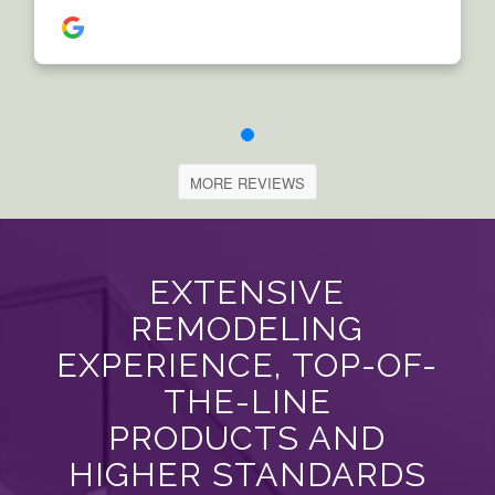
MORE REVIEWS
EXTENSIVE
REMODELING
EXPERIENCE, TOP-OF-
THE-LINE
PRODUCTS AND
HIGHER STANDARDS