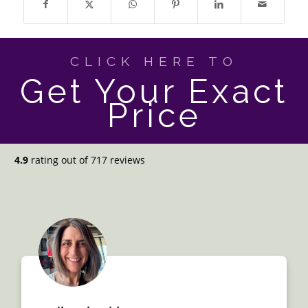
CLICK HERE TO
Get Your Exact
Price