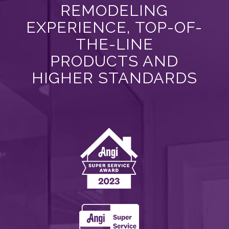
REMODELING
EXPERIENCE, TOP-OF-
THE-LINE
PRODUCTS AND
HIGHER STANDARDS