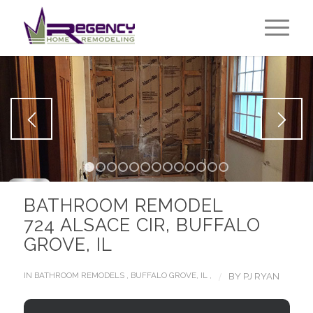
1
2
3
4
5
6
7
8
9
10
11
12
13
BATHROOM REMODEL
724 ALSACE CIR, BUFFALO
GROVE, IL
/
IN
BATHROOM REMODELS
,
BUFFALO GROVE, IL
,
BY
PJ RYAN