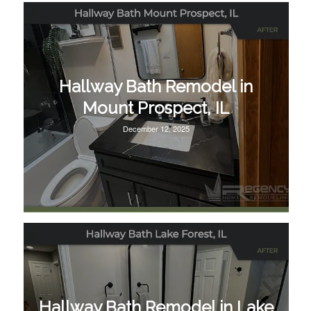
Hallway Bath Remodel in
Mount Prospect, IL
December 12, 2025
Hallway Bath Remodel in Lake