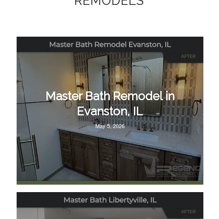
REMODELS
Master Bath Remodel in
Evanston, IL
May 5, 2026