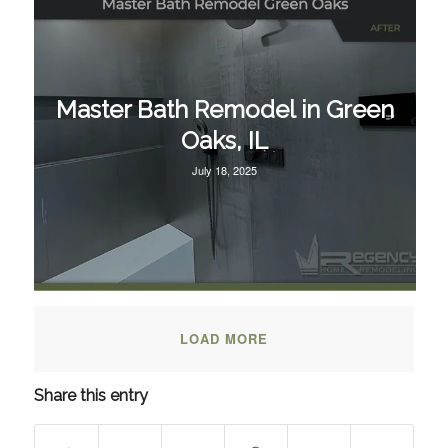
Master Bath Remodel in Green
Oaks, IL
July 18, 2025
LOAD MORE
Share this entry