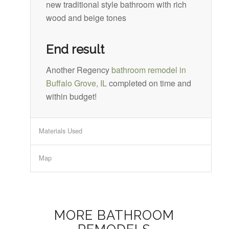
new traditional style bathroom with rich
wood and beige tones
End result
Another Regency
bathroom remodel in
Buffalo Grove, IL
completed on time and
within budget!
Materials Used
Map
MORE BATHROOM