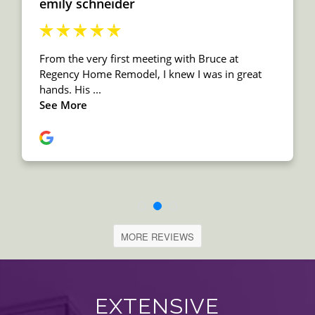
MORE REVIEWS
EXTENSIVE