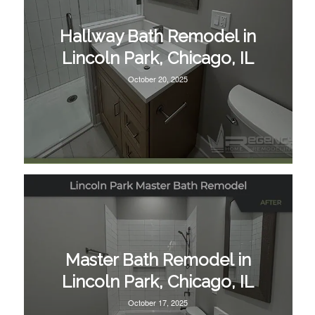
Hallway Bath Remodel in
Lincoln Park, Chicago, IL
October 20, 2025
Master Bath Remodel in
Lincoln Park, Chicago, IL
October 17, 2025