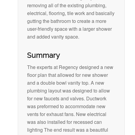
removing all of the existing plumbing,
electrical, flooring, tile work and basically
gutting the bathroom to create a more
user-friendly space with a larger shower
and added vanity space.
Summary
The experts at Regency designed a new
floor plan that allowed for new shower
and a double bowl vanity top. A new
plumbing layout was designed to allow
for new faucets and valves. Ductwork
was preformed to accommodate new
vents for exhaust fans. New electrical
was also installed for recessed can
lighting The end result was a beautiful