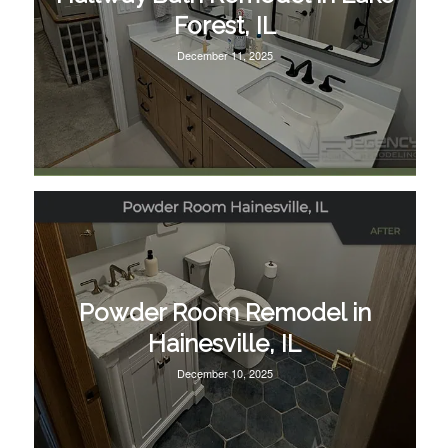
Forest, IL
December 11, 2025
Powder Room Remodel in
Hainesville, IL
December 10, 2025