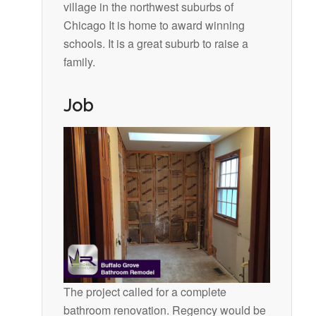
village in the northwest suburbs of
Chicago It is home to award winning
schools. It is a great suburb to raise a
family.
Job
The project called for a complete
bathroom renovation. Regency would be