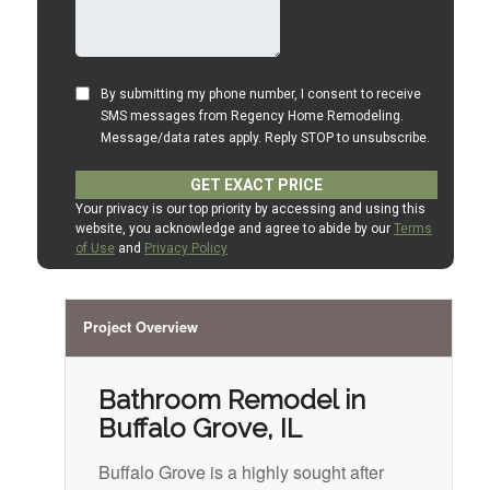
Project Overview
Bathroom Remodel in
Buffalo Grove, IL
Buffalo Grove is a highly sought after