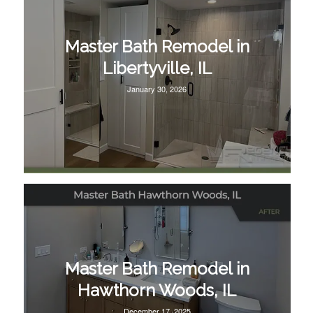
Master Bath Remodel in
Libertyville, IL
January 30, 2026
Master Bath Remodel in
Hawthorn Woods, IL
December 17, 2025