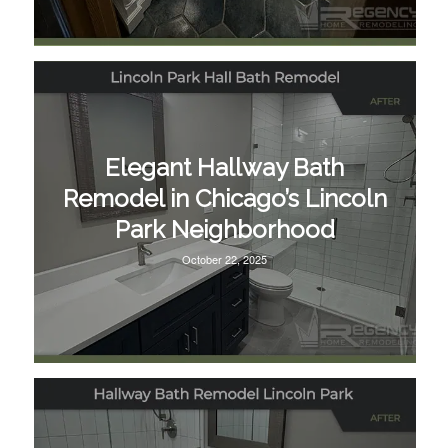
Elegant Hallway Bath
Remodel in Chicago’s Lincoln
Park Neighborhood
October 22, 2025