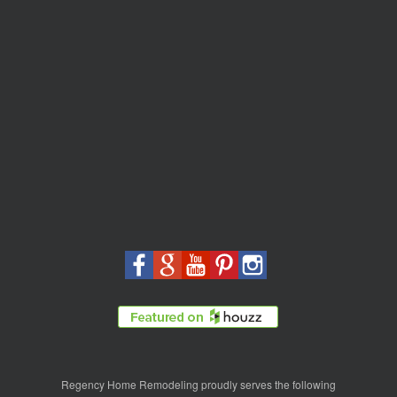
Regency Home Remodeling proudly serves the following