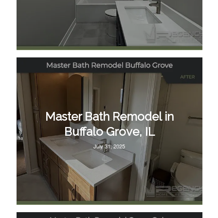
Master Bath Remodel in
Buffalo Grove, IL
July 31, 2025