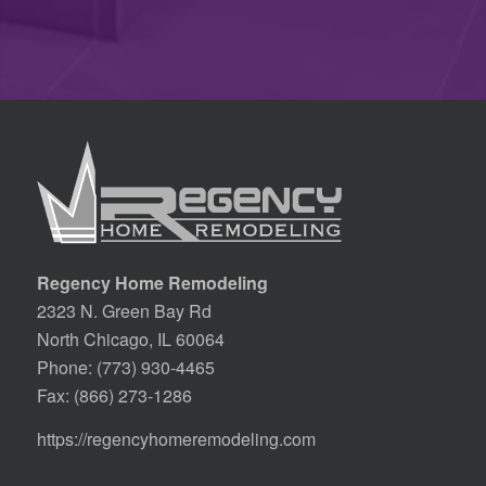
Regency Home Remodeling
2323 N. Green Bay Rd
North Chicago, IL 60064
Phone:
(773) 930-4465
Fax: (866) 273-1286
https://regencyhomeremodeling.com