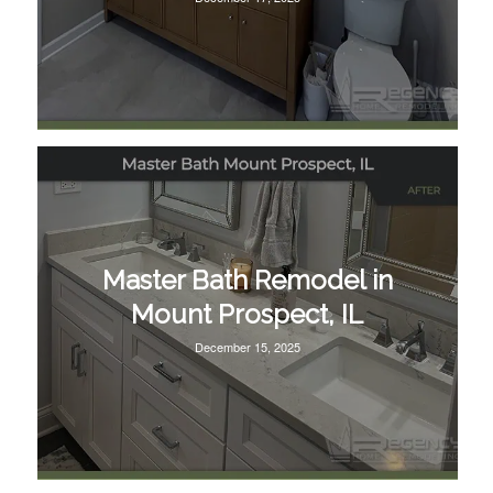
Master Bath Remodel in
Mount Prospect, IL
December 15, 2025