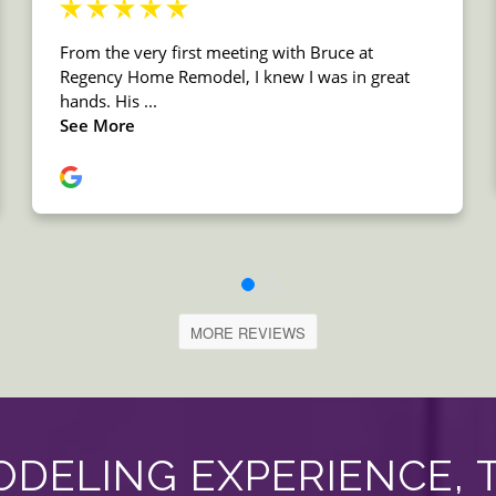
MORE REVIEWS
DELING EXPERIENCE, 