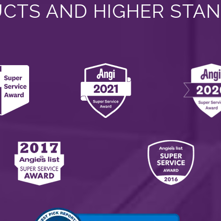
CTS AND HIGHER STA