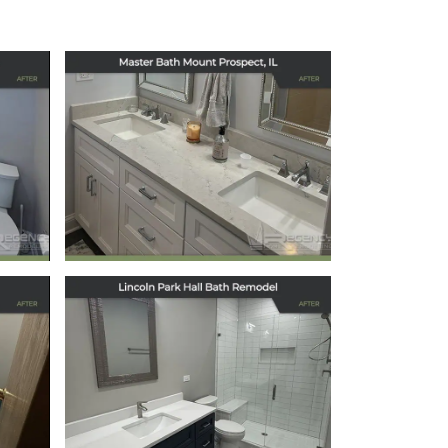
Master Bath
Remodel in Mount
s,
Prospect, IL
December 15, 2025
Elegant Hallway
Bath Remodel in
Chicago’s Lincoln
Park Neighborhood
October 22, 2025