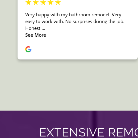
EXTENSIVE REMO