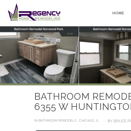
HOME
BATHROOM REMOD
6355 W HUNTINGTON
/
IN
BATHROOM REMODELS
,
CHICAGO, IL
,
BY
BRUCE P