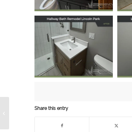
Hallway Bath
Remodel in Lincoln
Re
Park, Chicago, IL
October 20, 2025
Share this entry
Kitchen Remodel
Albany Park