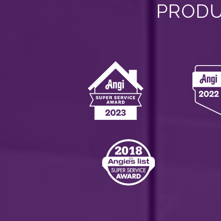
PRODU