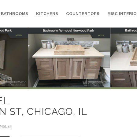
BATHROOMS
KITCHENS
COUNTERTOPS
MISC INTERI
EL
 ST, CHICAGO, IL
INSLER