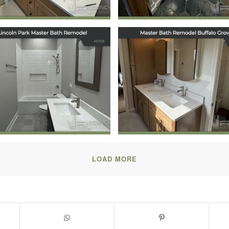
Master Bath
Master Bath
model in Lincoln
Remodel in Buffa
Park, Chicago, IL
Grove, IL
October 17, 2025
July 31, 2025
LOAD MORE