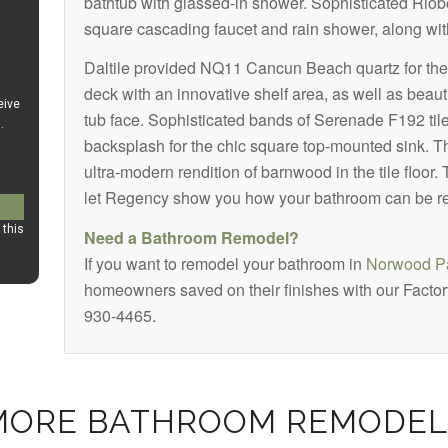
bathtub with glassed-in shower. Sophisticated Riob
square cascading faucet and rain shower, along with
Daltile provided NQ11 Cancun Beach quartz for the 
deck with an innovative shelf area, as well as beaut
tub face. Sophisticated bands of Serenade F192 til
backsplash for the chic square top-mounted sink. T
ultra-modern rendition of barnwood in the tile floor
let Regency show you how your bathroom can be r
Need a Bathroom Remodel?
If you want to remodel your bathroom in
Norwood Pa
homeowners saved on their finishes with our Factory
930-4465.
MORE BATHROOM REMODEL