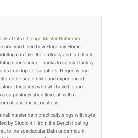
ook at this
Chicago Master Bathroom
te and you’ll see how Regency Home
eling can take the ordinary and turn it into
hing spectacular. Thanks to special factory
unts from top-tier suppliers, Regency can
 affordable super style and experienced,
ssional installers who will have it done
 a surprisingly short time, all with a
um of fuss, mess, or stress.
small master bath practically sings with style
ied by Studio 41, from the Bertch floating
ucet, to the spectacular Bain undermount