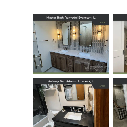
Master Bath
Remodel in
Evanston, IL
May 5, 2026
Hallway Bath
Remodel in Mount
Prospect, IL
December 12, 2025