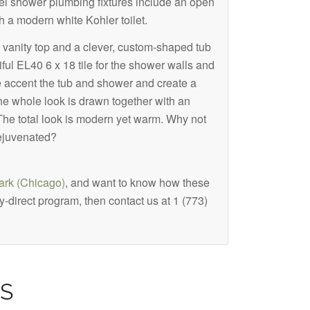
el shower plumbing fixtures include an open
 a modern white Kohler toilet.
vanity top and a clever, custom-shaped tub
iful EL40 6 x 18 tile for the shower walls and
e accent the tub and shower and create a
he whole look is drawn together with an
. The total look is modern yet warm. Why not
ejuvenated?
rk (Chicago)
, and want to know how these
-direct program, then contact us at 1 (773)
S