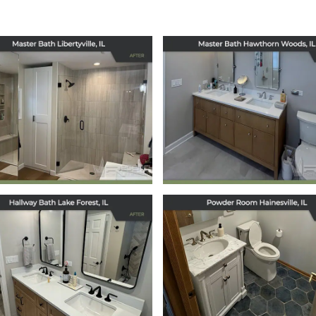
Master Bath
Master Bath
Remodel in
Remodel in
Hawthorn Wood
Libertyville, IL
IL
January 30, 2026
December 17, 2025
Hallway Bath
Powder Room
Remodel in Lake
Remodel in
Forest, IL
Hainesville, IL
December 11, 2025
December 10, 2025