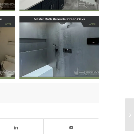
Master Bath
lo
Remodel in Green
Oaks, IL
July 18, 2025