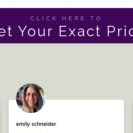
CLICK HERE TO
et Your Exact Pri