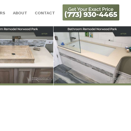
ORS
ABOUT
CONTACT