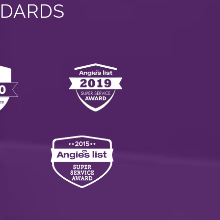
NDARDS