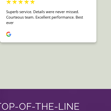
TOP-OF-THE-LINE