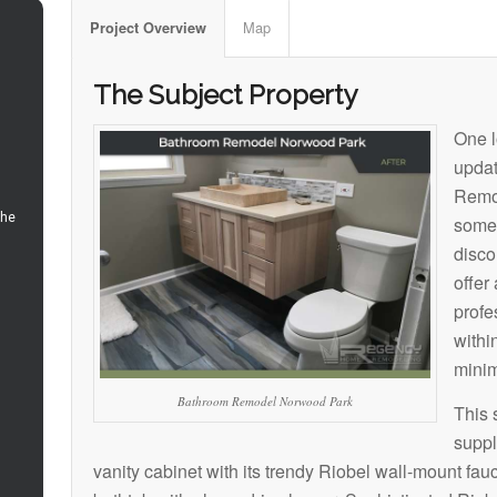
Map
Project Overview
The Subject Property
One l
upda
Remod
somet
disco
offer
profe
within
minim
Bathroom Remodel Norwood Park
This 
suppl
vanity cabinet with its trendy Riobel wall-mount fa