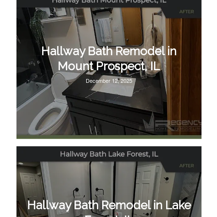
Hallway Bath Remodel in
Mount Prospect, IL
December 12, 2025
Hallway Bath Remodel in Lake