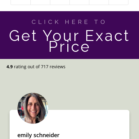
CLICK HERE TO
Get Your Exact
Price