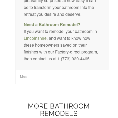
pleasantly surprised at how easy it can
be to transform your bathroom into the
retreat you desire and deserve.
Need a Bathroom Remodel?
If you want to remodel your bathroom in
Lincolnshire
, and want to know how
these homeowners saved on their
finishes with our Factory-direct program,
then contact us at 1 (773) 930-4465.
Map
MORE BATHROOM
REMODELS