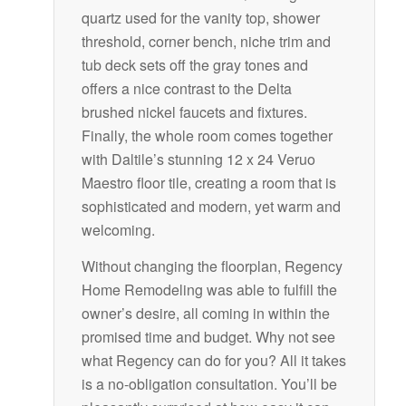
quartz used for the vanity top, shower
threshold, corner bench, niche trim and
tub deck sets off the gray tones and
offers a nice contrast to the Delta
brushed nickel faucets and fixtures.
Finally, the whole room comes together
with Daltile’s stunning 12 x 24 Veruo
Maestro floor tile, creating a room that is
sophisticated and modern, yet warm and
welcoming.
Without changing the floorplan, Regency
Home Remodeling was able to fulfill the
owner’s desire, all coming in within the
promised time and budget. Why not see
what Regency can do for you? All it takes
is a no-obligation consultation. You’ll be