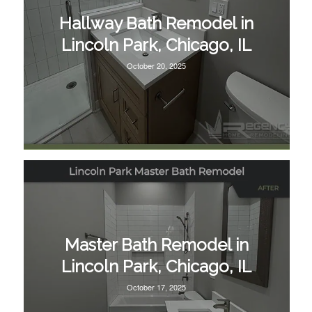
Hallway Bath Remodel in
Lincoln Park, Chicago, IL
October 20, 2025
Master Bath Remodel in
Lincoln Park, Chicago, IL
October 17, 2025