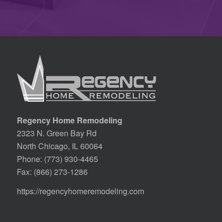
Regency Home Remodeling
2323 N. Green Bay Rd
North Chicago, IL 60064
Phone:
(773) 930-4465
Fax: (866) 273-1286
https://regencyhomeremodeling.com