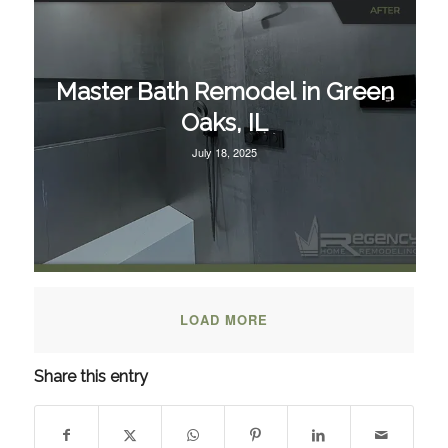
Master Bath Remodel in Green
Oaks, IL
July 18, 2025
LOAD MORE
Share this entry