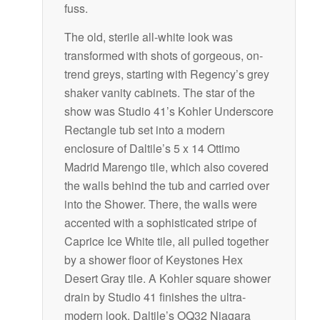
fuss.
The old, sterile all-white look was
transformed with shots of gorgeous, on-
trend greys, starting with Regency’s grey
shaker vanity cabinets. The star of the
show was Studio 41’s Kohler Underscore
Rectangle tub set into a modern
enclosure of Daltile’s 5 x 14 Ottimo
Madrid Marengo tile, which also covered
the walls behind the tub and carried over
into the Shower. There, the walls were
accented with a sophisticated stripe of
Caprice Ice White tile, all pulled together
by a shower floor of Keystones Hex
Desert Gray tile. A Kohler square shower
drain by Studio 41 finishes the ultra-
modern look. Daltile’s OQ32 Niagara