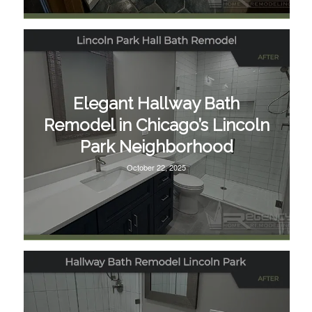
Elegant Hallway Bath
Remodel in Chicago’s Lincoln
Park Neighborhood
October 22, 2025