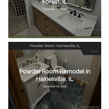
Forest, IL
December 11, 2025
Powder Room Remodel in
Hainesville, IL
December 10, 2025