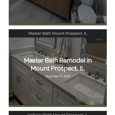
Master Bath Remodel in
Mount Prospect, IL
December 15, 2025