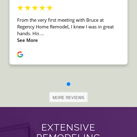
MORE REVIEWS
EXTENSIVE