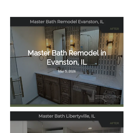
Master Bath Remodel in
Evanston, IL
May 5, 2026