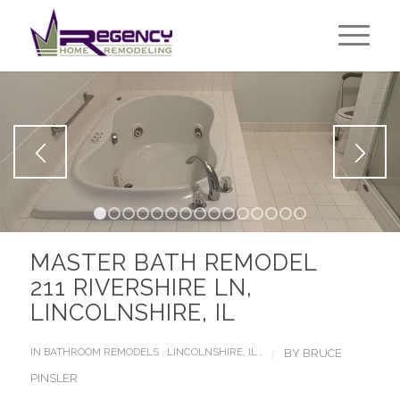
1
2
3
4
5
6
7
8
9
10
11
12
13
14
1
MASTER BATH REMODEL
211 RIVERSHIRE LN,
LINCOLNSHIRE, IL
/
IN
BATHROOM REMODELS
,
LINCOLNSHIRE, IL
,
BY
BRUCE
PINSLER