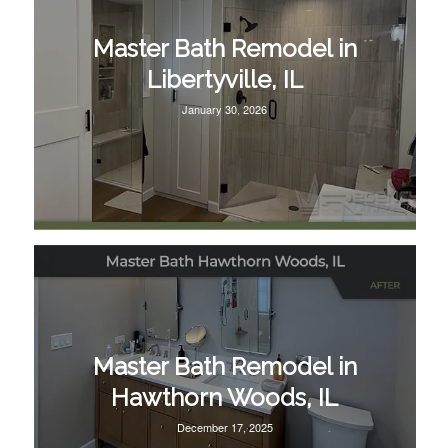
Master Bath Remodel in
Libertyville, IL
January 30, 2026
Master Bath Remodel in
Hawthorn Woods, IL
December 17, 2025