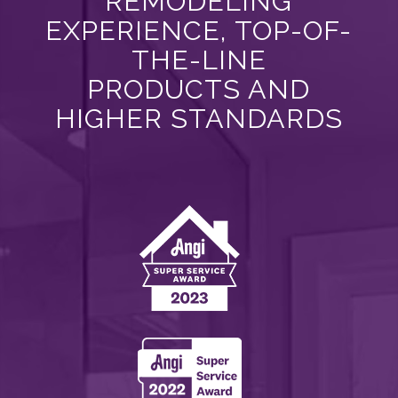
REMODELING
EXPERIENCE, TOP-OF-
THE-LINE
PRODUCTS AND
HIGHER STANDARDS