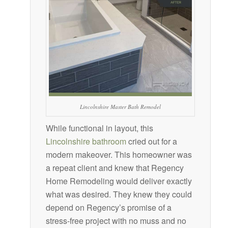
Lincolnshire Master Bath Remodel
While functional in layout, this
Lincolnshire bathroom
cried out for a
modern makeover. This homeowner was
a repeat client and knew that Regency
Home Remodeling would deliver exactly
what was desired. They knew they could
depend on Regency’s promise of a
stress-free project with no muss and no