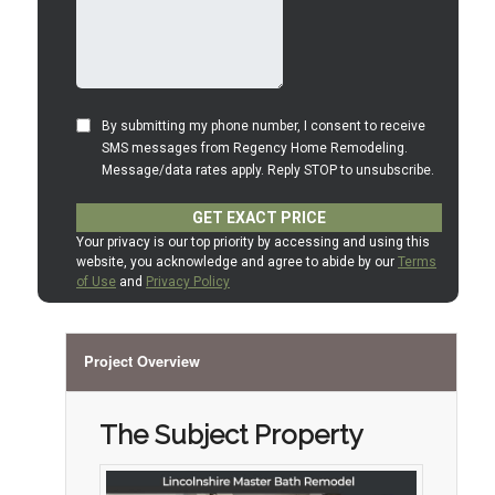
Project Overview
The Subject Property