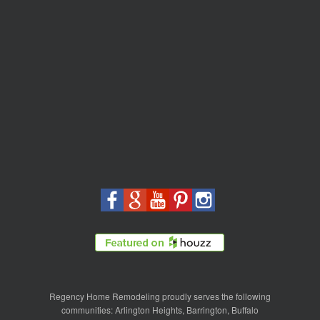
Regency Home Remodeling proudly serves the following
communities:
Arlington Heights
,
Barrington
,
Buffalo