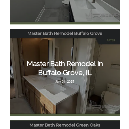
Master Bath Remodel in
Buffalo Grove, IL
July 31, 2025