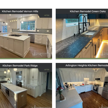
tchen Remodel in
Kitchen Remodel
Vernon Hills, IL
Green Oaks, IL
September 29, 2025
July 17, 2025
tchen Remodel in
Arlington Heigh
Park Ridge, IL
Kitchen Remode
March 12, 2025
January 21, 2025