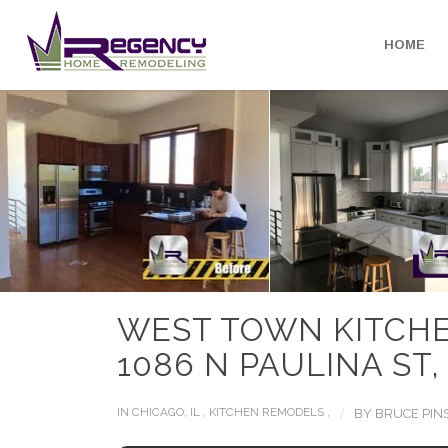
HOME
WEST TOWN KITCH
1086 N PAULINA ST,
/
IN
CHICAGO, IL
,
KITCHEN REMODELS
,
BY
BRUCE PIN