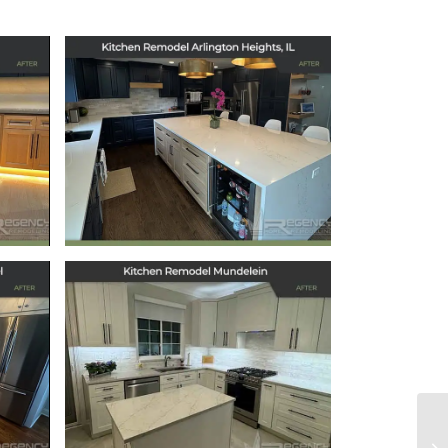
 in
Kitchen Remodel in
Arlington Heights, IL
July 11, 2025
ts
Kitchen Remodel
l
Mundelein
December 6, 2024