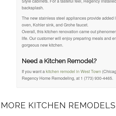
Style cabinets. For a tasteful feel, Regency installe
backsplash.
The new stainless steel appliances provide added l
oven, Kohler sink, and Grohe faucet.
Overall, this kitchen renovation came out phenomen
life. Our customer will enjoy preparing meals and ent
gorgeous new kitchen.
Need a Kitchen Remodel?
If you want a
kitchen remodel in West Town
(Chicag
Regency Home Remodeling, at 1 (773) 930-4465.
MORE KITCHEN REMODELS