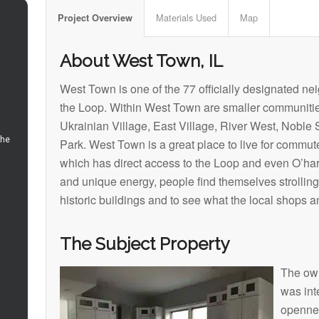
Materials Used
Map
Project Overview
About West Town, IL
West Town is one of the 77 officially designated n
the Loop. Within West Town are smaller communitie
Ukrainian Village, East Village, River West, Noble
Park. West Town is a great place to live for commute
which has direct access to the Loop and even O’hare
and unique energy, people find themselves strolling
historic buildings and to see what the local shops an
The Subject Property
The own
was int
opennes