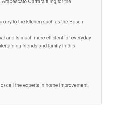
d Arabescato Carrara tiling for the
uxury to the kitchen such as the Boscn
al and is much more efficient for everyday
ertaining friends and family in this
o) call the experts in home improvement,