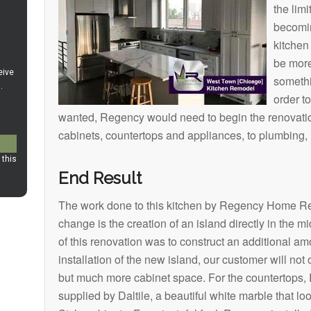
the lim
becomi
kitchen
be more
somethi
order t
wanted, Regency would need to begin the renovation
cabinets, countertops and appliances, to plumbing, n
End Result
The work done to this kitchen by Regency Home Re
change is the creation of an island directly in the m
of this renovation was to construct an additional am
installation of the new island, our customer will no
but much more cabinet space. For the countertops, 
supplied by Daltile, a beautiful white marble that l