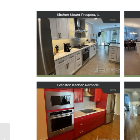
Kitchen Remodel in
Ki
Mount Prospect, IL
December 16, 2025
Kitchen Remodel in
Ki
Evanston, IL
May 29, 2025
Oak Park Kitchen