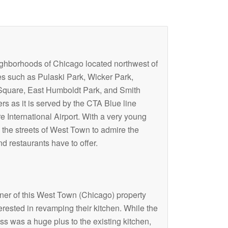
eighborhoods of Chicago located northwest of
s such as Pulaski Park, Wicker Park,
 Square, East Humboldt Park, and Smith
rs as it is served by the CTA Blue line
 International Airport. With a very young
 the streets of West Town to admire the
d restaurants have to offer.
er of this West Town (Chicago) property
erested in revamping their kitchen. While the
s was a huge plus to the existing kitchen,