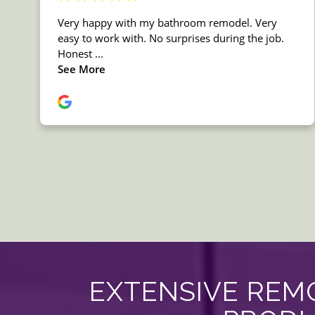
EXTENSIVE REMO