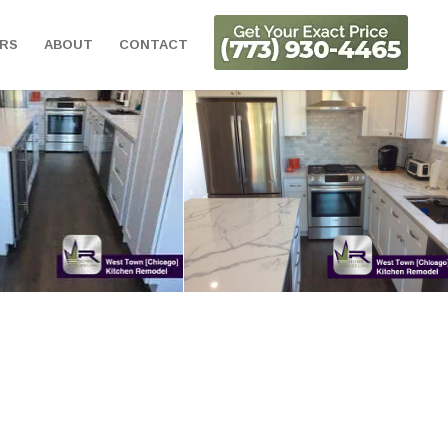
ORS
ABOUT
CONTACT