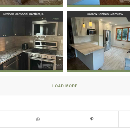
Kitchen Remodel
Dream Kitchen
Bartlett, IL
Glenview
October 7, 2024
September 30, 2024
LOAD MORE