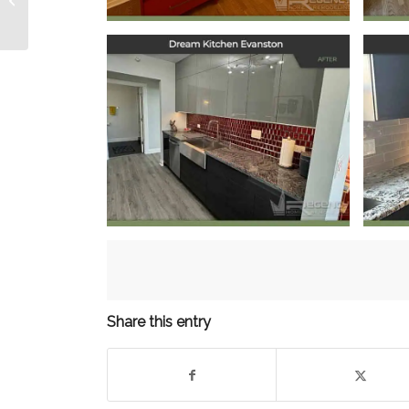
Remodel
Dream Kitchen
Evanston
October 11, 2024
Share this entry