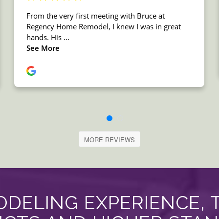
MORE REVIEWS
DELING EXPERIENCE, 