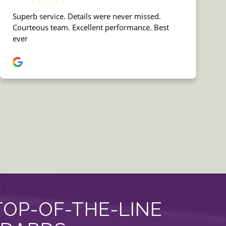
TOP-OF-THE-LINE