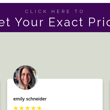
CLICK HERE TO
et Your Exact Pri