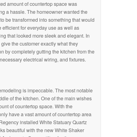
ited amount of countertop space was
ng a hassle. The homeowner wanted the
 to be transformed into something that would
 efficient for everyday use as well as
ng that looked more sleek and elegant. In
o give the customer exactly what they
 by completely gutting the kitchen from the
ecessary electrical wiring, and fixtures.
modeling is impeccable. The most notable
iddle of the kitchen. One of the main wishes
ount of countertop space. With the
t only have a vast amount of countertop area
Regency installed White Statuary Quartz
ooks beautiful with the new White Shaker