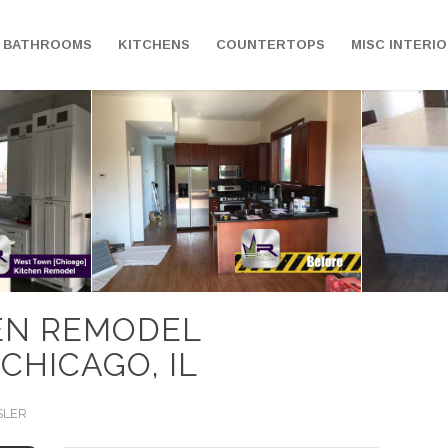
BATHROOMS
KITCHENS
COUNTERTOPS
MISC INTERI
EN REMODEL
 CHICAGO, IL
SLER