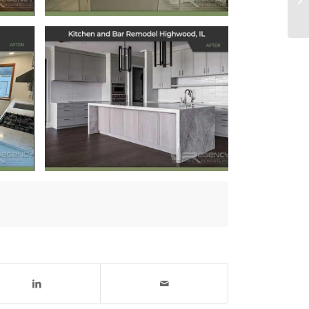
Kitchen and Bar
Remodel
Highwood, IL
September 6, 2024