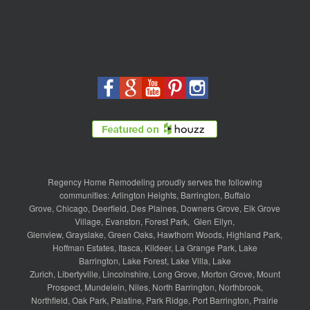
Regency Home Remodeling proudly serves the following
communities:
Arlington Heights
,
Barrington
,
Buffalo
Grove
,
Chicago
,
Deerfield
,
Des Plaines
,
Downers Grove
,
Elk Grove
Village
,
Evanston
,
Forest Park
,
Glen Ellyn
,
Glenview
,
Grayslake
,
Green Oaks
,
Hawthorn Woods
,
Highland Park
,
Hoffman Estates
,
Itasca
,
Kildeer
,
La Grange Park
,
Lake
Barrington
,
Lake Forest
,
Lake Villa
,
Lake
Zurich
,
Libertyville
,
Lincolnshire
,
Long Grove
,
Morton Grove
,
Mount
Prospect
,
Mundelein
,
Niles
,
North Barrington
,
Northbrook
,
Northfield
,
Oak Park
,
Palatine
,
Park Ridge
,
Port Barrington
,
Prairie