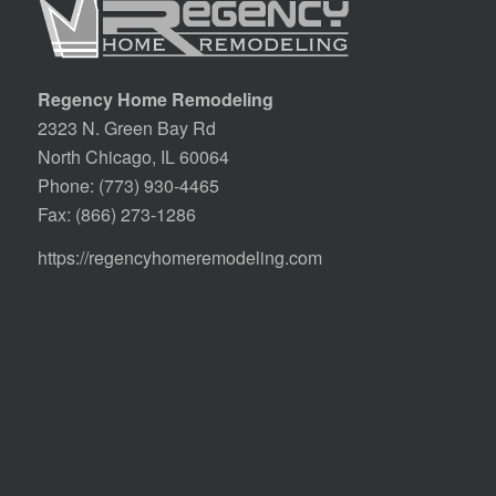
Regency Home Remodeling
2323 N. Green Bay Rd
North Chicago, IL 60064
Phone:
(773) 930-4465
Fax: (866) 273-1286
https://regencyhomeremodeling.com