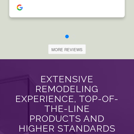
MORE REVIEWS
EXTENSIVE
REMODELING
EXPERIENCE, TOP-OF-
THE-LINE
PRODUCTS AND
HIGHER STANDARDS