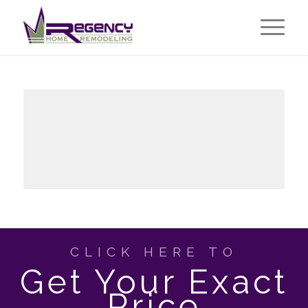
CLICK HERE TO
Get Your Exact
Price