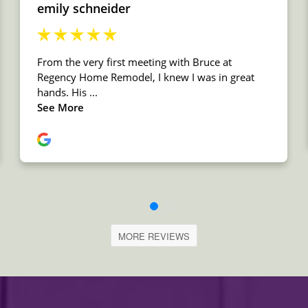
MORE REVIEWS