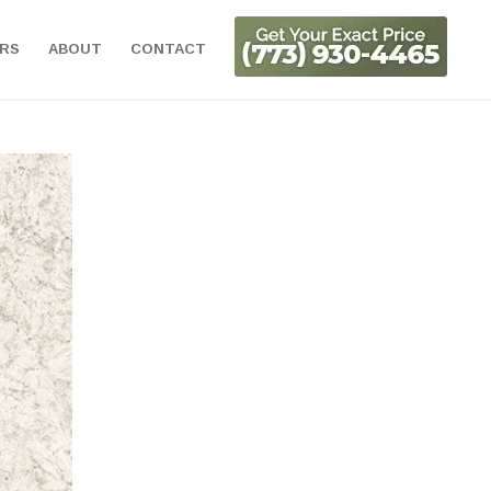
ORS
ABOUT
CONTACT