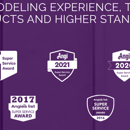
DELING EXPERIENCE, 
CTS AND HIGHER STA