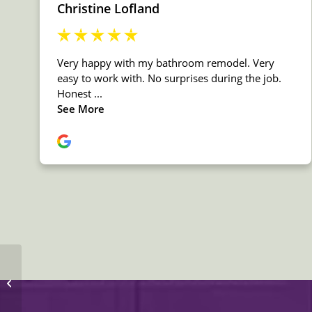
MSI Quartz Peppercorn
White Countertop