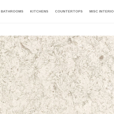
BATHROOMS
KITCHENS
COUNTERTOPS
MISC INTERI