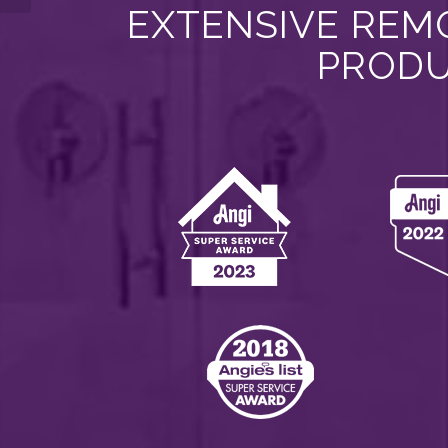
EXTENSIVE REMO
PRODU