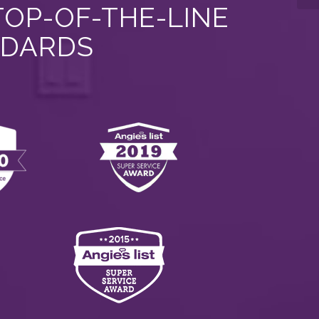
TOP-OF-THE-LINE
NDARDS