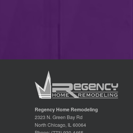
Regency Home Remodeling
2323 N. Green Bay Rd
North Chicago, IL 60064
Phone:
(773) 930-4465