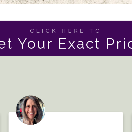
CLICK HERE TO
et Your Exact Pri