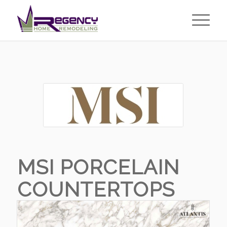
MSI PORCELAIN
COUNTERTOPS