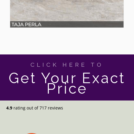
CLICK HERE TO
Get Your Exact
Price