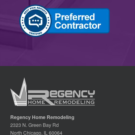
Regency Home Remodeling
2323 N. Green Bay Rd
North Chicago, IL 60064