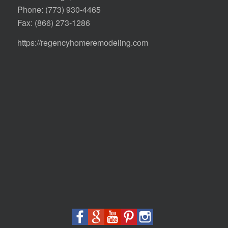
Phone:
(773) 930-4465
Fax: (866) 273-1286
https://regencyhomeremodeling.com