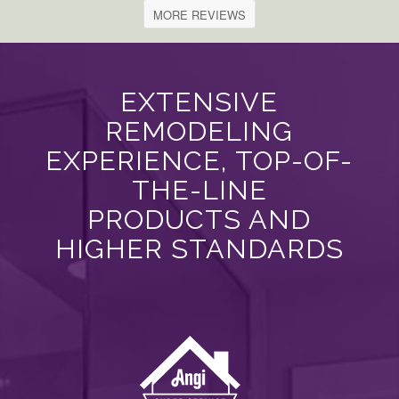
MORE REVIEWS
EXTENSIVE
REMODELING
EXPERIENCE, TOP-OF-
THE-LINE
PRODUCTS AND
HIGHER STANDARDS