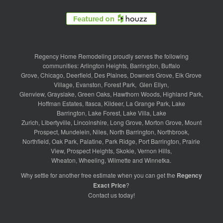
Regency Home Remodeling proudly serves the following
communities:
Arlington Heights
,
Barrington
,
Buffalo
Grove
,
Chicago
,
Deerfield
,
Des Plaines
,
Downers Grove
,
Elk Grove
Village
,
Evanston
,
Forest Park
,
Glen Ellyn
,
Glenview
,
Grayslake
,
Green Oaks
,
Hawthorn Woods
,
Highland Park
,
Hoffman Estates
,
Itasca
,
Kildeer
,
La Grange Park
,
Lake
Barrington
,
Lake Forest
,
Lake Villa
,
Lake
Zurich
,
Libertyville
,
Lincolnshire
,
Long Grove
,
Morton Grove
,
Mount
Prospect
,
Mundelein
,
Niles
,
North Barrington
,
Northbrook
,
Northfield
,
Oak Park
,
Palatine
,
Park Ridge
,
Port Barrington
,
Prairie
View
,
Prospect Heights
,
Skokie
,
Vernon Hills
,
Wheaton
,
Wheeling
,
Wilmette
and
Winnetka
.
Why settle for another free estimate when you can get the
Regency
Exact Price
?
Contact us
today!