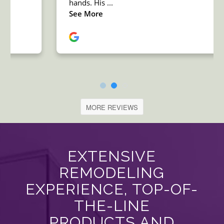
MORE REVIEWS
EXTENSIVE
REMODELING
EXPERIENCE, TOP-OF-
THE-LINE
PRODUCTS AND