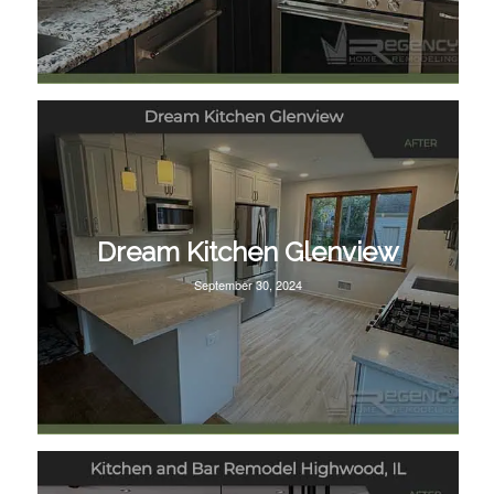
Dream Kitchen Glenview
September 30, 2024