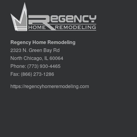
Regency Home Remodeling
2323 N. Green Bay Rd
North Chicago, IL 60064
Phone:
(773) 930-4465
Fax: (866) 273-1286
https://regencyhomeremodeling.com