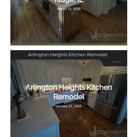
March 12, 2025
Arlington Heights Kitchen
Remodel
January 21, 2025