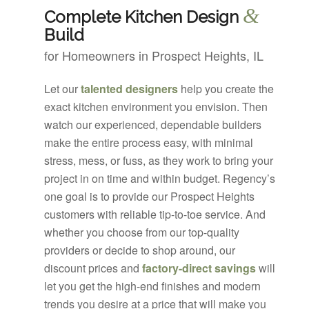
&
Complete Kitchen Design
Build
for Homeowners in Prospect Heights, IL
Let our
talented designers
help you create the
exact kitchen environment you envision. Then
watch our experienced, dependable builders
make the entire process easy, with minimal
stress, mess, or fuss, as they work to bring your
project in on time and within budget. Regency’s
one goal is to provide our Prospect Heights
customers with reliable tip-to-toe service. And
whether you choose from our top-quality
providers or decide to shop around, our
discount prices and
factory-direct savings
will
let you get the high-end finishes and modern
trends you desire at a price that will make you