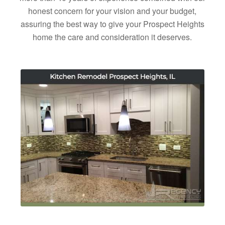
honest concern for your vision and your budget,
assuring the best way to give your Prospect Heights
home the care and consideration it deserves.