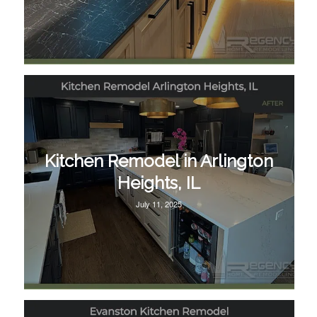
Kitchen Remodel in Arlington
Heights, IL
July 11, 2025