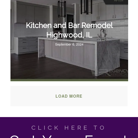
Kitchen and Bar Remodel
Highwood, IL
September 6, 2024
LOAD MORE
CLICK HERE TO