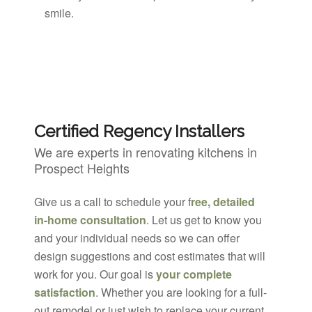
smile.
Certified Regency Installers
We are experts in renovating kitchens in
Prospect Heights
Give us a call to schedule your f
ree, detailed
in-home consultation
. Let us get to know you
and your individual needs so we can offer
design suggestions and cost estimates that will
work for you. Our goal is
your complete
satisfaction
. Whether you are looking for a full-
out remodel or just wish to replace your current