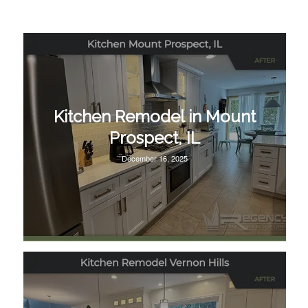
Kitchen Remodel in Mount
Prospect, IL
December 16, 2025