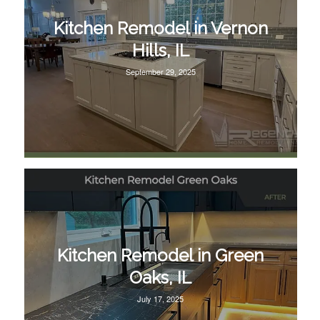
Kitchen Remodel in Vernon
Hills, IL
September 29, 2025
Kitchen Remodel in Green
Oaks, IL
July 17, 2025