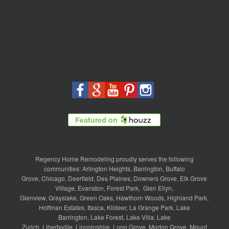
Regency Home Remodeling proudly serves the following
communities:
Arlington Heights
,
Barrington
,
Buffalo
Grove
,
Chicago
,
Deerfield
,
Des Plaines
,
Downers Grove
,
Elk Grove
Village
,
Evanston
,
Forest Park
,
Glen Ellyn
,
Glenview
,
Grayslake
,
Green Oaks
,
Hawthorn Woods
,
Highland Park
,
Hoffman Estates
,
Itasca
,
Kildeer
,
La Grange Park
,
Lake
Barrington
,
Lake Forest
,
Lake Villa
,
Lake
Zurich
,
Libertyville
,
Lincolnshire
,
Long Grove
,
Morton Grove
,
Mount