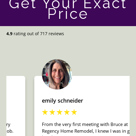
Get Your Exact
Price