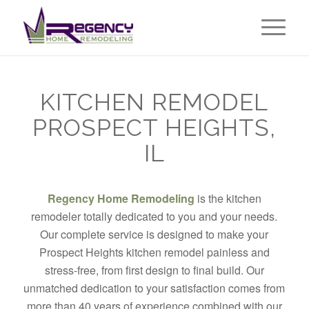
KITCHEN REMODEL
PROSPECT HEIGHTS,
IL
Regency Home Remodeling
is the kitchen
remodeler totally dedicated to you and your needs.
Our complete service is designed to make your
Prospect Heights kitchen remodel painless and
stress-free, from first design to final build. Our
unmatched dedication to your satisfaction comes from
more than 40 years of experience combined with our