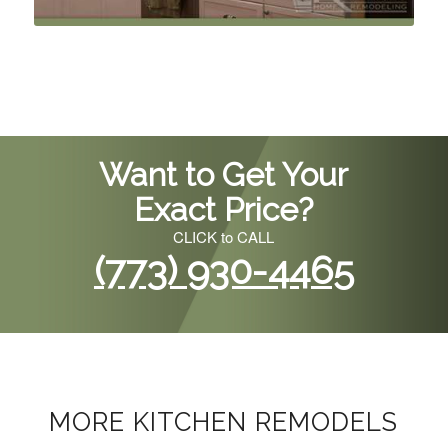
Want to Get Your
Exact Price?
CLICK to CALL
(773) 930-4465
MORE KITCHEN REMODELS