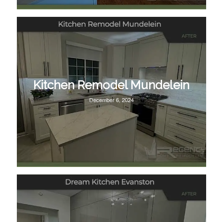
Kitchen Remodel Mundelein
December 6, 2024