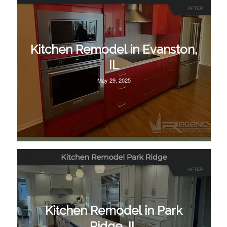
Kitchen Remodel in Evanston,
IL
May 29, 2025
Kitchen Remodel in Park
Ridge, IL