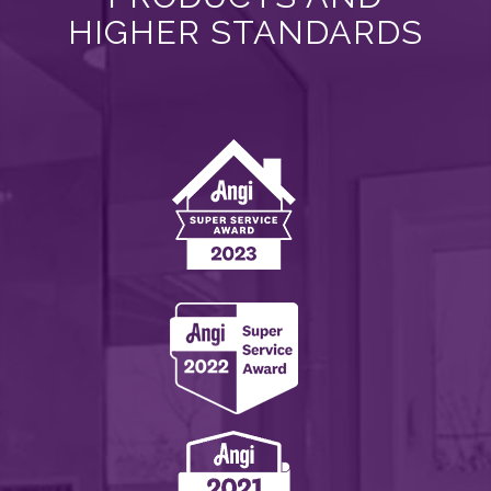
HIGHER STANDARDS