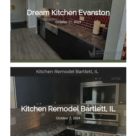
Dream Kitchen Evanston
October 11, 2024
Kitchen Remodel Bartlett, IL
October 7, 2024