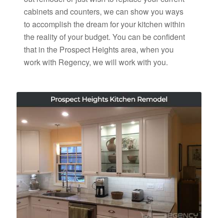
cabinets and counters, we can show you ways
to accomplish the dream for your kitchen within
the reality of your budget. You can be confident
that in the Prospect Heights area, when you
work with Regency, we will work with you.