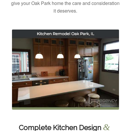
give your Oak Park home the care and consideration
it deserves.
&
Complete Kitchen Design