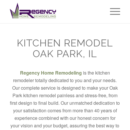
KITCHEN REMODEL
OAK PARK, IL
Regency Home Remodeling
is the kitchen
remodeler totally dedicated to you and your needs.
Our complete service is designed to make your Oak
Park kitchen remodel painless and stress-free, from
first design to final build. Our unmatched dedication to
your satisfaction comes from more than 40 years of
experience combined with our honest concern for
your vision and your budget, assuring the best way to