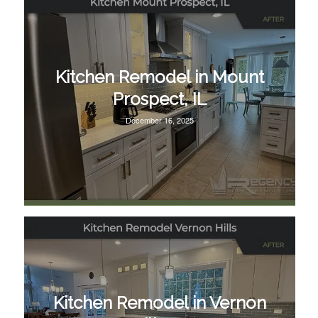
Kitchen Remodel in Mount
Prospect, IL
December 16, 2025
Kitchen Remodel in Vernon