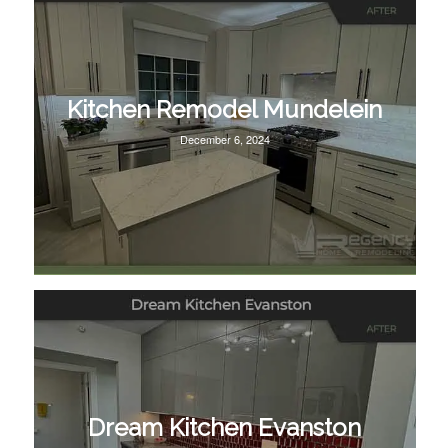
Kitchen Remodel Mundelein
December 6, 2024
Dream Kitchen Evanston