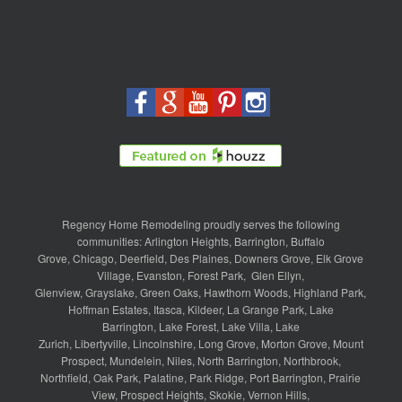
Regency Home Remodeling proudly serves the following
communities:
Arlington Heights
,
Barrington
,
Buffalo
Grove
,
Chicago
,
Deerfield
,
Des Plaines
,
Downers Grove
,
Elk Grove
Village
,
Evanston
,
Forest Park
,
Glen Ellyn
,
Glenview
,
Grayslake
,
Green Oaks
,
Hawthorn Woods
,
Highland Park
,
Hoffman Estates
,
Itasca
,
Kildeer
,
La Grange Park
,
Lake
Barrington
,
Lake Forest
,
Lake Villa
,
Lake
Zurich
,
Libertyville
,
Lincolnshire
,
Long Grove
,
Morton Grove
,
Mount
Prospect
,
Mundelein
,
Niles
,
North Barrington
,
Northbrook
,
Northfield
,
Oak Park
,
Palatine
,
Park Ridge
,
Port Barrington
,
Prairie
View
,
Prospect Heights
,
Skokie
,
Vernon Hills
,