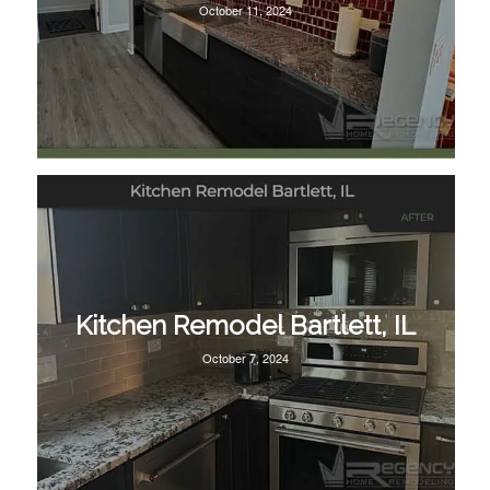
October 11, 2024
Kitchen Remodel Bartlett, IL
October 7, 2024