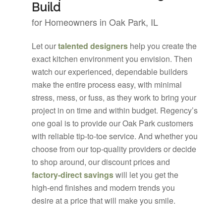
Build
for Homeowners in Oak Park, IL
Let our
talented designers
help you create the
exact kitchen environment you envision. Then
watch our experienced, dependable builders
make the entire process easy, with minimal
stress, mess, or fuss, as they work to bring your
project in on time and within budget. Regency’s
one goal is to provide our Oak Park customers
with reliable tip-to-toe service. And whether you
choose from our top-quality providers or decide
to shop around, our discount prices and
factory-direct savings
will let you get the
high-end finishes and modern trends you
desire at a price that will make you smile.