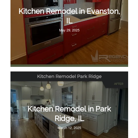
Kitchen Remodel in Evanston,
IL
May 29, 2025
Kitchen Remodel in Park
Ridge, IL
March 12, 2025