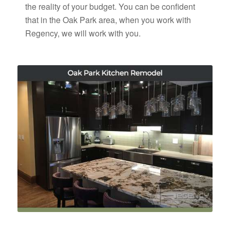
the reality of your budget. You can be confident
that in the Oak Park area, when you work with
Regency, we will work with you.