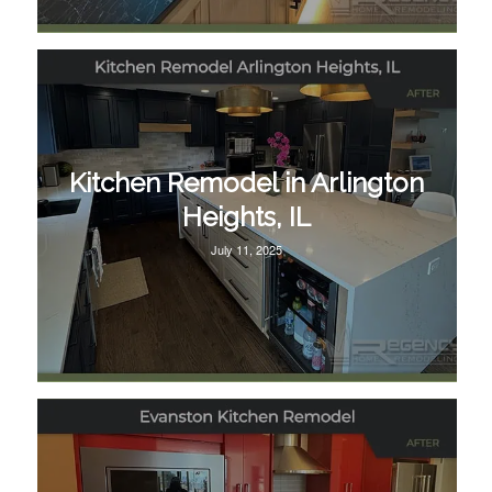
Kitchen Remodel in Arlington
Heights, IL
July 11, 2025