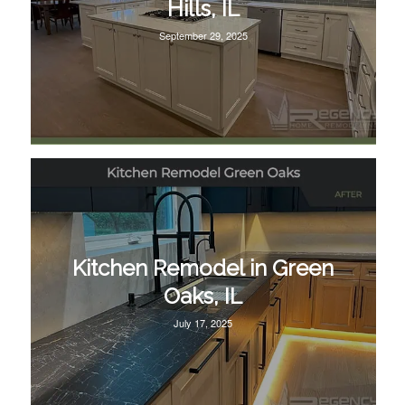
Hills, IL
September 29, 2025
Kitchen Remodel in Green
Oaks, IL
July 17, 2025