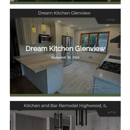
Dream Kitchen Glenview
September 30, 2024