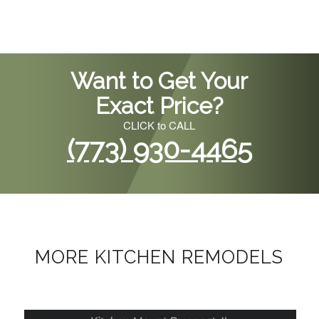
Want to Get Your
Exact Price?
CLICK to CALL
(773) 930-4465
MORE KITCHEN REMODELS