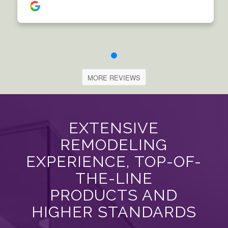
MORE REVIEWS
EXTENSIVE
REMODELING
EXPERIENCE, TOP-OF-
THE-LINE
PRODUCTS AND
HIGHER STANDARDS