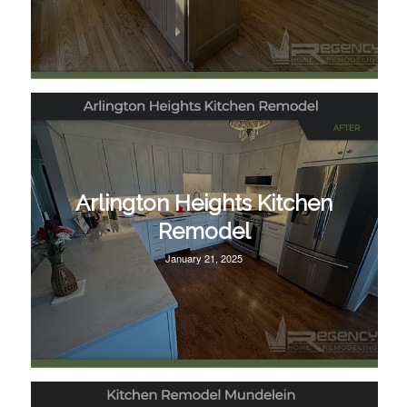
Arlington Heights Kitchen
Remodel
January 21, 2025