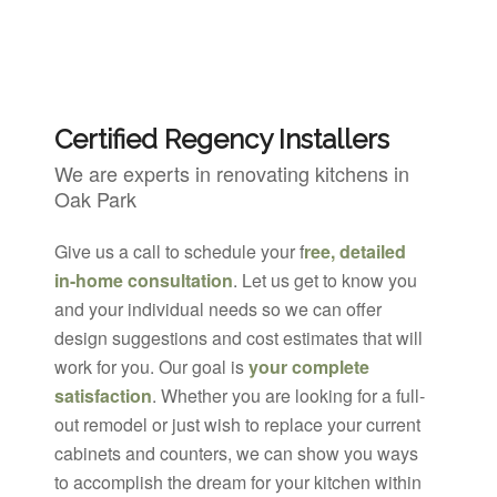
Certified Regency Installers
We are experts in renovating kitchens in
Oak Park
Give us a call to schedule your f
ree, detailed
in-home consultation
. Let us get to know you
and your individual needs so we can offer
design suggestions and cost estimates that will
work for you. Our goal is
your complete
satisfaction
. Whether you are looking for a full-
out remodel or just wish to replace your current
cabinets and counters, we can show you ways
to accomplish the dream for your kitchen within