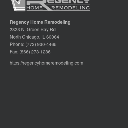
Regency Home Remodeling
2323 N. Green Bay Rd
North Chicago, IL 60064
Phone:
(773) 930-4465
Fax: (866) 273-1286
https://regencyhomeremodeling.com