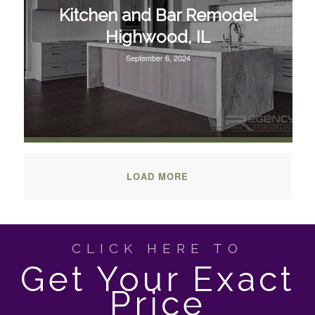
Kitchen and Bar Remodel
Highwood, IL
September 6, 2024
LOAD MORE
CLICK HERE TO
Get Your Exact
Price