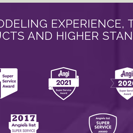
DELING EXPERIENCE, 
CTS AND HIGHER STA