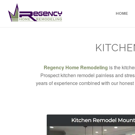
HOME
KITCHE
Regency Home Remodeling
is the kitch
Prospect kitchen remodel painless and stress
years of experience combined with our honest 