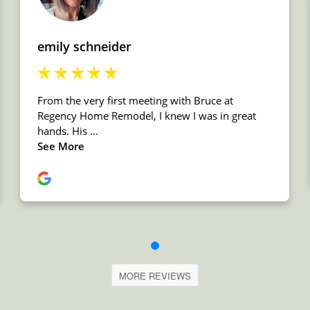
MORE REVIEWS