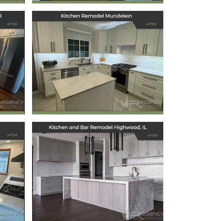
ts
Kitchen Remodel
l
Mundelein
December 6, 2024
Kitchen and Bar
Remodel
Highwood, IL
September 6, 2024