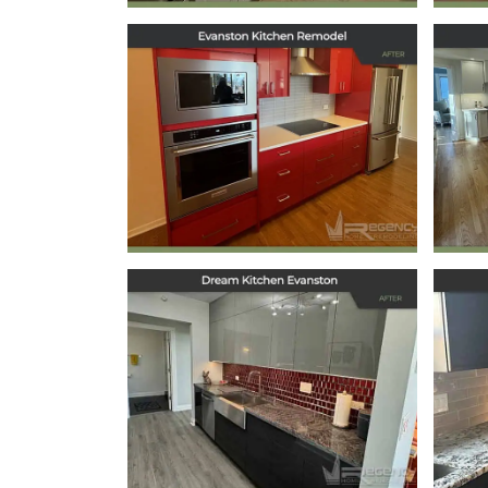
Kitchen Remodel in
Ki
Evanston, IL
May 29, 2025
Dream Kitchen
Evanston
October 11, 2024