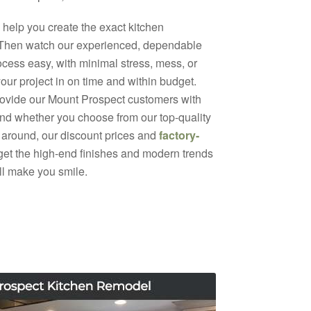
help you create the exact kitchen
 Then watch our experienced, dependable
ocess easy, with minimal stress, mess, or
your project in on time and within budget.
rovide our Mount Prospect customers with
 And whether you choose from our top-quality
 around, our discount prices and
factory-
 get the high-end finishes and modern trends
ill make you smile.