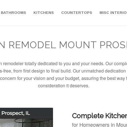
BATHROOMS
KITCHENS
COUNTERTOPS
MISC INTERI
N REMODEL MOUNT PROSP
en remodeler totally dedicated to you and your needs. Our comp
-free, from first design to final build. Our unmatched dedication
concern for your vision and your budget, assuring the best way
consideration it deserves.
Complete Kitche
for Homeowners in Moun