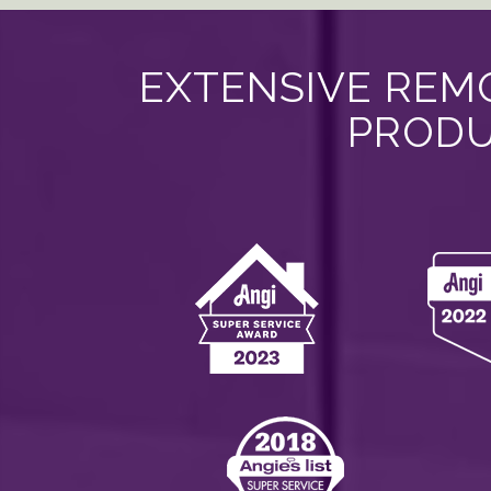
EXTENSIVE REMO
PRODU