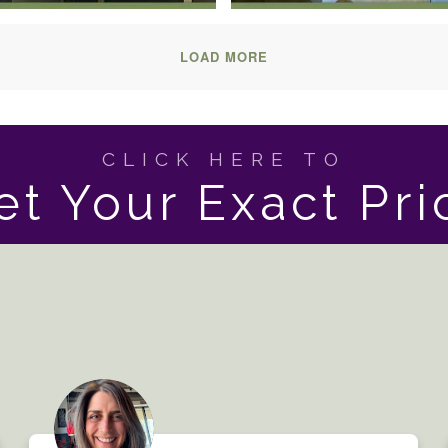
LOAD MORE
CLICK HERE TO
et Your Exact Pri