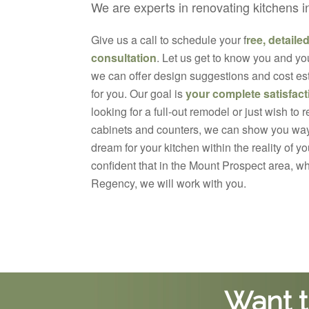
We are experts in renovating kitchens 
Give us a call to schedule your f
ree, detaile
consultation
. Let us get to know you and yo
we can offer design suggestions and cost est
for you. Our goal is
your complete satisfact
looking for a full-out remodel or just wish to 
cabinets and counters, we can show you way
dream for your kitchen within the reality of 
confident that in the Mount Prospect area, w
Regency, we will work with you.
Want t