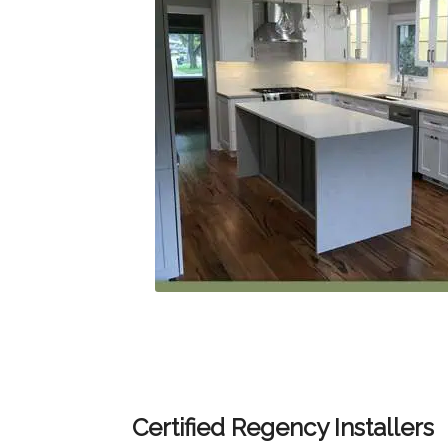
Certified Regency Installers