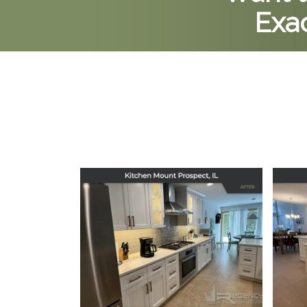
Exac
Kitchen Remodel in
Ki
Mount Prospect, IL
December 16, 2025