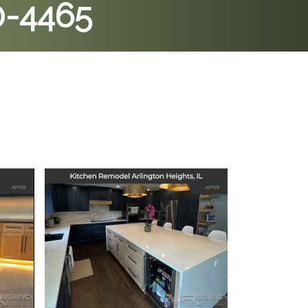
0-4465
 in
Kitchen Remodel in
Arlington Heights, IL
July 11, 2025