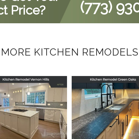
(773) 93
t Price?
MORE KITCHEN REMODELS
tchen Remodel in
Kitchen Remodel
Vernon Hills, IL
Green Oaks, IL
September 29, 2025
July 17, 2025