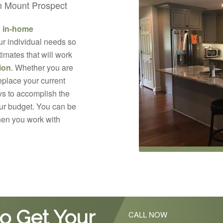
in Mount Prospect
d in-home
ur individual needs so
imates that will work
ion
. Whether you are
replace your current
s to accomplish the
your budget. You can be
hen you work with
o Get Your
CALL NOW