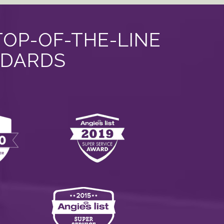
TOP-OF-THE-LINE
NDARDS