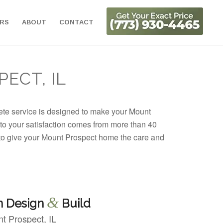
ORS
ABOUT
CONTACT
ECT, IL
lete service is designed to make your Mount
 to your satisfaction comes from more than 40
 to give your Mount Prospect home the care and
&
n Design
Build
t Prospect, IL