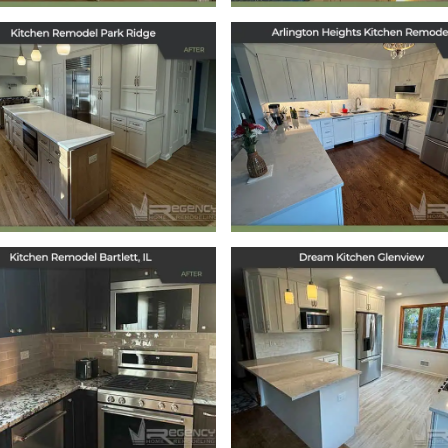
tchen Remodel in
Arlington Heigh
Park Ridge, IL
Kitchen Remode
March 12, 2025
January 21, 2025
Kitchen Remodel
Dream Kitchen
Bartlett, IL
Glenview
October 7, 2024
September 30, 2024