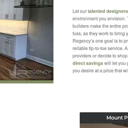
Let our
talented designers
environment you envision.
builders make the entire pr
fuss, as they work to bring 
Regency’s one goal is to p
reliable tip-to-toe service.
providers or decide to shop
direct savings
will let you
you desire at a price that w