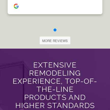
MORE REVIEWS
EXTENSIVE
REMODELING
EXPERIENCE, TOP-OF-
THE-LINE
PRODUCTS AND
HIGHER STANDARDS