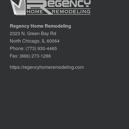
Regency Home Remodeling
2323 N. Green Bay Rd
North Chicago, IL 60064
Phone:
(773) 930-4465
Fax: (866) 273-1286
https://regencyhomeremodeling.com