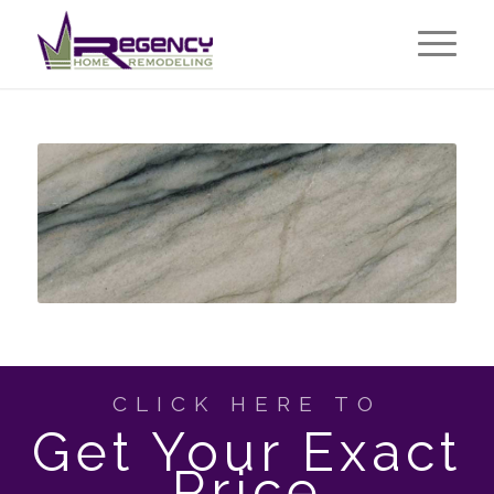
CLICK HERE TO
Get Your Exact
Price