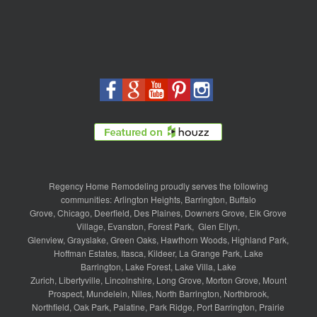
Regency Home Remodeling proudly serves the following
communities:
Arlington Heights
,
Barrington
,
Buffalo
Grove
,
Chicago
,
Deerfield
,
Des Plaines
,
Downers Grove
,
Elk Grove
Village
,
Evanston
,
Forest Park
,
Glen Ellyn
,
Glenview
,
Grayslake
,
Green Oaks
,
Hawthorn Woods
,
Highland Park
,
Hoffman Estates
,
Itasca
,
Kildeer
,
La Grange Park
,
Lake
Barrington
,
Lake Forest
,
Lake Villa
,
Lake
Zurich
,
Libertyville
,
Lincolnshire
,
Long Grove
,
Morton Grove
,
Mount
Prospect
,
Mundelein
,
Niles
,
North Barrington
,
Northbrook
,
Northfield
,
Oak Park
,
Palatine
,
Park Ridge
,
Port Barrington
,
Prairie