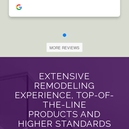
MORE REVIEWS
EXTENSIVE
REMODELING
EXPERIENCE, TOP-OF-
THE-LINE
PRODUCTS AND
HIGHER STANDARDS