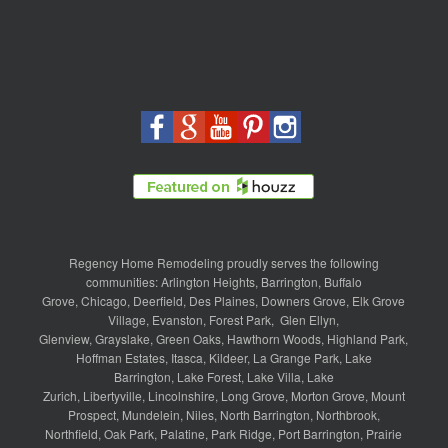
Regency Home Remodeling proudly serves the following
communities:
Arlington Heights
,
Barrington
,
Buffalo
Grove
,
Chicago
,
Deerfield
,
Des Plaines
,
Downers Grove
,
Elk Grove
Village
,
Evanston
,
Forest Park
,
Glen Ellyn
,
Glenview
,
Grayslake
,
Green Oaks
,
Hawthorn Woods
,
Highland Park
,
Hoffman Estates
,
Itasca
,
Kildeer
,
La Grange Park
,
Lake
Barrington
,
Lake Forest
,
Lake Villa
,
Lake
Zurich
,
Libertyville
,
Lincolnshire
,
Long Grove
,
Morton Grove
,
Mount
Prospect
,
Mundelein
,
Niles
,
North Barrington
,
Northbrook
,
Northfield
,
Oak Park
,
Palatine
,
Park Ridge
,
Port Barrington
,
Prairie