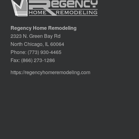
Regency Home Remodeling
2323 N. Green Bay Rd
North Chicago, IL 60064
Phone:
(773) 930-4465
Fax: (866) 273-1286
https://regencyhomeremodeling.com