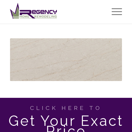
CLICK HERE TO
Get Your Exact
Price