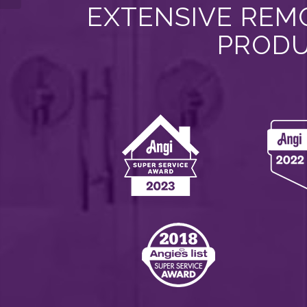
EXTENSIVE REMO
PRODU