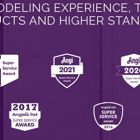
DELING EXPERIENCE, 
CTS AND HIGHER STA