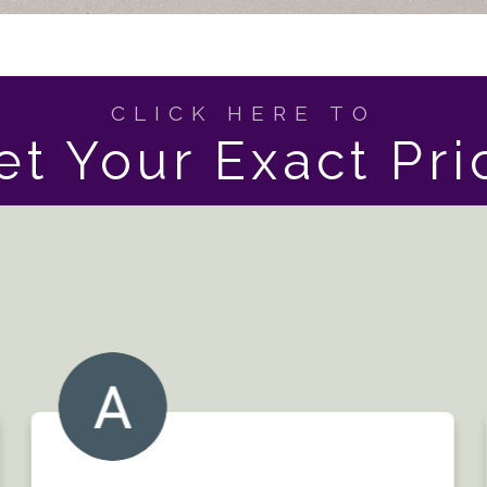
CLICK HERE TO
et Your Exact Pri