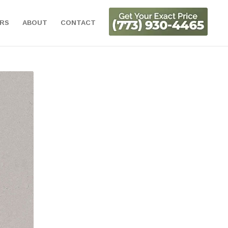
ORS
ABOUT
CONTACT