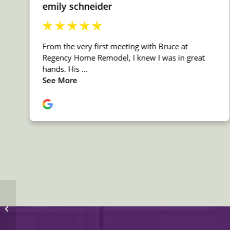
MSI Quartz Fossil Gray
Countertop