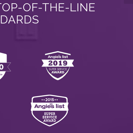
TOP-OF-THE-LINE
NDARDS