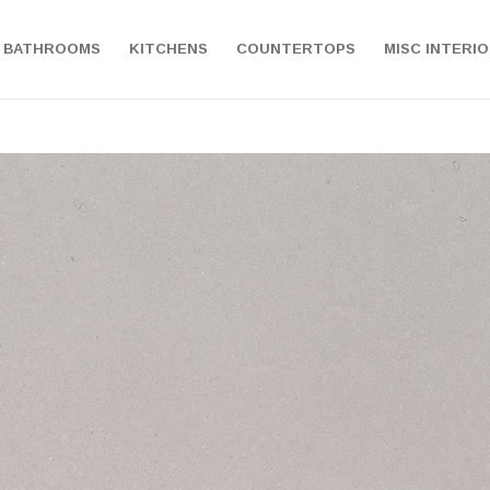
BATHROOMS
KITCHENS
COUNTERTOPS
MISC INTERI