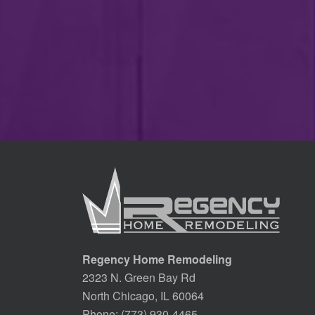
Regency Home Remodeling
2323 N. Green Bay Rd
North Chicago, IL 60064
Phone:
(773) 930-4465