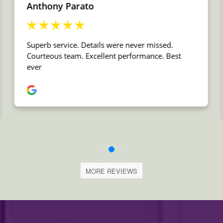
MORE REVIEWS