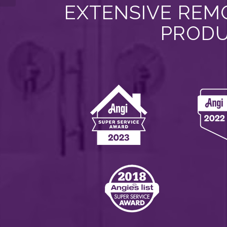
EXTENSIVE REMO
PRODU