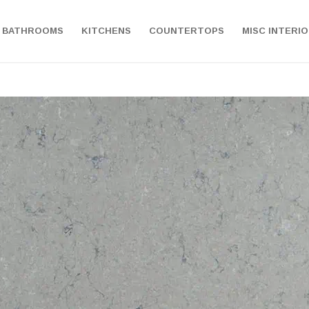
BATHROOMS
KITCHENS
COUNTERTOPS
MISC INTERI