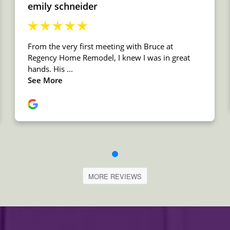
MORE REVIEWS