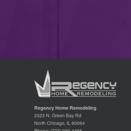
Regency Home Remodeling
2323 N. Green Bay Rd
North Chicago, IL 60064
Phone:
(773) 930-4465