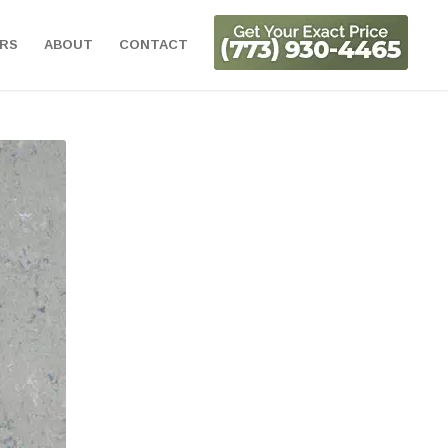
ORS
ABOUT
CONTACT