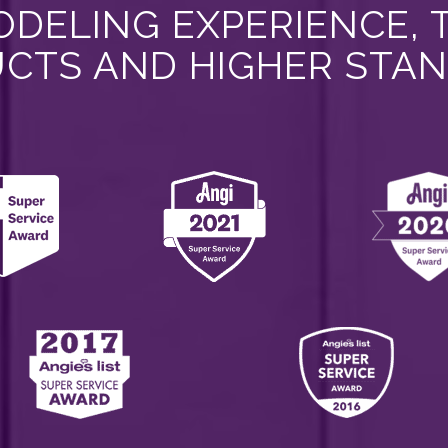
DELING EXPERIENCE, 
CTS AND HIGHER STA