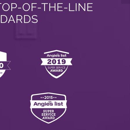
TOP-OF-THE-LINE
NDARDS