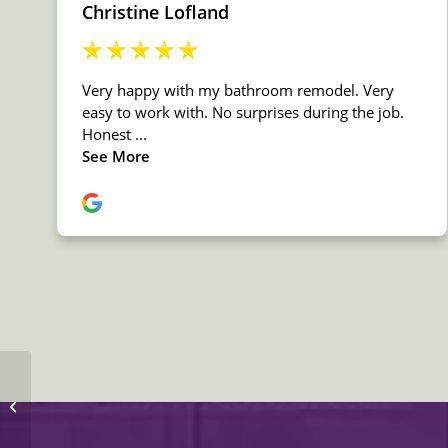
MSI Quartz Fairy White
Countertop Countertop