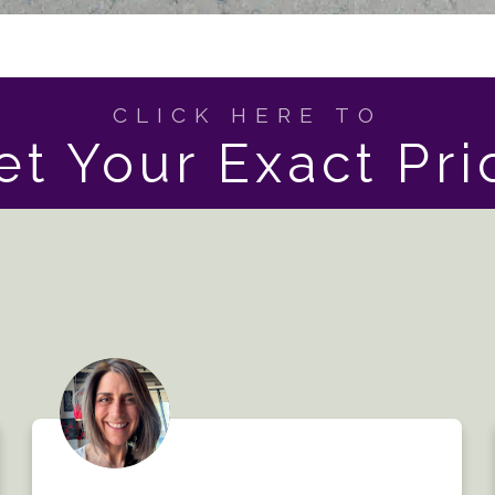
CLICK HERE TO
et Your Exact Pri