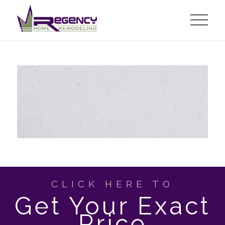
CLICK HERE TO
Get Your Exact
Price