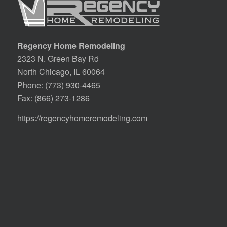
Regency Home Remodeling
2323 N. Green Bay Rd
North Chicago, IL 60064
Phone:
(773) 930-4465
Fax: (866) 273-1286
https://regencyhomeremodeling.com