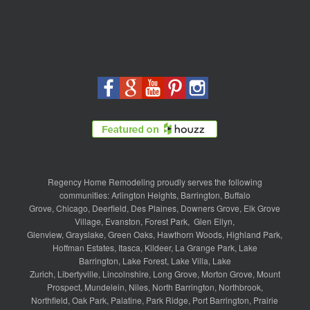
Regency Home Remodeling proudly serves the following
communities:
Arlington Heights
,
Barrington
,
Buffalo
Grove
,
Chicago
,
Deerfield
,
Des Plaines
,
Downers Grove
,
Elk Grove
Village
,
Evanston
,
Forest Park
,
Glen Ellyn
,
Glenview
,
Grayslake
,
Green Oaks
,
Hawthorn Woods
,
Highland Park
,
Hoffman Estates
,
Itasca
,
Kildeer
,
La Grange Park
,
Lake
Barrington
,
Lake Forest
,
Lake Villa
,
Lake
Zurich
,
Libertyville
,
Lincolnshire
,
Long Grove
,
Morton Grove
,
Mount
Prospect
,
Mundelein
,
Niles
,
North Barrington
,
Northbrook
,
Northfield
,
Oak Park
,
Palatine
,
Park Ridge
,
Port Barrington
,
Prairie