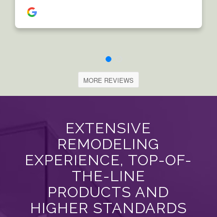
MORE REVIEWS
EXTENSIVE
REMODELING
EXPERIENCE, TOP-OF-
THE-LINE
PRODUCTS AND
HIGHER STANDARDS