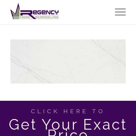
CLICK HERE TO
Get Your Exact
Price