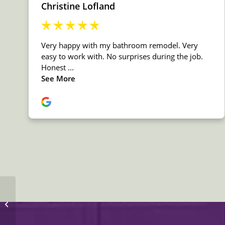
MSI Quartz Calacatta
Luccia Countertop