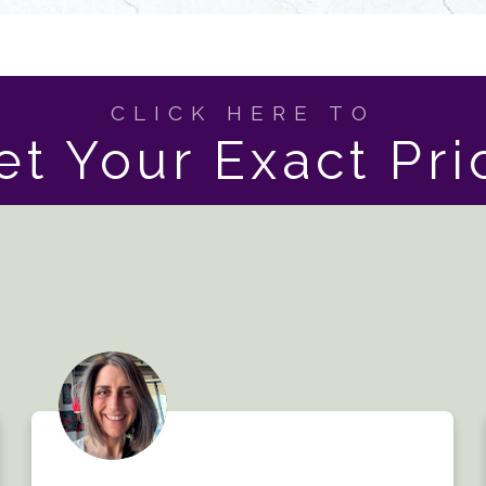
CLICK HERE TO
et Your Exact Pri