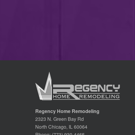
Regency Home Remodeling
2323 N. Green Bay Rd
North Chicago, IL 60064
Phone:
(773) 930-4465