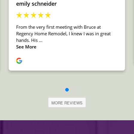
MORE REVIEWS