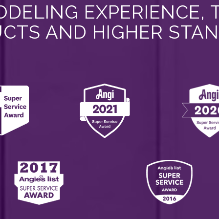
DELING EXPERIENCE, 
CTS AND HIGHER STA