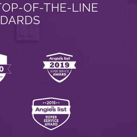
TOP-OF-THE-LINE
NDARDS