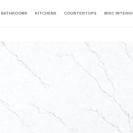
BATHROOMS
KITCHENS
COUNTERTOPS
MISC INTERI