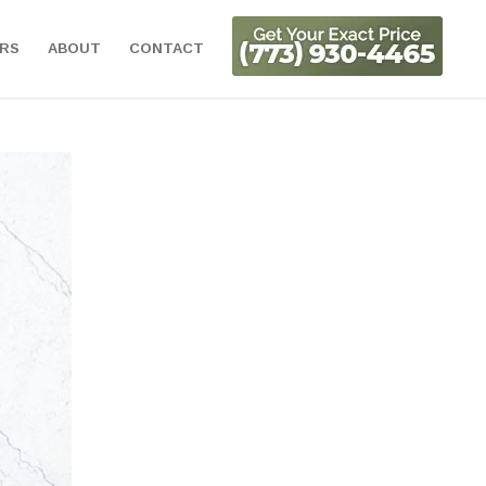
ORS
ABOUT
CONTACT