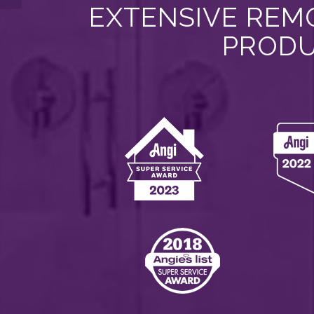
EXTENSIVE REMO
PRODU