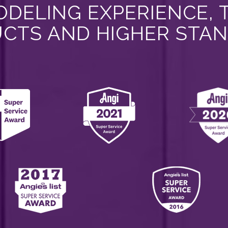
DELING EXPERIENCE, 
CTS AND HIGHER STA