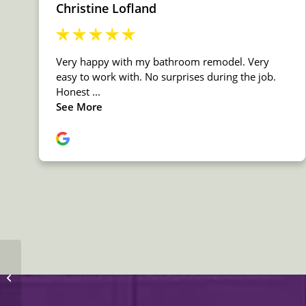
MSI Marble Turkish
Carrara White
Countertop