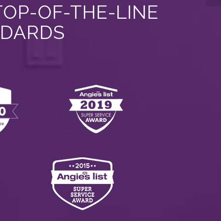
TOP-OF-THE-LINE
NDARDS