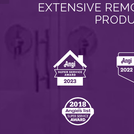
EXTENSIVE REMO
PRODU