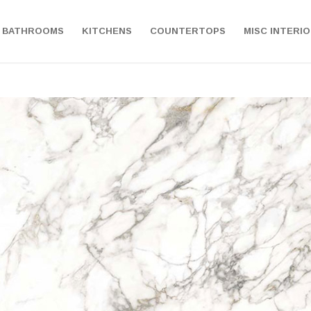
BATHROOMS
KITCHENS
COUNTERTOPS
MISC INTERI