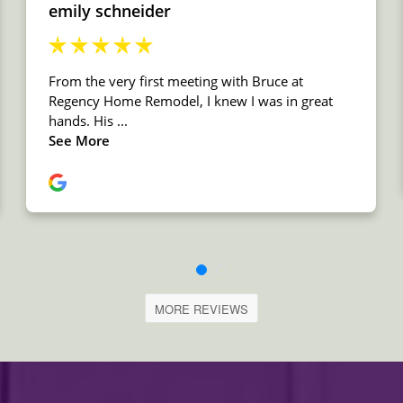
MORE REVIEWS