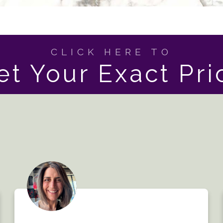
CLICK HERE TO
et Your Exact Pri