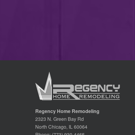
Regency Home Remodeling
2323 N. Green Bay Rd
North Chicago, IL 60064
Phone:
(773) 930-4465