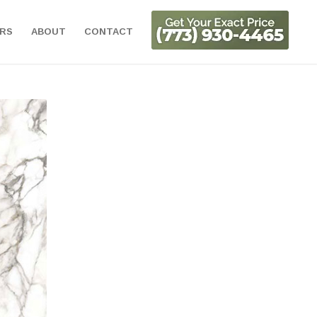
ORS
ABOUT
CONTACT