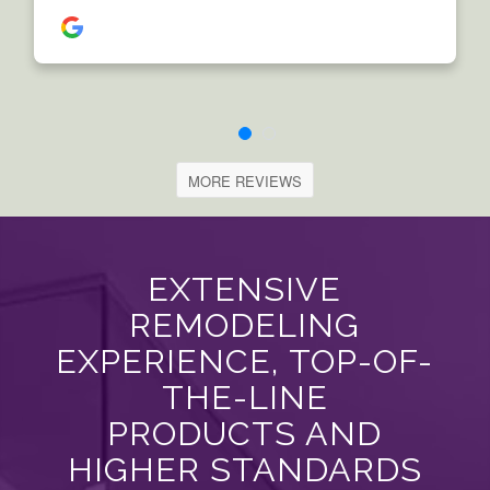
MORE REVIEWS
EXTENSIVE
REMODELING
EXPERIENCE, TOP-OF-
THE-LINE
PRODUCTS AND
HIGHER STANDARDS