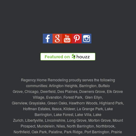
Regency Home Remodeling proudly serves the following
communities:
Arlington Heights
,
Barrington
,
Buffalo
Grove
,
Chicago
,
Deerfield
,
Des Plaines
,
Downers Grove
,
Elk Grove
Village
,
Evanston
,
Forest Park
,
Glen Ellyn
,
Glenview
,
Grayslake
,
Green Oaks
,
Hawthorn Woods
,
Highland Park
,
Hoffman Estates
,
Itasca
,
Kildeer
,
La Grange Park
,
Lake
Barrington
,
Lake Forest
,
Lake Villa
,
Lake
Zurich
,
Libertyville
,
Lincolnshire
,
Long Grove
,
Morton Grove
,
Mount
Prospect
,
Mundelein
,
Niles
,
North Barrington
,
Northbrook
,
Northfield
,
Oak Park
,
Palatine
,
Park Ridge
,
Port Barrington
,
Prairie