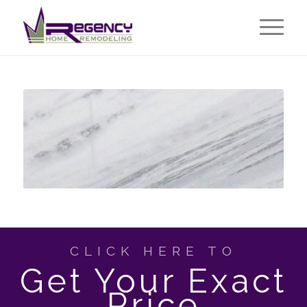
CLICK HERE TO
Get Your Exact
Price