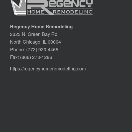
Regency Home Remodeling
2323 N. Green Bay Rd
North Chicago, IL 60064
Phone:
(773) 930-4465
Fax: (866) 273-1286
https://regencyhomeremodeling.com