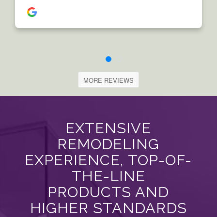
MORE REVIEWS
EXTENSIVE
REMODELING
EXPERIENCE, TOP-OF-
THE-LINE
PRODUCTS AND
HIGHER STANDARDS