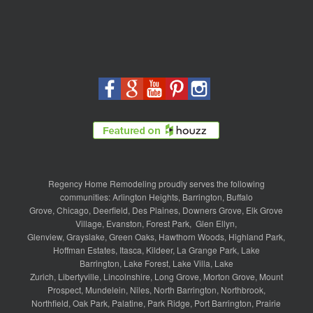
Regency Home Remodeling proudly serves the following
communities:
Arlington Heights
,
Barrington
,
Buffalo
Grove
,
Chicago
,
Deerfield
,
Des Plaines
,
Downers Grove
,
Elk Grove
Village
,
Evanston
,
Forest Park
,
Glen Ellyn
,
Glenview
,
Grayslake
,
Green Oaks
,
Hawthorn Woods
,
Highland Park
,
Hoffman Estates
,
Itasca
,
Kildeer
,
La Grange Park
,
Lake
Barrington
,
Lake Forest
,
Lake Villa
,
Lake
Zurich
,
Libertyville
,
Lincolnshire
,
Long Grove
,
Morton Grove
,
Mount
Prospect
,
Mundelein
,
Niles
,
North Barrington
,
Northbrook
,
Northfield
,
Oak Park
,
Palatine
,
Park Ridge
,
Port Barrington
,
Prairie