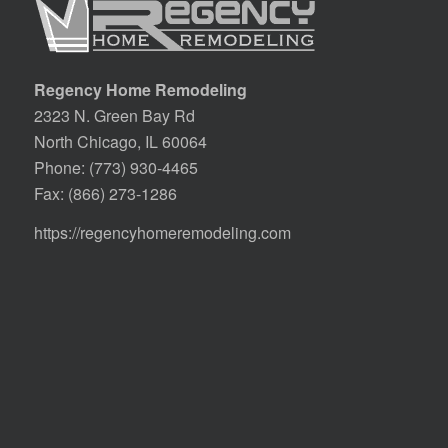
Regency Home Remodeling
2323 N. Green Bay Rd
North Chicago, IL 60064
Phone:
(773) 930-4465
Fax: (866) 273-1286
https://regencyhomeremodeling.com