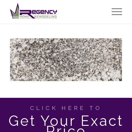
CLICK HERE TO
Get Your Exact
Price