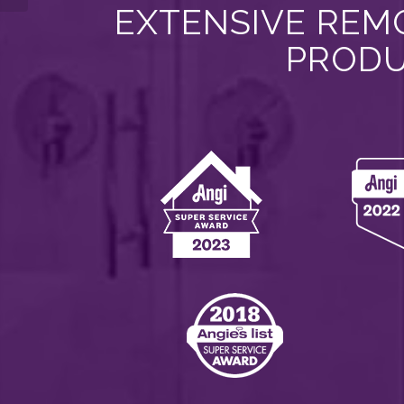
EXTENSIVE REMO
PRODU