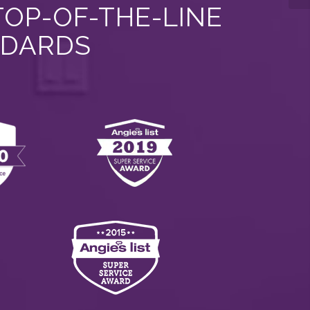
TOP-OF-THE-LINE
NDARDS