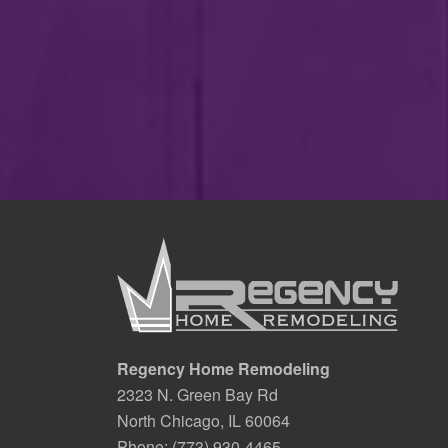
Regency Home Remodeling
2323 N. Green Bay Rd
North Chicago, IL 60064
Phone:
(773) 930-4465