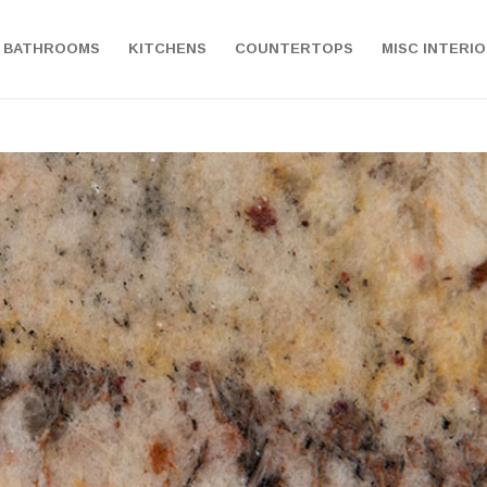
BATHROOMS
KITCHENS
COUNTERTOPS
MISC INTERI