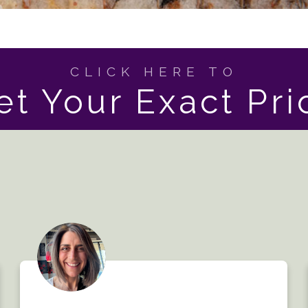
CLICK HERE TO
et Your Exact Pri