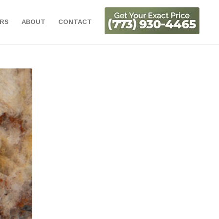
ORS
ABOUT
CONTACT