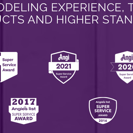
DELING EXPERIENCE, 
CTS AND HIGHER STA