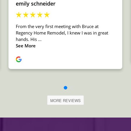
MORE REVIEWS