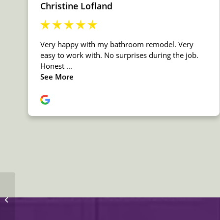
MSI Granite Titanium
Countertop